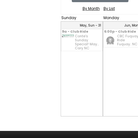
By Month
By List
Sunday
Monday
May, Sun - 31
Jun, Mon
9a - Club Ride
6:00p - Club Ride
Conte's
CBC Fuqua
Sunday
Ride
Special! May...
Fuquay.. NC
Cary NC