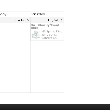
riday
Saturday
Jun, Fri - 5
Jun, Sat - 6
9a - Charity/Event
Ride
MS Spring Fling,
June 6th L...
Sanford NC