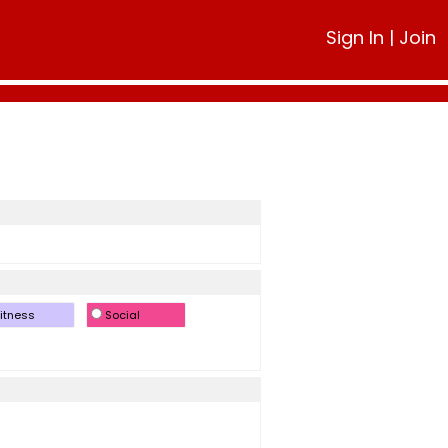
Sign In
|
Join
itness
Social