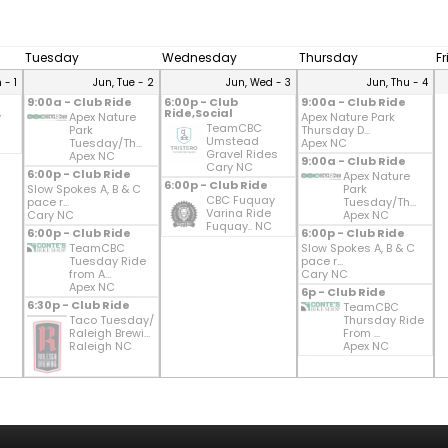
Tuesday
Wednesday
Thursday
F
 - 1
Jun, Tue - 2
Jun, Wed - 3
Jun, Thu - 4
9:00a - Club Ride
6:00p - Club
9:00a - Club Ride
Ride,Social
y
Apex Nature
Apex Nature Park
TeamCBC
Park
Thursday D...
Umstead
Tuesday/Th...
Apex NC
Gravel Rides
Apex NC
9:00a - Club Ride
Cary NC
6:00p - Club Ride
Apex Nature
6:00p - Club Ride
Slow Spokes A, B & C
Park
CBC Fuquay
pace r...
Tuesday/Th...
Varina Ride
Cary NC
Apex NC
Fuquay.. NC
6:00p - Club Ride
6:00p - Club Ride
TeamCBC
Slow Spokes A, B & C
Tuesday Ride
pace r...
from A...
Cary NC
Apex NC
6p - Club Ride
6:30p - Club Ride
TeamCBC
Taco Tuesday/
Thursday Ride
Raleigh Brewi...
From ...
Raleigh NC
Apex NC