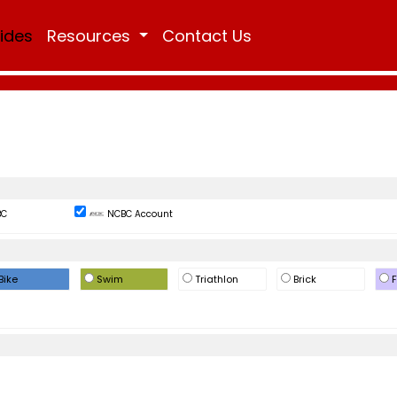
Rides
Resources
Contact Us
BC
NCBC Account
Bike
Swim
Triathlon
Brick
F