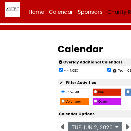
Home
Calendar
Sponsors
Charity 
Calendar
Overlay Additional Calendars
NCBC
Team C
Filter Activities
Show All
Run
Volunteer
Other
Calendar Options
TUE JUN 2, 2026