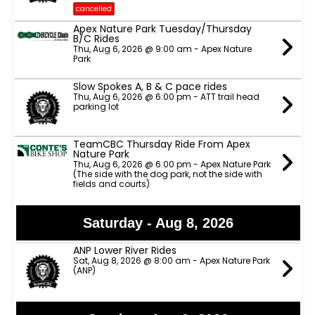
cancelled
Apex Nature Park Tuesday/Thursday
B/C Rides
Thu, Aug 6, 2026 @ 9:00 am - Apex Nature
Park
Slow Spokes A, B & C pace rides
Thu, Aug 6, 2026 @ 6:00 pm - ATT trail head
parking lot
TeamCBC Thursday Ride From Apex
Nature Park
Thu, Aug 6, 2026 @ 6:00 pm - Apex Nature Park
(The side with the dog park, not the side with
fields and courts)
Saturday - Aug 8, 2026
ANP Lower River Rides
Sat, Aug 8, 2026 @ 8:00 am - Apex Nature Park
(ANP)