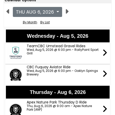
Calendar Options
THU AUG 6, 2026
By Month
By List
Wednesday - Aug 5, 2026
TeamCBC Umstead Gravel Rides
Wed, Aug 5, 2026 @ 6:00 pm - RallyPoint Sport
Grill
CBC Fuquay Aviator Ride
Wed, Aug 5, 2026 @ 6:00 pm - Oaklyn Springs
Brewery
Thursday - Aug 6, 2026
Apex Nature Park Thursday D Ride
Thu, Aug 6, 2026 @ 9:00 am - Apex Nature
Park (ANP)