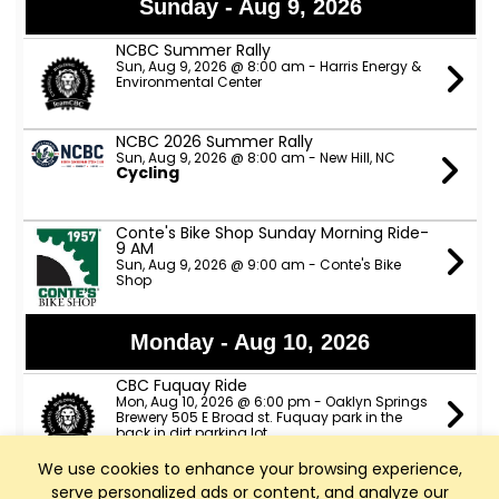
Sunday - Aug 9, 2026
NCBC Summer Rally
Sun, Aug 9, 2026 @ 8:00 am - Harris Energy &
Environmental Center
NCBC 2026 Summer Rally
Sun, Aug 9, 2026 @ 8:00 am - New Hill, NC
Cycling
Conte's Bike Shop Sunday Morning Ride-
9 AM
Sun, Aug 9, 2026 @ 9:00 am - Conte's Bike
Shop
Monday - Aug 10, 2026
CBC Fuquay Ride
Mon, Aug 10, 2026 @ 6:00 pm - Oaklyn Springs
Brewery 505 E Broad st. Fuquay park in the
back in dirt parking lot
We use cookies to enhance your browsing experience,
serve personalized ads or content, and analyze our
Tuesday - Aug 11, 2026