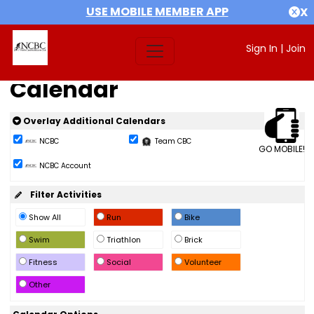
USE MOBILE MEMBER APP
X
Sign In
|
Join
Calendar
Overlay Additional Calendars
NCBC
Team CBC
GO MOBILE!
NCBC Account
Filter Activities
Show All
Run
Bike
Swim
Triathlon
Brick
Fitness
Social
Volunteer
Other