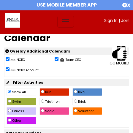
USE MOBILE MEMBER APP
X
Sign In
|
Join
Calendar
Overlay Additional Calendars
NCBC
Team CBC
GO MOBILE!
NCBC Account
Filter Activities
Show All
Run
Bike
Swim
Triathlon
Brick
Fitness
Social
Volunteer
Other