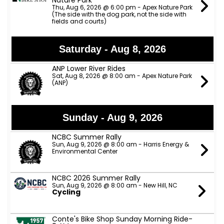
Nature Park
Thu, Aug 6, 2026 @ 6:00 pm - Apex Nature Park
(The side with the dog park, not the side with
fields and courts)
Saturday - Aug 8, 2026
ANP Lower River Rides
Sat, Aug 8, 2026 @ 8:00 am - Apex Nature Park
(ANP)
Sunday - Aug 9, 2026
NCBC Summer Rally
Sun, Aug 9, 2026 @ 8:00 am - Harris Energy &
Environmental Center
NCBC 2026 Summer Rally
Sun, Aug 9, 2026 @ 8:00 am - New Hill, NC
Cycling
Conte's Bike Shop Sunday Morning Ride-