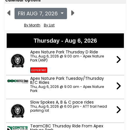
Calendar Options
FRI AUG 7, 2026
By Month
By List
Thursday - Aug 6, 2026
Apex Nature Park Thursday D Ride
Thu, Aug 6, 2026 @ 9:00 am - Apex Nature
Park (ANP)
cancelled
Apex Nature Park Tuesday/Thursday
B/C Rides
Thu, Aug 6, 2026 @ 9:00 am - Apex Nature
Park
Slow Spokes A, B & C pace rides
Thu, Aug 6, 2026 @ 6:00 pm - ATT trail head
parking lot
TeamCBC Thursday Ride From Apex