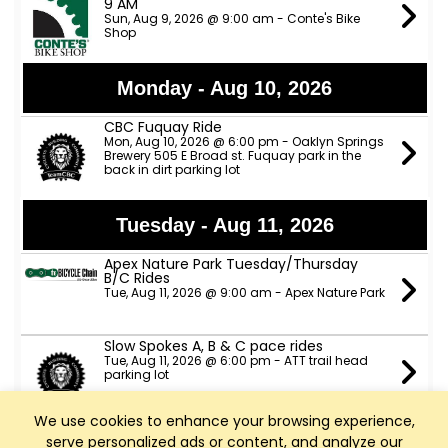
9 AM
Sun, Aug 9, 2026 @ 9:00 am - Conte's Bike
Shop
Monday - Aug 10, 2026
CBC Fuquay Ride
Mon, Aug 10, 2026 @ 6:00 pm - Oaklyn Springs
Brewery 505 E Broad st. Fuquay park in the
back in dirt parking lot
Tuesday - Aug 11, 2026
Apex Nature Park Tuesday/Thursday
B/C Rides
Tue, Aug 11, 2026 @ 9:00 am - Apex Nature Park
Slow Spokes A, B & C pace rides
Tue, Aug 11, 2026 @ 6:00 pm - ATT trail head
parking lot
We use cookies to enhance your browsing experience,
TeamCBC Tuesday Ride from Apex
serve personalized ads or content, and analyze our
Nature Park