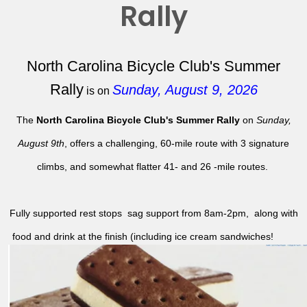
Rally
North Carolina Bicycle Club's Summer
Rally
Sunday, August 9, 2026
is on
The
North Carolina Bicycle Club's Summer Rally
on
Sunday,
August 9th
, offers a challenging, 60-mile route with 3 signature
climbs, and somewhat flatter 41- and 26 -mile routes.
Fully supported rest stops sag support from 8am-2pm, along with
food and drink at the finish (including ice cream sandwiches!