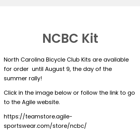
NCBC Kit
North Carolina Bicycle Club Kits are available
for order until August 9, the day of the
summer rally!
Click in the image below or follow the link to go
to the Agile website.
https://teamstore.agile-
sportswear.com/store/ncbc/