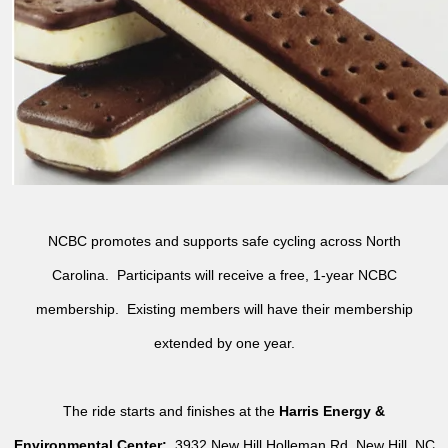
NCBC promotes and supports safe cycling across North
Carolina. Participants will receive a free, 1-year NCBC
membership. Existing members will have their membership
extended by one year.
The ride starts and finishes at the
Harris Energy &
Environmental Center:
3932 New Hill Holleman Rd, New Hill, NC