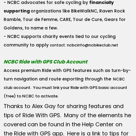
- NCBC advocates for safe cycling by
financially
supporting
organizations like BikeWalkNC, Raven Rock
Ramble, Tour de Femme, CARE, Tour de Cure, Gears for
Goldens, to name a few.
- NCBC supports charity events tied to our cycling
community to apply
ncbcinfo@ncbikeclub.net
contact:
NCBC Ride with GPS Club Account
Access premium Ride with GPS features such as turn-by-
turn navigation and route exporting through the
NCBC
club account
. You must link your Ride with GPS basic account
(free) to NCBC to activate.
Thanks to Alex Gay for sharing features and
tips of Ride With GPS. Many of the elements he
covered can be found in the Help Center on
the Ride with GPS app. Here is a link to tips for