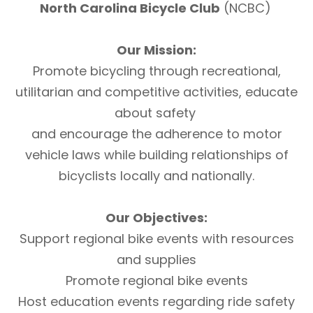
North Carolina Bicycle Club
(NCBC)
Our Mission:
Promote bicycling through recreational,
utilitarian and competitive activities, educate
about safety
and encourage the adherence to motor
vehicle laws while building relationships of
bicyclists locally and nationally.
Our Objectives:
Support regional bike events with resources
and supplies
Promote regional bike events
Host education events regarding ride safety