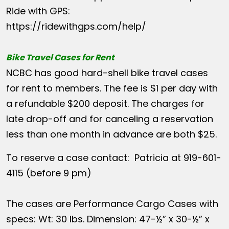
Ride with GPS:
https://ridewithgps.com/help/
Bike Travel Cases for Rent
NCBC has good hard-shell bike travel cases
for rent to members. The fee is $1 per day with
a refundable $200 deposit. The charges for
late drop-off and for canceling a reservation
less than one month in advance are both $25.
To reserve a case contact: Patricia at 919-601-
4115 (before 9 pm)
The cases are Performance Cargo Cases with
specs: Wt: 30 lbs. Dimension: 47-½” x 30-½” x