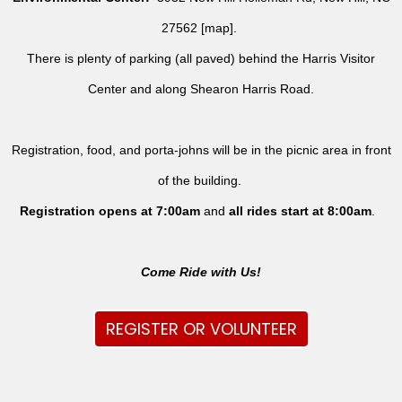
27562 [
map
].
There is plenty of parking (all paved) behind the Harris Visitor
Center and along Shearon Harris Road.
Registration, food, and porta-johns will be in the picnic area in front
of the building.
Registration opens at 7:00am
and
all rides
start at 8:00am
.
Come Ride with Us!
REGISTER OR VOLUNTEER