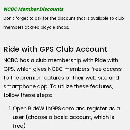
NCBC Member Discounts
Don’t forget to ask for the discount that is available to club
members at area bicycle shops.
Ride with GPS Club Account
NCBC has a club membership with Ride with
GPS, which gives NCBC members free access
to the premier features of their web site and
smartphone app. To utilize these features,
follow these steps:
Open
RideWithGPS.com
and register as a
user (choose a basic account, which is
free)