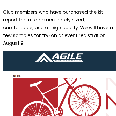
Club members who have purchased the kit
report them to be accurately sized,
comfortable, and of high quality. We will have a
few samples for try-on at event registration
August 9.