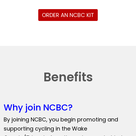
ORDER AN NCBC KIT
Benefits
Why join NCBC?
By joining NCBC, you begin promoting and
supporting cycling in the Wake