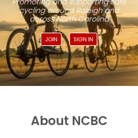
Promoting and supporting safe
cycling around Raleigh and
across North Carolina
JOIN
SIGN IN
About NCBC