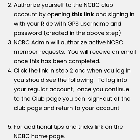
Authorize yourself to the NCBC club
account by opening
this link
and signing in
with your Ride with GPS username and
password (created in the above step)
NCBC Admin will authorize active NCBC
member requests. You will receive an email
once this has been completed.
Click the link in step 2 and when you log in
you should see the following. To log into
your regular account, once you continue
to the Club page you can sign-out of the
club page and return to your account.
For additional tips and tricks link on the
NCBC home page.