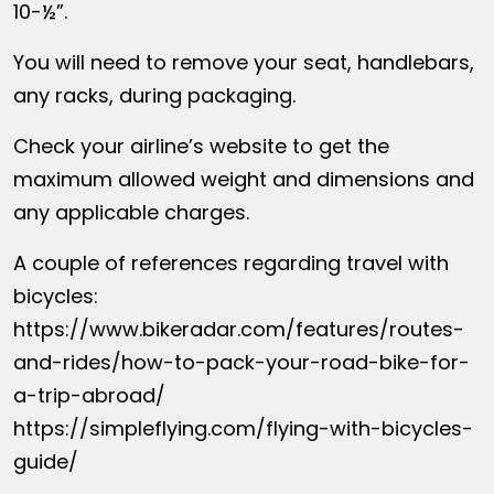
10-½”.
You will need to remove your seat, handlebars,
any racks, during packaging.
Check your airline’s website to get the
maximum allowed weight and dimensions and
any applicable charges.
A couple of references regarding travel with
bicycles:
https://www.bikeradar.com/features/routes-
and-rides/how-to-pack-your-road-bike-for-
a-trip-abroad/
https://simpleflying.com/flying-with-bicycles-
guide/