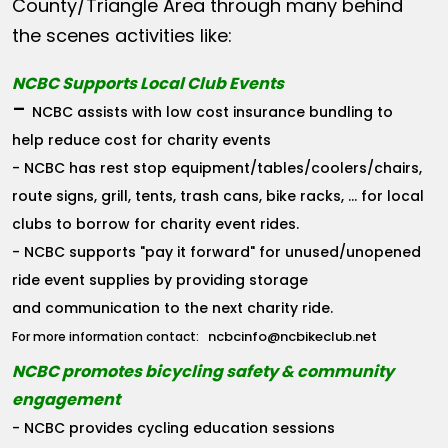
County/Triangle Area through many behind
the scenes activities like:
NCBC Supports Local Club Events
-
NCBC assists with low cost insurance bundling to
help reduce cost for charity events
- NCBC has rest stop equipment/tables/coolers/chairs,
route signs, grill, tents, trash cans, bike racks, ... for local
clubs to borrow for charity event rides.
- NCBC supports "pay it forward" for unused/unopened
ride event supplies by providing storage
and communication to the next charity ride.
ncbcinfo@ncbikeclub.net
For more information contact:
NCBC promotes bicycling safety & community
engagement
- NCBC provides cycling education sessions