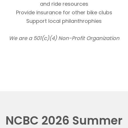
and ride resources
Provide insurance for other bike clubs
Support local philanthrophies
We are a 501(c)(4) Non-Profit Organization
NCBC 2026 Summer