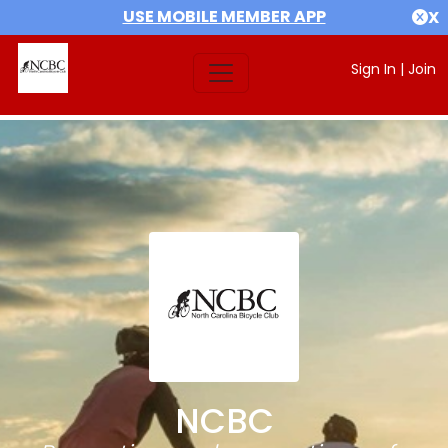
USE MOBILE MEMBER APP
X
Sign In
|
Join
NCBC