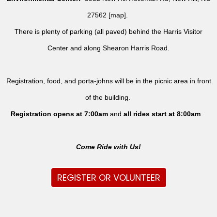
27562 [
map
].
There is plenty of parking (all paved) behind the Harris Visitor
Center and along Shearon Harris Road.
Registration, food, and porta-johns will be in the picnic area in front
of the building.
Registration opens at 7:00am
and
all rides
start at 8:00am
.
Come Ride with Us!
REGISTER OR VOLUNTEER