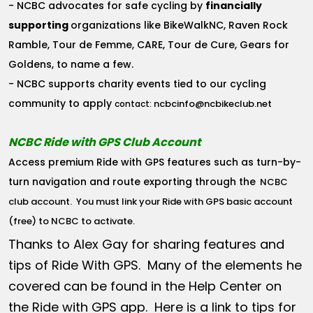
- NCBC advocates for safe cycling by
financially
supporting
organizations like BikeWalkNC, Raven Rock
Ramble, Tour de Femme, CARE, Tour de Cure, Gears for
Goldens, to name a few.
- NCBC supports charity events tied to our cycling
community to apply
ncbcinfo@ncbikeclub.net
contact:
NCBC Ride with GPS Club Account
Access premium Ride with GPS features such as turn-by-
turn navigation and route exporting through the
NCBC
club account
. You must link your Ride with GPS basic account
(free) to NCBC to activate.
Thanks to Alex Gay for sharing features and
tips of Ride With GPS. Many of the elements he
covered can be found in the Help Center on
the Ride with GPS app. Here is a link to tips for