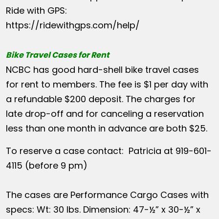
Ride with GPS:
https://ridewithgps.com/help/
Bike Travel Cases for Rent
NCBC has good hard-shell bike travel cases
for rent to members. The fee is $1 per day with
a refundable $200 deposit. The charges for
late drop-off and for canceling a reservation
less than one month in advance are both $25.
To reserve a case contact: Patricia at 919-601-
4115 (before 9 pm)
The cases are Performance Cargo Cases with
specs: Wt: 30 lbs. Dimension: 47-½” x 30-½” x