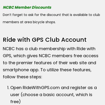
NCBC Member Discounts
Don’t forget to ask for the discount that is available to club
members at area bicycle shops.
Ride with GPS Club Account
NCBC has a club membership with Ride with
GPS, which gives NCBC members free access
to the premier features of their web site and
smartphone app. To utilize these features,
follow these steps:
Open
RideWithGPS.com
and register as a
user (choose a basic account, which is
free)