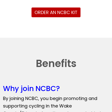
ORDER AN NCBC KIT
Benefits
Why join NCBC?
By joining NCBC, you begin promoting and
supporting cycling in the Wake