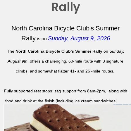
Rally
North Carolina Bicycle Club's Summer
Rally
Sunday, August 9, 2026
is on
The
North Carolina Bicycle Club's Summer Rally
on
Sunday,
August 9th
, offers a challenging, 60-mile route with 3 signature
climbs, and somewhat flatter 41- and 26 -mile routes.
Fully supported rest stops sag support from 8am-2pm, along with
food and drink at the finish (including ice cream sandwiches!