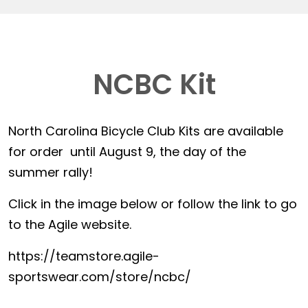
NCBC Kit
North Carolina Bicycle Club Kits are available
for order until August 9, the day of the
summer rally!
Click in the image below or follow the link to go
to the Agile website.
https://teamstore.agile-
sportswear.com/store/ncbc/