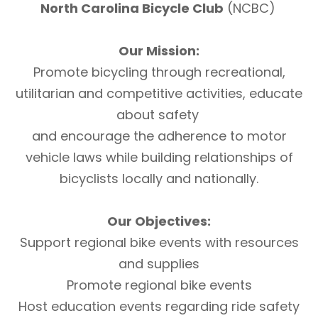
North Carolina Bicycle Club
(NCBC)
Our Mission:
Promote bicycling through recreational,
utilitarian and competitive activities, educate
about safety
and encourage the adherence to motor
vehicle laws while building relationships of
bicyclists locally and nationally.
Our Objectives:
Support regional bike events with resources
and supplies
Promote regional bike events
Host education events regarding ride safety