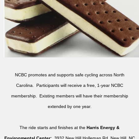
NCBC promotes and supports safe cycling across North
Carolina. Participants will receive a free, 1-year NCBC
membership. Existing members will have their membership
extended by one year.
The ride starts and finishes at the
Harris Energy &
Environmental Center:
3932 New Hill Holleman Rd, New Hill, NC