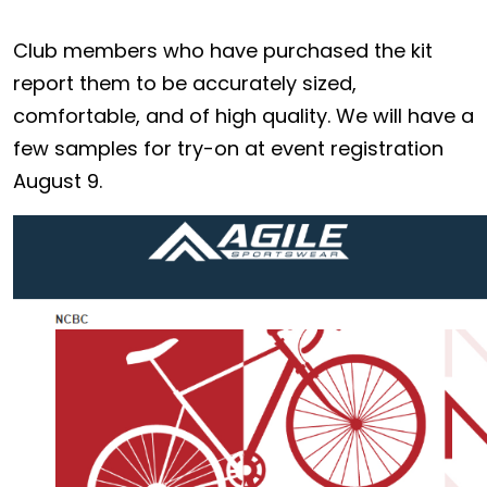
Club members who have purchased the kit
report them to be accurately sized,
comfortable, and of high quality. We will have a
few samples for try-on at event registration
August 9.