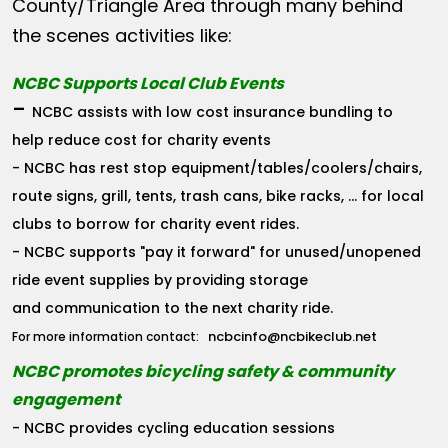
County/Triangle Area through many behind
the scenes activities like:
NCBC Supports Local Club Events
-
NCBC assists with low cost insurance bundling to
help reduce cost for charity events
- NCBC has rest stop equipment/tables/coolers/chairs,
route signs, grill, tents, trash cans, bike racks, ... for local
clubs to borrow for charity event rides.
- NCBC supports "pay it forward" for unused/unopened
ride event supplies by providing storage
and communication to the next charity ride.
ncbcinfo@ncbikeclub.net
For more information contact:
NCBC promotes bicycling safety & community
engagement
- NCBC provides cycling education sessions