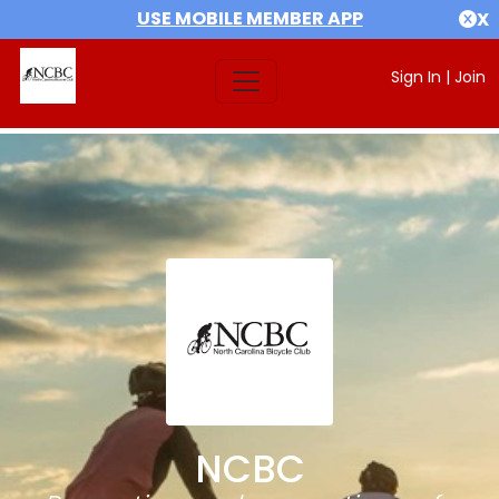
USE MOBILE MEMBER APP
X
Sign In
|
Join
NCBC