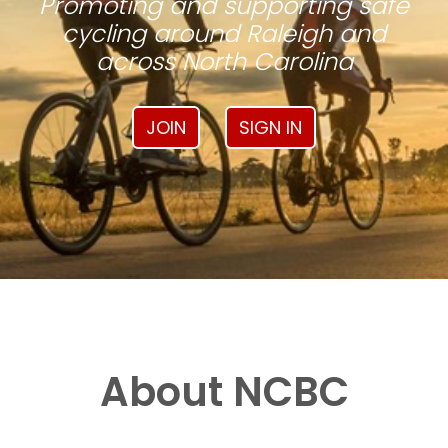
Promoting and supporting safe
cycling around Raleigh and
across North Carolina
JOIN
SIGN IN
About NCBC