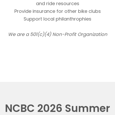
and ride resources
Provide insurance for other bike clubs
Support local philanthrophies
We are a 501(c)(4) Non-Profit Organization
NCBC 2026 Summer