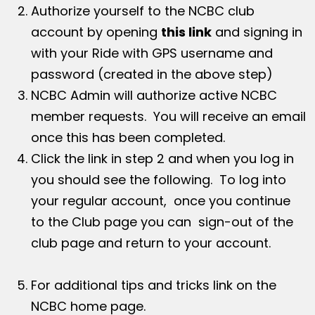
Authorize yourself to the NCBC club
account by opening
this link
and signing in
with your Ride with GPS username and
password (created in the above step)
NCBC Admin will authorize active NCBC
member requests. You will receive an email
once this has been completed.
Click the link in step 2 and when you log in
you should see the following. To log into
your regular account, once you continue
to the Club page you can sign-out of the
club page and return to your account.
For additional tips and tricks link on the
NCBC home page.