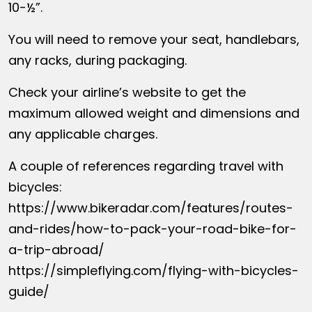
10-½”.
You will need to remove your seat, handlebars,
any racks, during packaging.
Check your airline’s website to get the
maximum allowed weight and dimensions and
any applicable charges.
A couple of references regarding travel with
bicycles:
https://www.bikeradar.com/features/routes-
and-rides/how-to-pack-your-road-bike-for-
a-trip-abroad/
https://simpleflying.com/flying-with-bicycles-
guide/