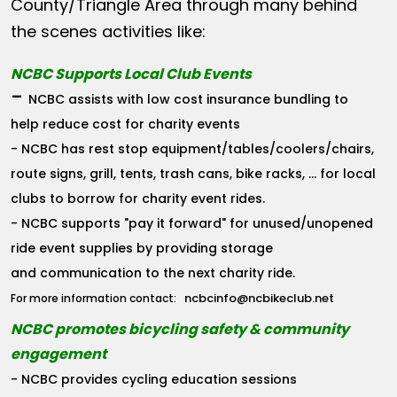
County/Triangle Area through many behind
the scenes activities like:
NCBC Supports Local Club Events
-
NCBC assists with low cost insurance bundling to
help reduce cost for charity events
- NCBC has rest stop equipment/tables/coolers/chairs,
route signs, grill, tents, trash cans, bike racks, ... for local
clubs to borrow for charity event rides.
- NCBC supports "pay it forward" for unused/unopened
ride event supplies by providing storage
and communication to the next charity ride.
ncbcinfo@ncbikeclub.net
For more information contact:
NCBC promotes bicycling safety & community
engagement
- NCBC provides cycling education sessions