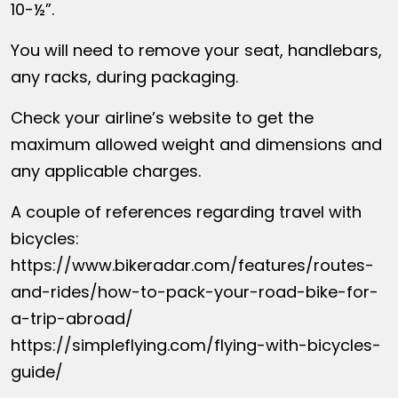
10-½”.
You will need to remove your seat, handlebars,
any racks, during packaging.
Check your airline’s website to get the
maximum allowed weight and dimensions and
any applicable charges.
A couple of references regarding travel with
bicycles:
https://www.bikeradar.com/features/routes-
and-rides/how-to-pack-your-road-bike-for-
a-trip-abroad/
https://simpleflying.com/flying-with-bicycles-
guide/