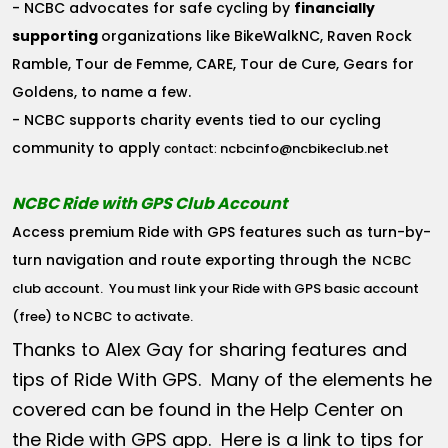
- NCBC advocates for safe cycling by
financially
supporting
organizations like BikeWalkNC, Raven Rock
Ramble, Tour de Femme, CARE, Tour de Cure, Gears for
Goldens, to name a few.
- NCBC supports charity events tied to our cycling
community to apply
ncbcinfo@ncbikeclub.net
contact:
NCBC Ride with GPS Club Account
Access premium Ride with GPS features such as turn-by-
turn navigation and route exporting through the
NCBC
club account
. You must link your Ride with GPS basic account
(free) to NCBC to activate.
Thanks to Alex Gay for sharing features and
tips of Ride With GPS. Many of the elements he
covered can be found in the Help Center on
the Ride with GPS app. Here is a link to tips for