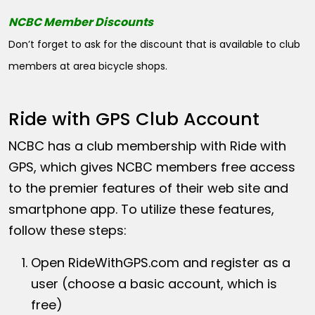
NCBC Member Discounts
Don’t forget to ask for the discount that is available to club
members at area bicycle shops.
Ride with GPS Club Account
NCBC has a club membership with Ride with
GPS, which gives NCBC members free access
to the premier features of their web site and
smartphone app. To utilize these features,
follow these steps:
Open
RideWithGPS.com
and register as a
user (choose a basic account, which is
free)