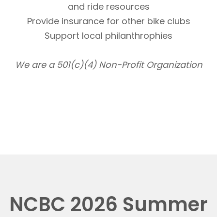
and ride resources
Provide insurance for other bike clubs
Support local philanthrophies
We are a 501(c)(4) Non-Profit Organization
NCBC 2026 Summer