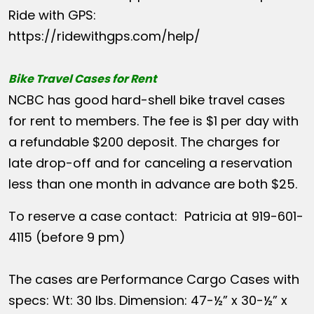
Ride with GPS:
https://ridewithgps.com/help/
Bike Travel Cases for Rent
NCBC has good hard-shell bike travel cases
for rent to members. The fee is $1 per day with
a refundable $200 deposit. The charges for
late drop-off and for canceling a reservation
less than one month in advance are both $25.
To reserve a case contact: Patricia at 919-601-
4115 (before 9 pm)
The cases are Performance Cargo Cases with
specs: Wt: 30 lbs. Dimension: 47-½” x 30-½” x