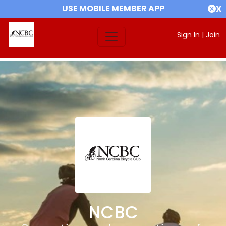
USE MOBILE MEMBER APP
X
Sign In
|
Join
NCBC