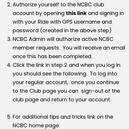
Authorize yourself to the NCBC club
account by opening
this link
and signing in
with your Ride with GPS username and
password (created in the above step)
NCBC Admin will authorize active NCBC
member requests. You will receive an email
once this has been completed.
Click the link in step 2 and when you log in
you should see the following. To log into
your regular account, once you continue
to the Club page you can sign-out of the
club page and return to your account.
For additional tips and tricks link on the
NCBC home page.