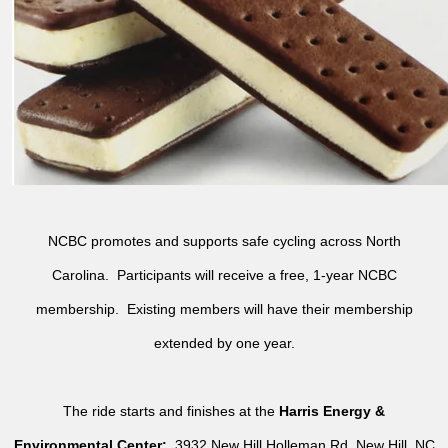
NCBC promotes and supports safe cycling across North
Carolina. Participants will receive a free, 1-year NCBC
membership. Existing members will have their membership
extended by one year.
The ride starts and finishes at the
Harris Energy &
Environmental Center:
3932 New Hill Holleman Rd, New Hill, NC