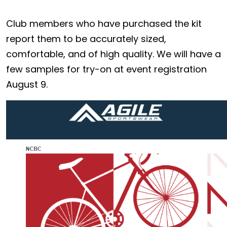
Club members who have purchased the kit
report them to be accurately sized,
comfortable, and of high quality. We will have a
few samples for try-on at event registration
August 9.