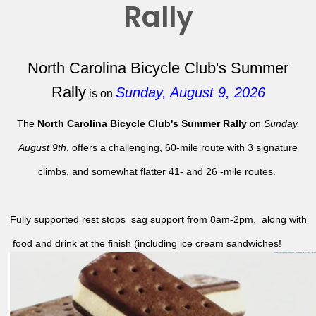
Rally
North Carolina Bicycle Club's Summer
Rally
Sunday, August 9, 2026
is on
The
North Carolina Bicycle Club's Summer Rally
on
Sunday,
August 9th
, offers a challenging, 60-mile route with 3 signature
climbs, and somewhat flatter 41- and 26 -mile routes.
Fully supported rest stops sag support from 8am-2pm, along with
food and drink at the finish (including ice cream sandwiches!