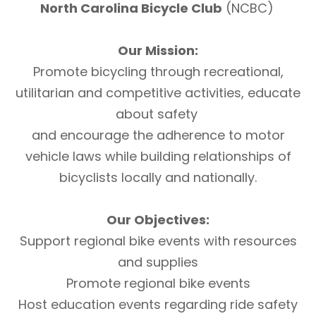
North Carolina Bicycle Club
(NCBC)
Our Mission:
Promote bicycling through recreational,
utilitarian and competitive activities, educate
about safety
and encourage the adherence to motor
vehicle laws while building relationships of
bicyclists locally and nationally.
Our Objectives:
Support regional bike events with resources
and supplies
Promote regional bike events
Host education events regarding ride safety