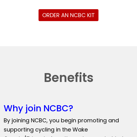
ORDER AN NCBC KIT
Benefits
Why join NCBC?
By joining NCBC, you begin promoting and
supporting cycling in the Wake