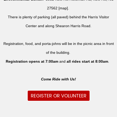
27562 [
map
].
There is plenty of parking (all paved) behind the Harris Visitor
Center and along Shearon Harris Road.
Registration, food, and porta-johns will be in the picnic area in front
of the building.
Registration opens at 7:00am
and
all rides
start at 8:00am
.
Come Ride with Us!
REGISTER OR VOLUNTEER