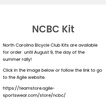
NCBC Kit
North Carolina Bicycle Club Kits are available
for order until August 9, the day of the
summer rally!
Click in the image below or follow the link to go
to the Agile website.
https://teamstore.agile-
sportswear.com/store/ncbc/