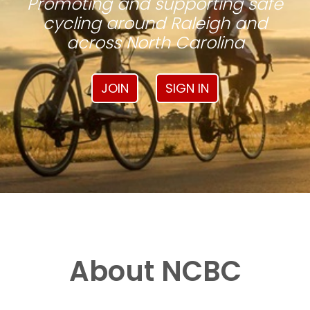
Promoting and supporting safe
cycling around Raleigh and
across North Carolina
JOIN
SIGN IN
About NCBC