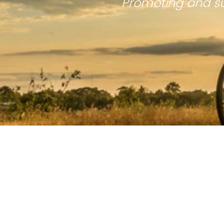
Promoting and su