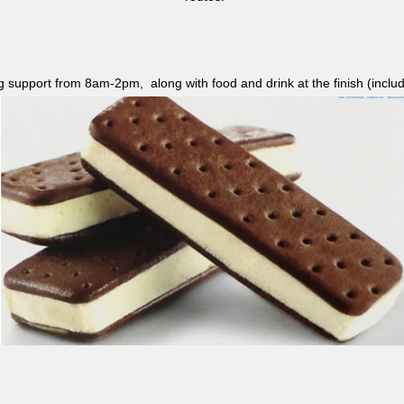
ag support from 8am-2pm, along with food and drink at the finish (i