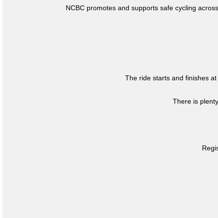
NCBC promotes and supports safe cycling across 
The ride starts and finishes at
There is plent
Regis