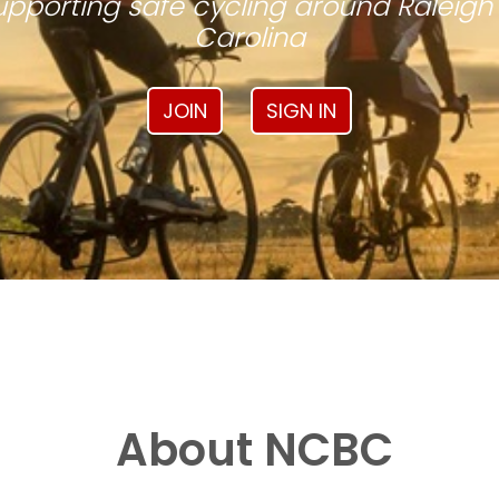
pporting safe cycling around Raleigh
Carolina
JOIN
SIGN IN
About NCBC