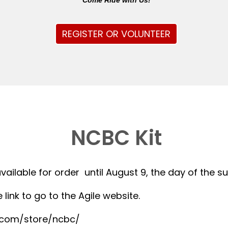
Come Ride with Us!
REGISTER OR VOLUNTEER
NCBC Kit
available for order until August 9, the day of the 
 link to go to the Agile website.
r.com/store/ncbc/