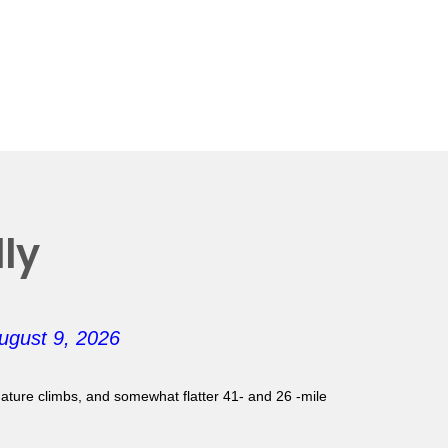
ly
ugust 9, 2026
gnature climbs, and somewhat flatter 41- and 26 -mile