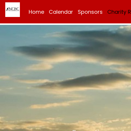
Home
Calendar
Sponsors
Charity 