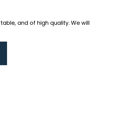
ble, and of high quality. We will