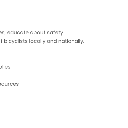
ties, educate about safety
bicyclists locally and nationally.
plies
esources