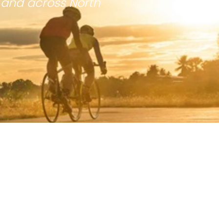
 and across North