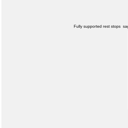
Fully supported rest stops s