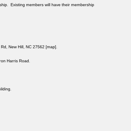
ship. Existing members will have their membership
Rd, New Hill, NC 27562 [
map
].
aron Harris Road.
uilding.