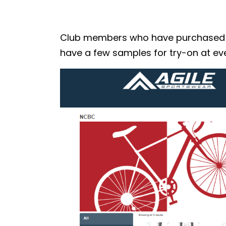
Club members who have purchased the
have a few samples for try-on at eve