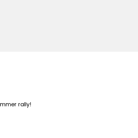
summer rally!