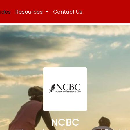
Rides
Resources
Contact Us
NCBC