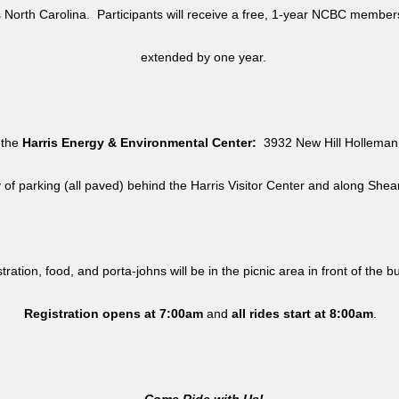
North Carolina. Participants will receive a free, 1-year NCBC member
extended by one year.
 the
Harris Energy & Environmental Center:
3932 New Hill Holleman 
y of parking (all paved) behind the Harris Visitor Center and along She
tration, food, and porta-johns will be in the picnic area in front of the b
Registration opens at 7:00am
and
all rides
start at 8:00am
.