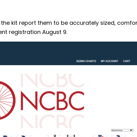
 kit report them to be accurately sized, comforta
nt registration August 9.