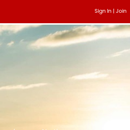
Sign In
|
Join