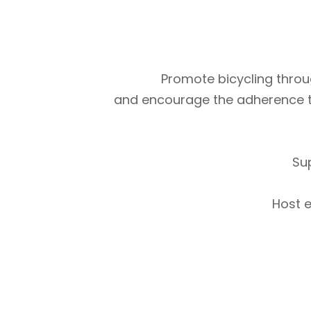
Promote bicycling throug
and encourage the adherence to m
Su
Host e