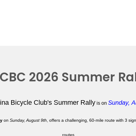
CBC 2026 Summer Ral
lina Bicycle Club's Summer Rally
Sunday, A
is on
ly
on
Sunday, August 9th
, offers a challenging, 60-mile route with 3 si
routes.