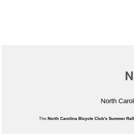
N
North Caro
The
North Carolina Bicycle Club's Summer Ral