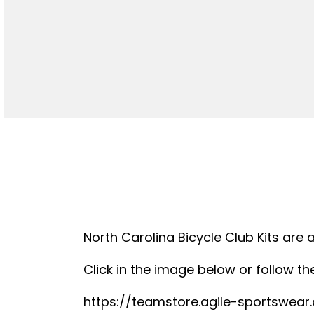
North Carolina Bicycle Club Kits are 
Click in the image below or follow the
https://teamstore.agile-sportswea