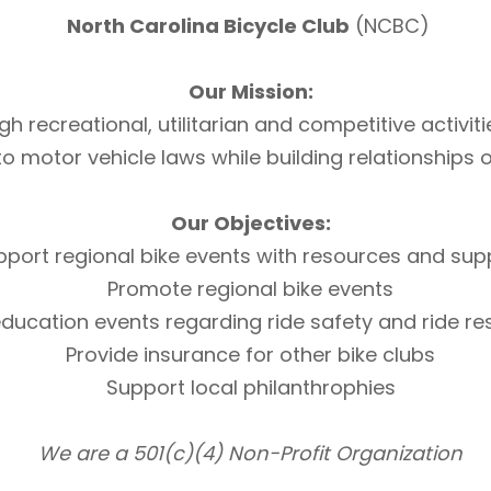
North Carolina Bicycle Club
(NCBC)
Our Mission:
h recreational, utilitarian and competitive activi
otor vehicle laws while building relationships of 
Our Objectives:
pport regional bike events with resources and sup
Promote regional bike events
ducation events regarding ride safety and ride r
Provide insurance for other bike clubs
Support local philanthrophies
We are a 501(c)(4) Non-Profit Organization