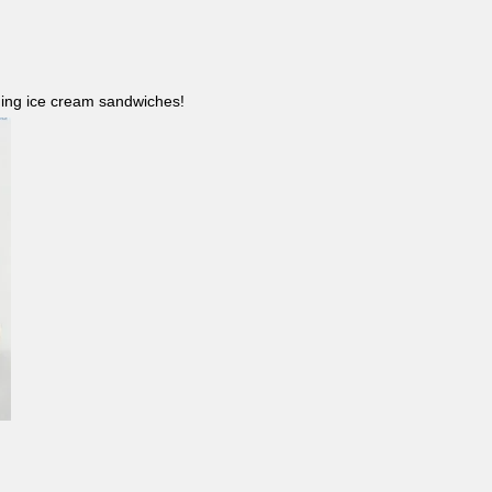
ncluding ice cream sandwiches!