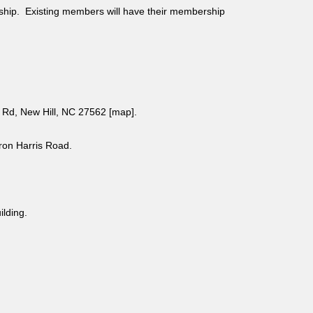
ship. Existing members will have their membership
Rd, New Hill, NC 27562 [
map
].
aron Harris Road.
uilding.