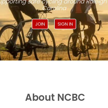
pporting safe cycling around Raleigh
Carolina
JOIN
SIGN IN
About NCBC