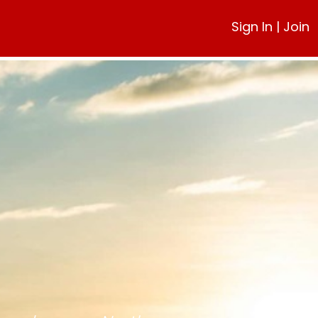
Sign In
|
Join