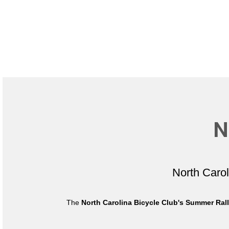
N
North Caro
The
North Carolina Bicycle Club's Summer Ral