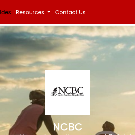
Rides
Resources
Contact Us
NCBC