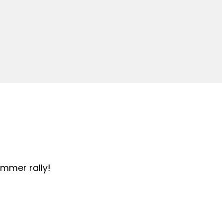
summer rally!