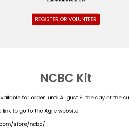
Come Ride with Us!
REGISTER OR VOLUNTEER
NCBC Kit
available for order until August 9, the day of the 
 link to go to the Agile website.
r.com/store/ncbc/