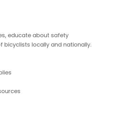
ties, educate about safety
bicyclists locally and nationally.
plies
esources