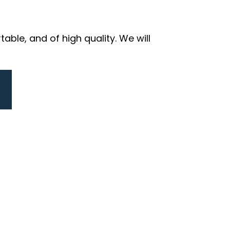
ble, and of high quality. We will