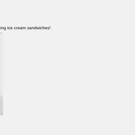
ncluding ice cream sandwiches!