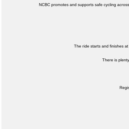
NCBC promotes and supports safe cycling across 
The ride starts and finishes at
There is plent
Regis