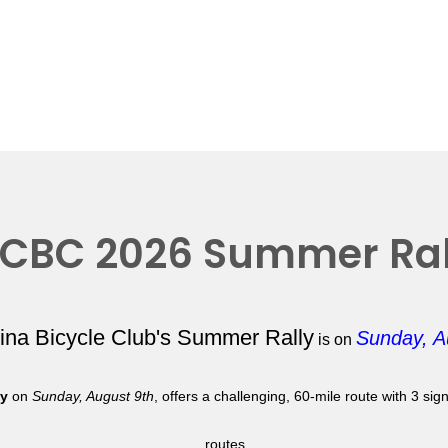
CBC 2026 Summer Ral
lina Bicycle Club's Summer Rally
Sunday, A
is on
ly
on
Sunday, August 9th
, offers a challenging, 60-mile route with 3 si
routes.