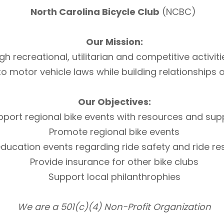
North Carolina Bicycle Club
(NCBC)
Our Mission:
h recreational, utilitarian and competitive activi
otor vehicle laws while building relationships of 
Our Objectives:
pport regional bike events with resources and sup
Promote regional bike events
ducation events regarding ride safety and ride r
Provide insurance for other bike clubs
Support local philanthrophies
We are a 501(c)(4) Non-Profit Organization