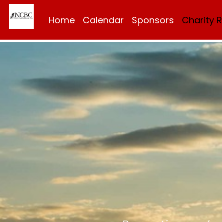
Home
Calendar
Sponsors
Charity 