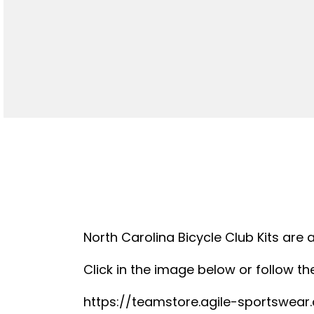
North Carolina Bicycle Club Kits are 
Click in the image below or follow the
https://teamstore.agile-sportswea