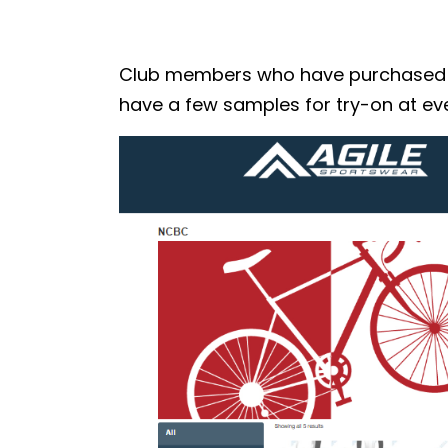
Club members who have purchased the
have a few samples for try-on at eve