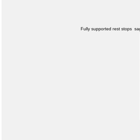
Fully supported rest stops s