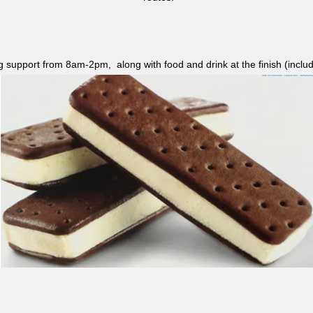
ag support from 8am-2pm, along with food and drink at the finish (i