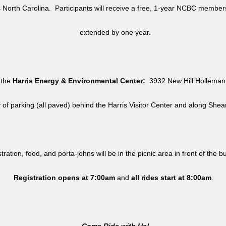
North Carolina. Participants will receive a free, 1-year NCBC member
extended by one year.
 the
Harris Energy & Environmental Center:
3932 New Hill Holleman 
y of parking (all paved) behind the Harris Visitor Center and along She
tration, food, and porta-johns will be in the picnic area in front of the b
Registration opens at 7:00am
and
all rides
start at 8:00am
.