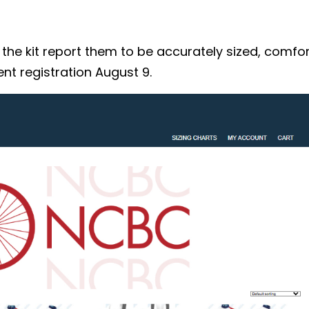
 kit report them to be accurately sized, comforta
nt registration August 9.