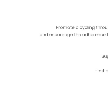
Promote bicycling throug
and encourage the adherence to m
Su
Host e