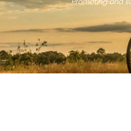
Promoting and su