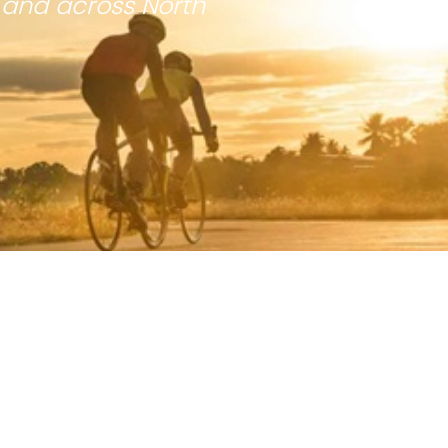
 and across North