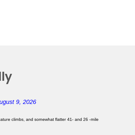
ly
ugust 9, 2026
gnature climbs, and somewhat flatter 41- and 26 -mile