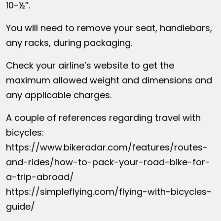
10-½”.
You will need to remove your seat, handlebars,
any racks, during packaging.
Check your airline’s website to get the
maximum allowed weight and dimensions and
any applicable charges.
A couple of references regarding travel with
bicycles:
https://www.bikeradar.com/features/routes-
and-rides/how-to-pack-your-road-bike-for-
a-trip-abroad/
https://simpleflying.com/flying-with-bicycles-
guide/