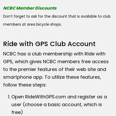
NCBC Member Discounts
Don’t forget to ask for the discount that is available to club
members at area bicycle shops.
Ride with GPS Club Account
NCBC has a club membership with Ride with
GPS, which gives NCBC members free access
to the premier features of their web site and
smartphone app. To utilize these features,
follow these steps:
Open
RideWithGPS.com
and register as a
user (choose a basic account, which is
free)