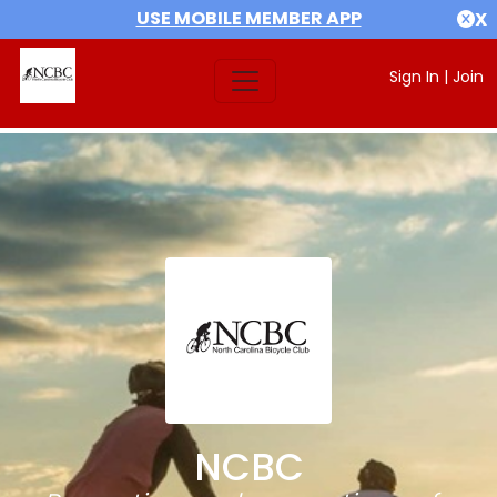
USE MOBILE MEMBER APP
X
Sign In
|
Join
NCBC