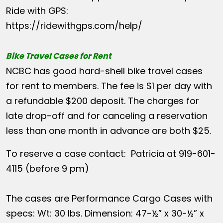
Ride with GPS:
https://ridewithgps.com/help/
Bike Travel Cases for Rent
NCBC has good hard-shell bike travel cases
for rent to members. The fee is $1 per day with
a refundable $200 deposit. The charges for
late drop-off and for canceling a reservation
less than one month in advance are both $25.
To reserve a case contact: Patricia at 919-601-
4115 (before 9 pm)
The cases are Performance Cargo Cases with
specs: Wt: 30 lbs. Dimension: 47-½” x 30-½” x