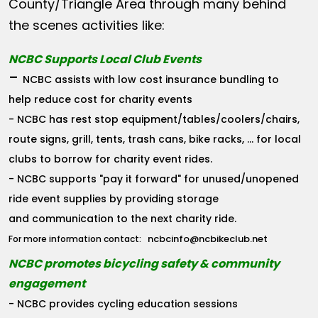
County/Triangle Area through many behind
the scenes activities like:
NCBC Supports Local Club Events
-
NCBC assists with low cost insurance bundling to
help reduce cost for charity events
- NCBC has rest stop equipment/tables/coolers/chairs,
route signs, grill, tents, trash cans, bike racks, ... for local
clubs to borrow for charity event rides.
- NCBC supports "pay it forward" for unused/unopened
ride event supplies by providing storage
and communication to the next charity ride.
ncbcinfo@ncbikeclub.net
For more information contact:
NCBC promotes bicycling safety & community
engagement
- NCBC provides cycling education sessions