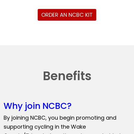
ORDER AN NCBC KIT
Benefits
Why join NCBC?
By joining NCBC, you begin promoting and
supporting cycling in the Wake