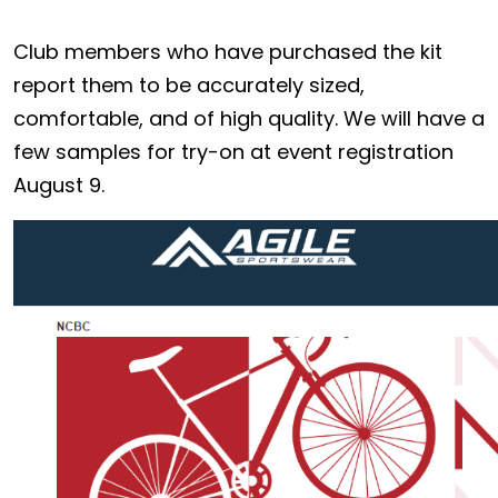
Club members who have purchased the kit
report them to be accurately sized,
comfortable, and of high quality. We will have a
few samples for try-on at event registration
August 9.