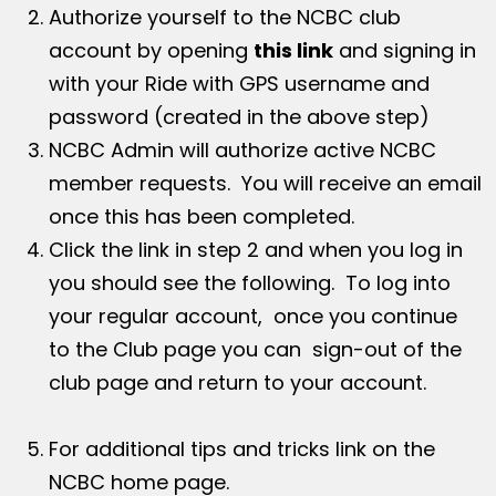
Authorize yourself to the NCBC club
account by opening
this link
and signing in
with your Ride with GPS username and
password (created in the above step)
NCBC Admin will authorize active NCBC
member requests. You will receive an email
once this has been completed.
Click the link in step 2 and when you log in
you should see the following. To log into
your regular account, once you continue
to the Club page you can sign-out of the
club page and return to your account.
For additional tips and tricks link on the
NCBC home page.