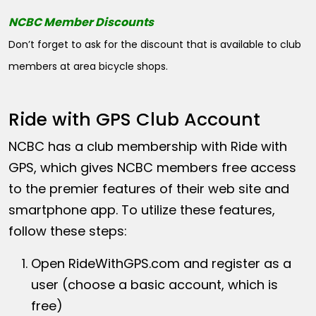
NCBC Member Discounts
Don’t forget to ask for the discount that is available to club
members at area bicycle shops.
Ride with GPS Club Account
NCBC has a club membership with Ride with
GPS, which gives NCBC members free access
to the premier features of their web site and
smartphone app. To utilize these features,
follow these steps:
Open
RideWithGPS.com
and register as a
user (choose a basic account, which is
free)