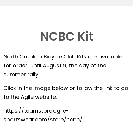
NCBC Kit
North Carolina Bicycle Club Kits are available
for order until August 9, the day of the
summer rally!
Click in the image below or follow the link to go
to the Agile website.
https://teamstore.agile-
sportswear.com/store/ncbc/