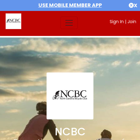
USE MOBILE MEMBER APP
X
Sign In
|
Join
NCBC