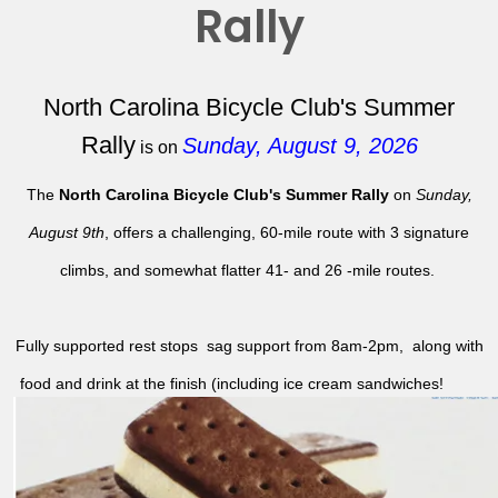
Rally
North Carolina Bicycle Club's Summer
Rally
Sunday, August 9, 2026
is on
The
North Carolina Bicycle Club's Summer Rally
on
Sunday,
August 9th
, offers a challenging, 60-mile route with 3 signature
climbs, and somewhat flatter 41- and 26 -mile routes.
Fully supported rest stops sag support from 8am-2pm, along with
food and drink at the finish (including ice cream sandwiches!