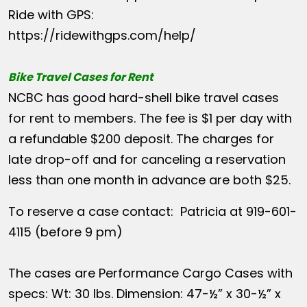
Ride with GPS:
https://ridewithgps.com/help/
Bike Travel Cases for Rent
NCBC has good hard-shell bike travel cases
for rent to members. The fee is $1 per day with
a refundable $200 deposit. The charges for
late drop-off and for canceling a reservation
less than one month in advance are both $25.
To reserve a case contact: Patricia at 919-601-
4115 (before 9 pm)
The cases are Performance Cargo Cases with
specs: Wt: 30 lbs. Dimension: 47-½” x 30-½” x