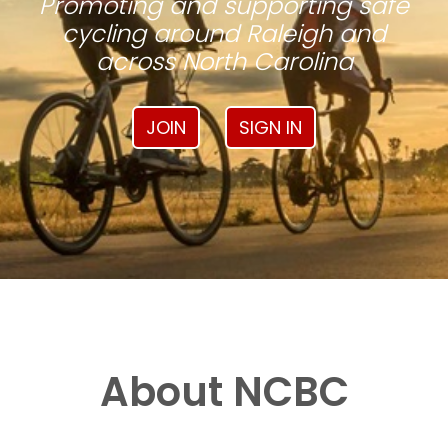
Promoting and supporting safe
cycling around Raleigh and
across North Carolina
JOIN
SIGN IN
About NCBC