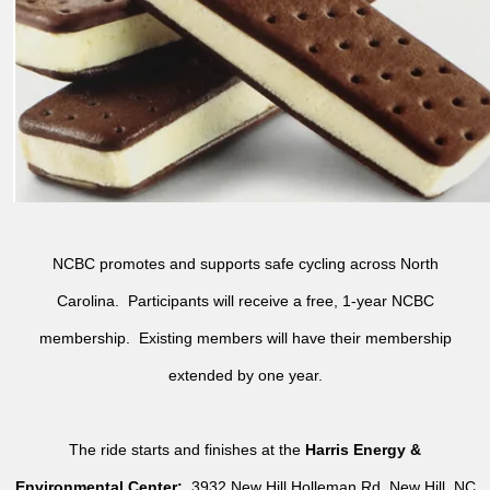
NCBC promotes and supports safe cycling across North
Carolina. Participants will receive a free, 1-year NCBC
membership. Existing members will have their membership
extended by one year.
The ride starts and finishes at the
Harris Energy &
Environmental Center:
3932 New Hill Holleman Rd, New Hill, NC