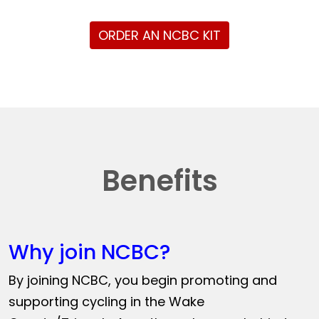
ORDER AN NCBC KIT
Benefits
Why join NCBC?
By joining NCBC, you begin promoting and
supporting cycling in the Wake