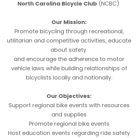
North Carolina Bicycle Club
(NCBC)
Our Mission:
Promote bicycling through recreational,
utilitarian and competitive activities, educate
about safety
and encourage the adherence to motor
vehicle laws while building relationships of
bicyclists locally and nationally.
Our Objectives:
Support regional bike events with resources
and supplies
Promote regional bike events
Host education events regarding ride safety