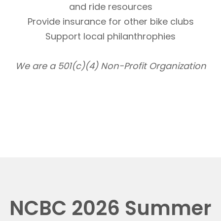
and ride resources
Provide insurance for other bike clubs
Support local philanthrophies
We are a 501(c)(4) Non-Profit Organization
NCBC 2026 Summer