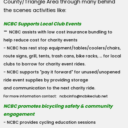
County/Triangle Area through many behind
the scenes activities like:
NCBC Supports Local Club Events
-
NCBC assists with low cost insurance bundling to
help reduce cost for charity events
- NCBC has rest stop equipment/tables/coolers/chairs,
route signs, grill, tents, trash cans, bike racks, ... for local
clubs to borrow for charity event rides.
- NCBC supports "pay it forward" for unused/unopened
ride event supplies by providing storage
and communication to the next charity ride.
ncbcinfo@ncbikeclub.net
For more information contact:
NCBC promotes bicycling safety & community
engagement
- NCBC provides cycling education sessions