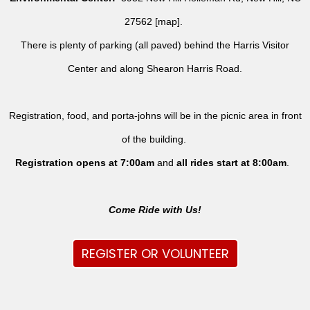
27562 [
map
].
There is plenty of parking (all paved) behind the Harris Visitor
Center and along Shearon Harris Road.
Registration, food, and porta-johns will be in the picnic area in front
of the building.
Registration opens at 7:00am
and
all rides
start at 8:00am
.
Come Ride with Us!
REGISTER OR VOLUNTEER