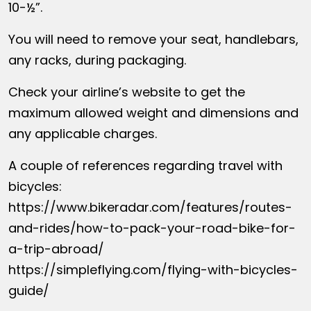
10-½”.
You will need to remove your seat, handlebars,
any racks, during packaging.
Check your airline’s website to get the
maximum allowed weight and dimensions and
any applicable charges.
A couple of references regarding travel with
bicycles:
https://www.bikeradar.com/features/routes-
and-rides/how-to-pack-your-road-bike-for-
a-trip-abroad/
https://simpleflying.com/flying-with-bicycles-
guide/