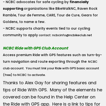
- NCBC advocates for safe cycling by
financially
supporting
organizations like BikeWalkNC, Raven Rock
Ramble, Tour de Femme, CARE, Tour de Cure, Gears for
Goldens, to name a few.
- NCBC supports charity events tied to our cycling
community to apply
ncbcinfo@ncbikeclub.net
contact:
NCBC Ride with GPS Club Account
Access premium Ride with GPS features such as turn-by-
turn navigation and route exporting through the
NCBC
club account
. You must link your Ride with GPS basic account
(free) to NCBC to activate.
Thanks to Alex Gay for sharing features and
tips of Ride With GPS. Many of the elements he
covered can be found in the Help Center on
the Ride with GPS app. Here is a link to tips for