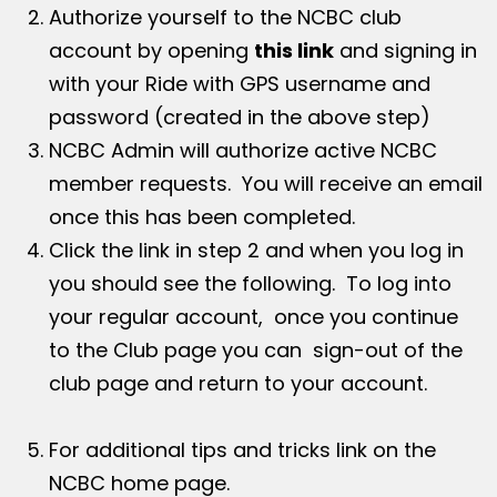
Authorize yourself to the NCBC club
account by opening
this link
and signing in
with your Ride with GPS username and
password (created in the above step)
NCBC Admin will authorize active NCBC
member requests. You will receive an email
once this has been completed.
Click the link in step 2 and when you log in
you should see the following. To log into
your regular account, once you continue
to the Club page you can sign-out of the
club page and return to your account.
For additional tips and tricks link on the
NCBC home page.