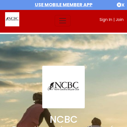
USE MOBILE MEMBER APP
X
Sign In
|
Join
NCBC