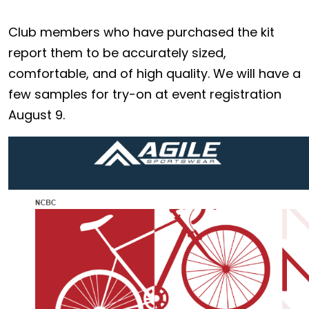
Club members who have purchased the kit
report them to be accurately sized,
comfortable, and of high quality. We will have a
few samples for try-on at event registration
August 9.