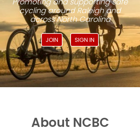
Promoting and supporting safe
cycling around Raleigh and
across North Carolina
JOIN
SIGN IN
About NCBC