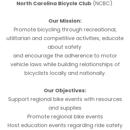
North Carolina Bicycle Club
(NCBC)
Our Mission:
Promote bicycling through recreational,
utilitarian and competitive activities, educate
about safety
and encourage the adherence to motor
vehicle laws while building relationships of
bicyclists locally and nationally.
Our Objectives:
Support regional bike events with resources
and supplies
Promote regional bike events
Host education events regarding ride safety