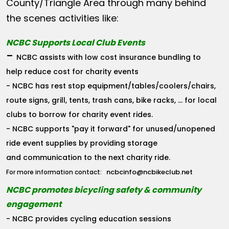
County/Triangle Area through many behind
the scenes activities like:
NCBC Supports Local Club Events
-
NCBC assists with low cost insurance bundling to
help reduce cost for charity events
- NCBC has rest stop equipment/tables/coolers/chairs,
route signs, grill, tents, trash cans, bike racks, ... for local
clubs to borrow for charity event rides.
- NCBC supports "pay it forward" for unused/unopened
ride event supplies by providing storage
and communication to the next charity ride.
ncbcinfo@ncbikeclub.net
For more information contact:
NCBC promotes bicycling safety & community
engagement
- NCBC provides cycling education sessions