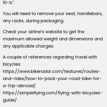
10-½”.
You will need to remove your seat, handlebars,
any racks, during packaging.
Check your airline’s website to get the
maximum allowed weight and dimensions and
any applicable charges.
A couple of references regarding travel with
bicycles:
https://www.bikeradar.com/features/routes-
and-rides/how-to-pack-your-road-bike-for-
a-trip-abroad/
https://simpleflying.com/flying-with-bicycles-
guide/