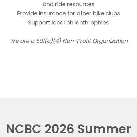
and ride resources
Provide insurance for other bike clubs
Support local philanthrophies
We are a 501(c)(4) Non-Profit Organization
NCBC 2026 Summer