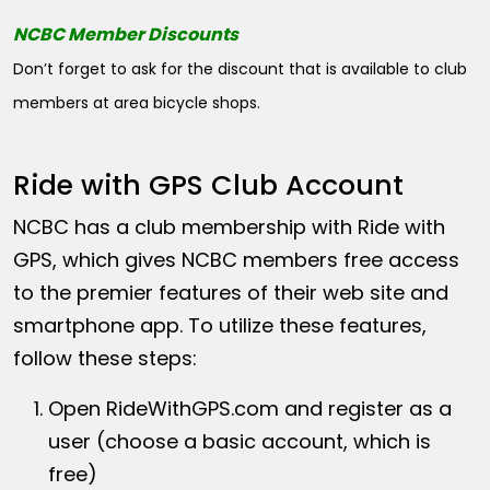
NCBC Member Discounts
Don’t forget to ask for the discount that is available to club
members at area bicycle shops.
Ride with GPS Club Account
NCBC has a club membership with Ride with
GPS, which gives NCBC members free access
to the premier features of their web site and
smartphone app. To utilize these features,
follow these steps:
Open
RideWithGPS.com
and register as a
user (choose a basic account, which is
free)