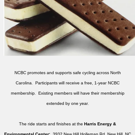
NCBC promotes and supports safe cycling across North
Carolina. Participants will receive a free, 1-year NCBC
membership. Existing members will have their membership
extended by one year.
The ride starts and finishes at the
Harris Energy &
Environmental Center:
3932 New Hill Holleman Rd, New Hill, NC