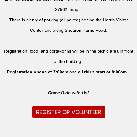
27562 [
map
].
There is plenty of parking (all paved) behind the Harris Visitor
Center and along Shearon Harris Road.
Registration, food, and porta-johns will be in the picnic area in front
of the building.
Registration opens at 7:00am
and
all rides
start at 8:00am
.
Come Ride with Us!
REGISTER OR VOLUNTEER