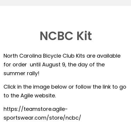
NCBC Kit
North Carolina Bicycle Club Kits are available
for order until August 9, the day of the
summer rally!
Click in the image below or follow the link to go
to the Agile website.
https://teamstore.agile-
sportswear.com/store/ncbc/