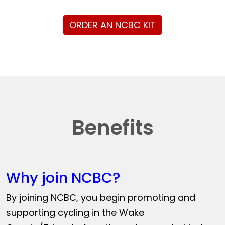
ORDER AN NCBC KIT
Benefits
Why join NCBC?
By joining NCBC, you begin promoting and
supporting cycling in the Wake