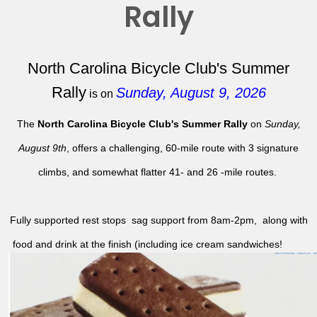
Rally
North Carolina Bicycle Club's Summer
Rally
Sunday, August 9, 2026
is on
The
North Carolina Bicycle Club's Summer Rally
on
Sunday,
August 9th
, offers a challenging, 60-mile route with 3 signature
climbs, and somewhat flatter 41- and 26 -mile routes.
Fully supported rest stops sag support from 8am-2pm, along with
food and drink at the finish (including ice cream sandwiches!