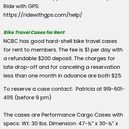
Ride with GPS:
https://ridewithgps.com/help/
Bike Travel Cases for Rent
NCBC has good hard-shell bike travel cases
for rent to members. The fee is $1 per day with
a refundable $200 deposit. The charges for
late drop-off and for canceling a reservation
less than one month in advance are both $25.
To reserve a case contact: Patricia at 919-601-
4115 (before 9 pm)
The cases are Performance Cargo Cases with
specs: Wt: 30 lbs. Dimension: 47-½” x 30-½” x