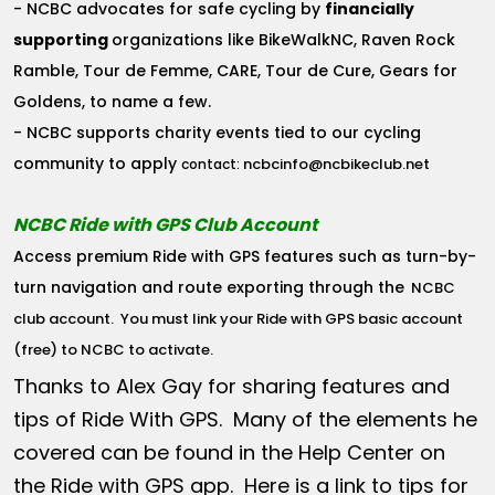
- NCBC advocates for safe cycling by
financially
supporting
organizations like BikeWalkNC, Raven Rock
Ramble, Tour de Femme, CARE, Tour de Cure, Gears for
Goldens, to name a few.
- NCBC supports charity events tied to our cycling
community to apply
ncbcinfo@ncbikeclub.net
contact:
NCBC Ride with GPS Club Account
Access premium Ride with GPS features such as turn-by-
turn navigation and route exporting through the
NCBC
club account
. You must link your Ride with GPS basic account
(free) to NCBC to activate.
Thanks to Alex Gay for sharing features and
tips of Ride With GPS. Many of the elements he
covered can be found in the Help Center on
the Ride with GPS app. Here is a link to tips for