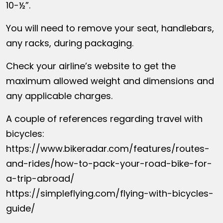
10-½”.
You will need to remove your seat, handlebars,
any racks, during packaging.
Check your airline’s website to get the
maximum allowed weight and dimensions and
any applicable charges.
A couple of references regarding travel with
bicycles:
https://www.bikeradar.com/features/routes-
and-rides/how-to-pack-your-road-bike-for-
a-trip-abroad/
https://simpleflying.com/flying-with-bicycles-
guide/