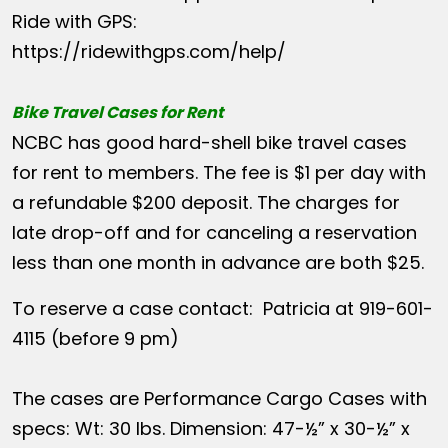
Ride with GPS:
https://ridewithgps.com/help/
Bike Travel Cases for Rent
NCBC has good hard-shell bike travel cases
for rent to members. The fee is $1 per day with
a refundable $200 deposit. The charges for
late drop-off and for canceling a reservation
less than one month in advance are both $25.
To reserve a case contact: Patricia at 919-601-
4115 (before 9 pm)
The cases are Performance Cargo Cases with
specs: Wt: 30 lbs. Dimension: 47-½” x 30-½” x