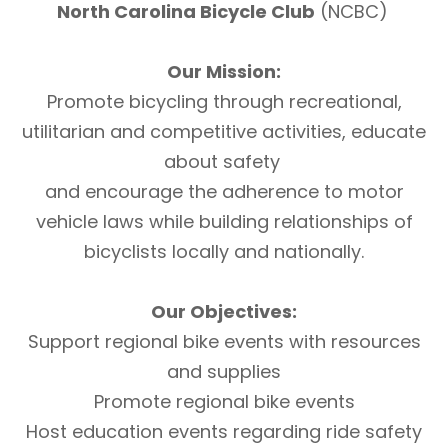
North Carolina Bicycle Club
(NCBC)
Our Mission:
Promote bicycling through recreational,
utilitarian and competitive activities, educate
about safety
and encourage the adherence to motor
vehicle laws while building relationships of
bicyclists locally and nationally.
Our Objectives:
Support regional bike events with resources
and supplies
Promote regional bike events
Host education events regarding ride safety