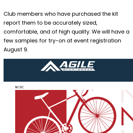
Club members who have purchased the kit
report them to be accurately sized,
comfortable, and of high quality. We will have a
few samples for try-on at event registration
August 9.