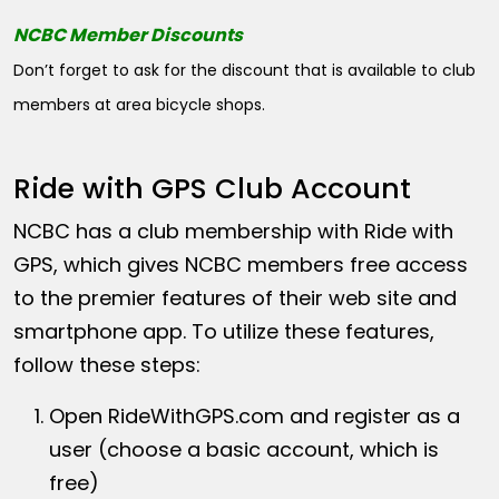
NCBC Member Discounts
Don’t forget to ask for the discount that is available to club
members at area bicycle shops.
Ride with GPS Club Account
NCBC has a club membership with Ride with
GPS, which gives NCBC members free access
to the premier features of their web site and
smartphone app. To utilize these features,
follow these steps:
Open
RideWithGPS.com
and register as a
user (choose a basic account, which is
free)