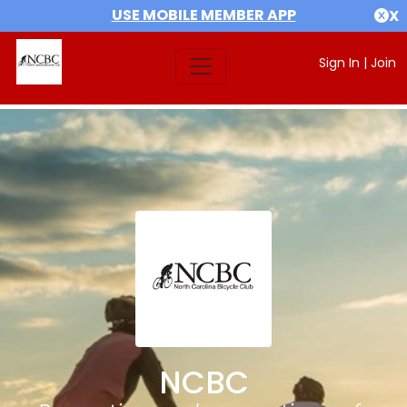
USE MOBILE MEMBER APP
X
Sign In
|
Join
NCBC