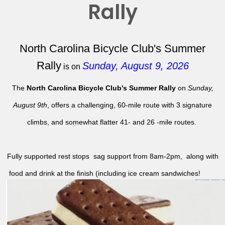
Rally
North Carolina Bicycle Club's Summer
Rally
Sunday, August 9, 2026
is on
The
North Carolina Bicycle Club's Summer Rally
on
Sunday,
August 9th
, offers a challenging, 60-mile route with 3 signature
climbs, and somewhat flatter 41- and 26 -mile routes.
Fully supported rest stops sag support from 8am-2pm, along with
food and drink at the finish (including ice cream sandwiches!