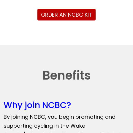
ORDER AN NCBC KIT
Benefits
Why join NCBC?
By joining NCBC, you begin promoting and
supporting cycling in the Wake