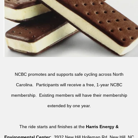
NCBC promotes and supports safe cycling across North
Carolina. Participants will receive a free, 1-year NCBC
membership. Existing members will have their membership
extended by one year.
The ride starts and finishes at the
Harris Energy &
Environmental Center:
3932 New Hill Holleman Rd, New Hill, NC