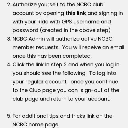
Authorize yourself to the NCBC club
account by opening
this link
and signing in
with your Ride with GPS username and
password (created in the above step)
NCBC Admin will authorize active NCBC
member requests. You will receive an email
once this has been completed.
Click the link in step 2 and when you log in
you should see the following. To log into
your regular account, once you continue
to the Club page you can sign-out of the
club page and return to your account.
For additional tips and tricks link on the
NCBC home page.