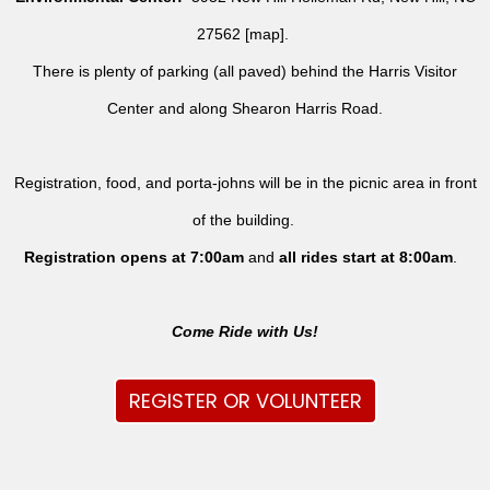
27562 [
map
].
There is plenty of parking (all paved) behind the Harris Visitor
Center and along Shearon Harris Road.
Registration, food, and porta-johns will be in the picnic area in front
of the building.
Registration opens at 7:00am
and
all rides
start at 8:00am
.
Come Ride with Us!
REGISTER OR VOLUNTEER