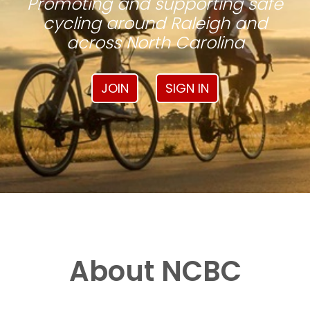
Promoting and supporting safe
cycling around Raleigh and
across North Carolina
JOIN
SIGN IN
About NCBC