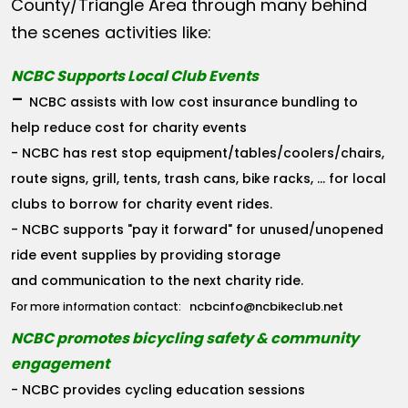
County/Triangle Area through many behind
the scenes activities like:
NCBC Supports Local Club Events
-
NCBC assists with low cost insurance bundling to
help reduce cost for charity events
- NCBC has rest stop equipment/tables/coolers/chairs,
route signs, grill, tents, trash cans, bike racks, ... for local
clubs to borrow for charity event rides.
- NCBC supports "pay it forward" for unused/unopened
ride event supplies by providing storage
and communication to the next charity ride.
ncbcinfo@ncbikeclub.net
For more information contact:
NCBC promotes bicycling safety & community
engagement
- NCBC provides cycling education sessions