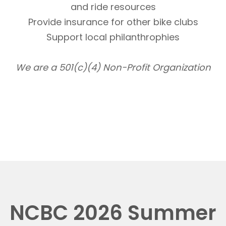
and ride resources
Provide insurance for other bike clubs
Support local philanthrophies
We are a 501(c)(4) Non-Profit Organization
NCBC 2026 Summer