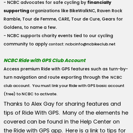
- NCBC advocates for safe cycling by
financially
supporting
organizations like BikeWalkNC, Raven Rock
Ramble, Tour de Femme, CARE, Tour de Cure, Gears for
Goldens, to name a few.
- NCBC supports charity events tied to our cycling
community to apply
ncbcinfo@ncbikeclub.net
contact:
NCBC Ride with GPS Club Account
Access premium Ride with GPS features such as turn-by-
turn navigation and route exporting through the
NCBC
club account
. You must link your Ride with GPS basic account
(free) to NCBC to activate.
Thanks to Alex Gay for sharing features and
tips of Ride With GPS. Many of the elements he
covered can be found in the Help Center on
the Ride with GPS app. Here is a link to tips for