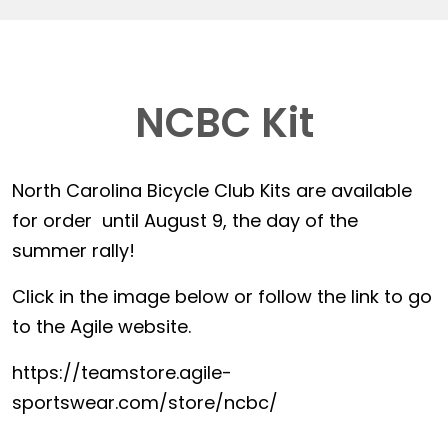
NCBC Kit
North Carolina Bicycle Club Kits are available
for order until August 9, the day of the
summer rally!
Click in the image below or follow the link to go
to the Agile website.
https://teamstore.agile-
sportswear.com/store/ncbc/