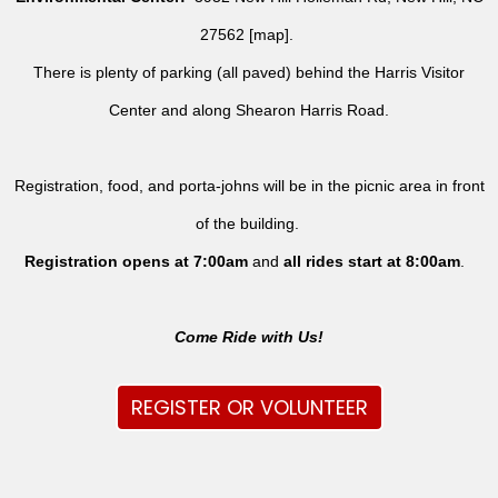
27562 [
map
].
There is plenty of parking (all paved) behind the Harris Visitor
Center and along Shearon Harris Road.
Registration, food, and porta-johns will be in the picnic area in front
of the building.
Registration opens at 7:00am
and
all rides
start at 8:00am
.
Come Ride with Us!
REGISTER OR VOLUNTEER