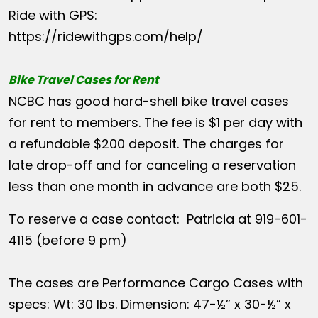
Ride with GPS:
https://ridewithgps.com/help/
Bike Travel Cases for Rent
NCBC has good hard-shell bike travel cases
for rent to members. The fee is $1 per day with
a refundable $200 deposit. The charges for
late drop-off and for canceling a reservation
less than one month in advance are both $25.
To reserve a case contact: Patricia at 919-601-
4115 (before 9 pm)
The cases are Performance Cargo Cases with
specs: Wt: 30 lbs. Dimension: 47-½” x 30-½” x