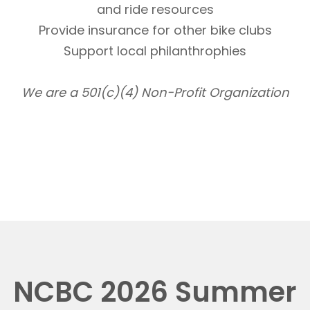
and ride resources
Provide insurance for other bike clubs
Support local philanthrophies
We are a 501(c)(4) Non-Profit Organization
NCBC 2026 Summer