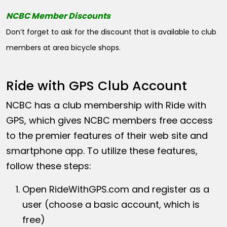
NCBC Member Discounts
Don’t forget to ask for the discount that is available to club
members at area bicycle shops.
Ride with GPS Club Account
NCBC has a club membership with Ride with
GPS, which gives NCBC members free access
to the premier features of their web site and
smartphone app. To utilize these features,
follow these steps:
Open
RideWithGPS.com
and register as a
user (choose a basic account, which is
free)