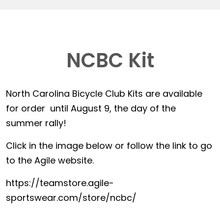
NCBC Kit
North Carolina Bicycle Club Kits are available
for order until August 9, the day of the
summer rally!
Click in the image below or follow the link to go
to the Agile website.
https://teamstore.agile-
sportswear.com/store/ncbc/