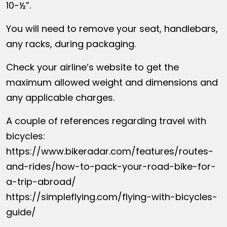
10-½”.
You will need to remove your seat, handlebars,
any racks, during packaging.
Check your airline’s website to get the
maximum allowed weight and dimensions and
any applicable charges.
A couple of references regarding travel with
bicycles:
https://www.bikeradar.com/features/routes-
and-rides/how-to-pack-your-road-bike-for-
a-trip-abroad/
https://simpleflying.com/flying-with-bicycles-
guide/