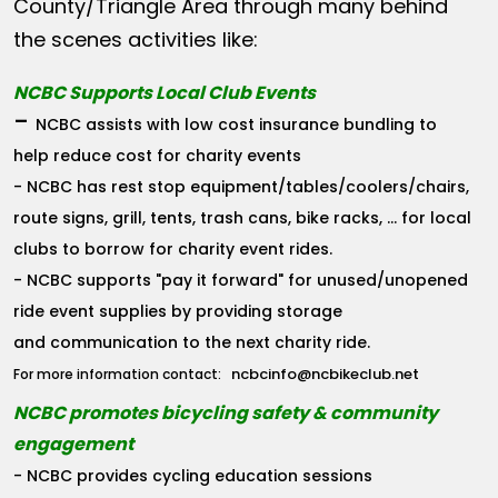
County/Triangle Area through many behind
the scenes activities like:
NCBC Supports Local Club Events
-
NCBC assists with low cost insurance bundling to
help reduce cost for charity events
- NCBC has rest stop equipment/tables/coolers/chairs,
route signs, grill, tents, trash cans, bike racks, ... for local
clubs to borrow for charity event rides.
- NCBC supports "pay it forward" for unused/unopened
ride event supplies by providing storage
and communication to the next charity ride.
ncbcinfo@ncbikeclub.net
For more information contact:
NCBC promotes bicycling safety & community
engagement
- NCBC provides cycling education sessions