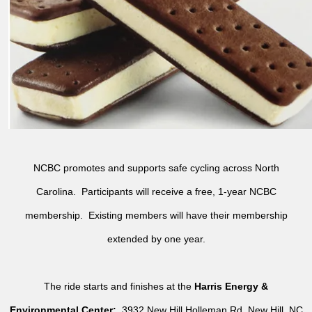
NCBC promotes and supports safe cycling across North
Carolina. Participants will receive a free, 1-year NCBC
membership. Existing members will have their membership
extended by one year.
The ride starts and finishes at the
Harris Energy &
Environmental Center:
3932 New Hill Holleman Rd, New Hill, NC