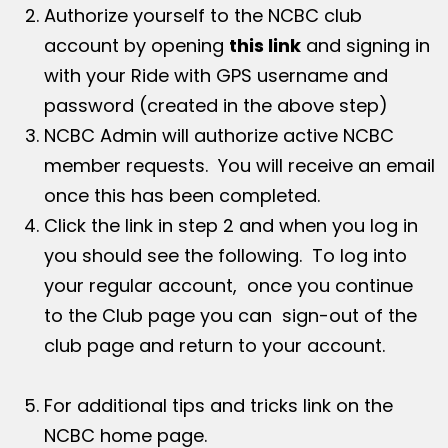
Authorize yourself to the NCBC club
account by opening
this link
and signing in
with your Ride with GPS username and
password (created in the above step)
NCBC Admin will authorize active NCBC
member requests. You will receive an email
once this has been completed.
Click the link in step 2 and when you log in
you should see the following. To log into
your regular account, once you continue
to the Club page you can sign-out of the
club page and return to your account.
For additional tips and tricks link on the
NCBC home page.