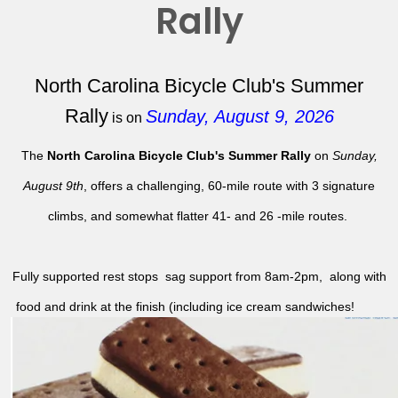
Rally
North Carolina Bicycle Club's Summer
Rally
Sunday, August 9, 2026
is on
The
North Carolina Bicycle Club's Summer Rally
on
Sunday,
August 9th
, offers a challenging, 60-mile route with 3 signature
climbs, and somewhat flatter 41- and 26 -mile routes.
Fully supported rest stops sag support from 8am-2pm, along with
food and drink at the finish (including ice cream sandwiches!