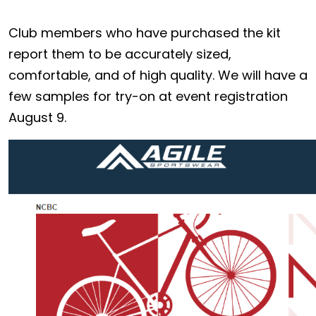
Club members who have purchased the kit
report them to be accurately sized,
comfortable, and of high quality. We will have a
few samples for try-on at event registration
August 9.