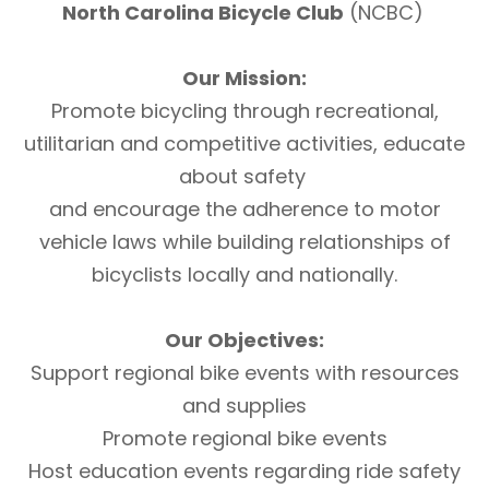
North Carolina Bicycle Club
(NCBC)
Our Mission:
Promote bicycling through recreational,
utilitarian and competitive activities, educate
about safety
and encourage the adherence to motor
vehicle laws while building relationships of
bicyclists locally and nationally.
Our Objectives:
Support regional bike events with resources
and supplies
Promote regional bike events
Host education events regarding ride safety