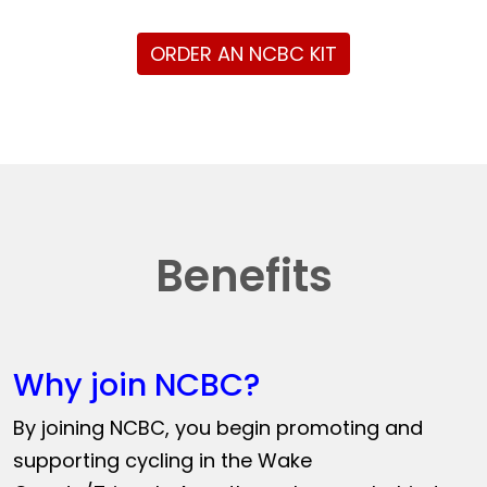
ORDER AN NCBC KIT
Benefits
Why join NCBC?
By joining NCBC, you begin promoting and
supporting cycling in the Wake