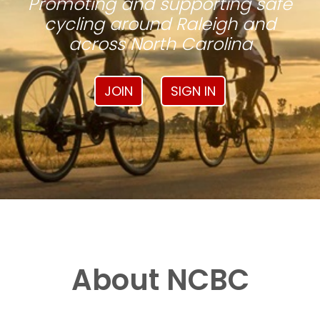
Promoting and supporting safe
cycling around Raleigh and
across North Carolina
JOIN
SIGN IN
About NCBC