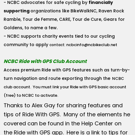
- NCBC advocates for safe cycling by
financially
supporting
organizations like BikeWalkNC, Raven Rock
Ramble, Tour de Femme, CARE, Tour de Cure, Gears for
Goldens, to name a few.
- NCBC supports charity events tied to our cycling
community to apply
ncbcinfo@ncbikeclub.net
contact:
NCBC Ride with GPS Club Account
Access premium Ride with GPS features such as turn-by-
turn navigation and route exporting through the
NCBC
club account
. You must link your Ride with GPS basic account
(free) to NCBC to activate.
Thanks to Alex Gay for sharing features and
tips of Ride With GPS. Many of the elements he
covered can be found in the Help Center on
the Ride with GPS app. Here is a link to tips for