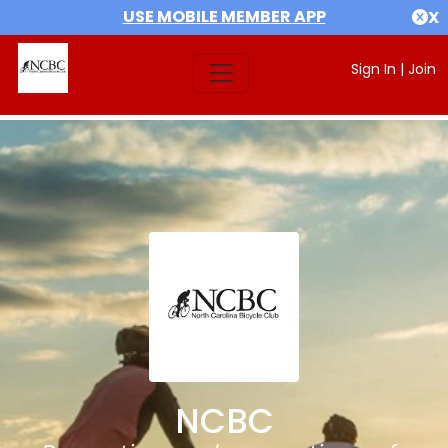
USE MOBILE MEMBER APP
X
Sign In
|
Join
NCBC