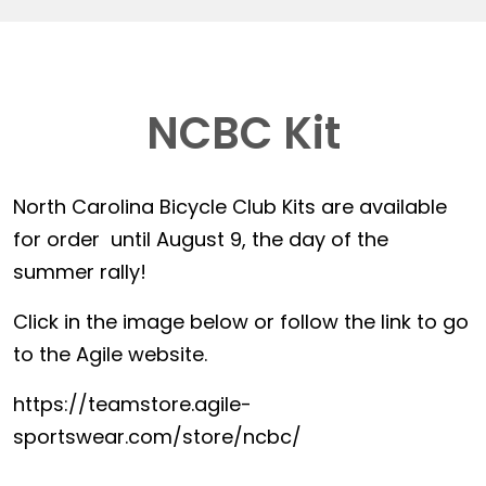
NCBC Kit
North Carolina Bicycle Club Kits are available
for order until August 9, the day of the
summer rally!
Click in the image below or follow the link to go
to the Agile website.
https://teamstore.agile-
sportswear.com/store/ncbc/