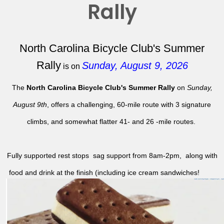
Rally
North Carolina Bicycle Club's Summer
Rally
Sunday, August 9, 2026
is on
The
North Carolina Bicycle Club's Summer Rally
on
Sunday,
August 9th
, offers a challenging, 60-mile route with 3 signature
climbs, and somewhat flatter 41- and 26 -mile routes.
Fully supported rest stops sag support from 8am-2pm, along with
food and drink at the finish (including ice cream sandwiches!