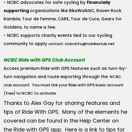
- NCBC advocates for safe cycling by
financially
supporting
organizations like BikeWalkNC, Raven Rock
Ramble, Tour de Femme, CARE, Tour de Cure, Gears for
Goldens, to name a few.
- NCBC supports charity events tied to our cycling
community to apply
ncbcinfo@ncbikeclub.net
contact:
NCBC Ride with GPS Club Account
Access premium Ride with GPS features such as turn-by-
turn navigation and route exporting through the
NCBC
club account
. You must link your Ride with GPS basic account
(free) to NCBC to activate.
Thanks to Alex Gay for sharing features and
tips of Ride With GPS. Many of the elements he
covered can be found in the Help Center on
the Ride with GPS app. Here is a link to tips for