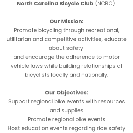
North Carolina Bicycle Club
(NCBC)
Our Mission:
Promote bicycling through recreational,
utilitarian and competitive activities, educate
about safety
and encourage the adherence to motor
vehicle laws while building relationships of
bicyclists locally and nationally.
Our Objectives:
Support regional bike events with resources
and supplies
Promote regional bike events
Host education events regarding ride safety