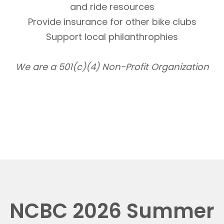
and ride resources
Provide insurance for other bike clubs
Support local philanthrophies
We are a 501(c)(4) Non-Profit Organization
NCBC 2026 Summer