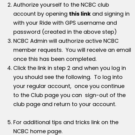
Authorize yourself to the NCBC club
account by opening
this link
and signing in
with your Ride with GPS username and
password (created in the above step)
NCBC Admin will authorize active NCBC
member requests. You will receive an email
once this has been completed.
Click the link in step 2 and when you log in
you should see the following. To log into
your regular account, once you continue
to the Club page you can sign-out of the
club page and return to your account.
For additional tips and tricks link on the
NCBC home page.