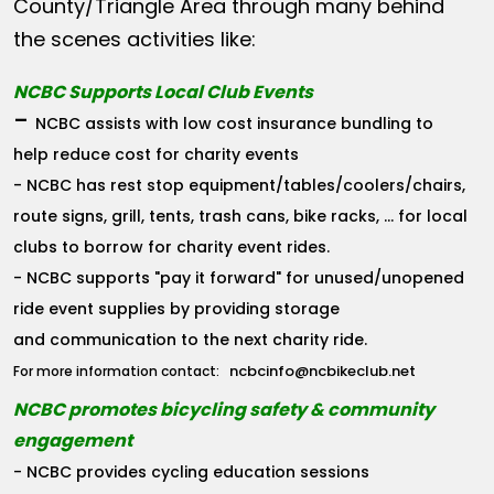
County/Triangle Area through many behind
the scenes activities like:
NCBC Supports Local Club Events
-
NCBC assists with low cost insurance bundling to
help reduce cost for charity events
- NCBC has rest stop equipment/tables/coolers/chairs,
route signs, grill, tents, trash cans, bike racks, ... for local
clubs to borrow for charity event rides.
- NCBC supports "pay it forward" for unused/unopened
ride event supplies by providing storage
and communication to the next charity ride.
ncbcinfo@ncbikeclub.net
For more information contact:
NCBC promotes bicycling safety & community
engagement
- NCBC provides cycling education sessions