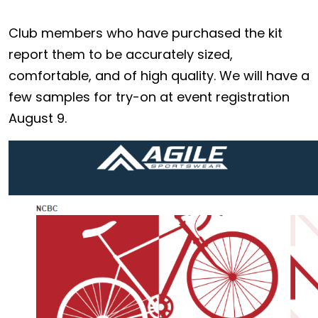
Club members who have purchased the kit
report them to be accurately sized,
comfortable, and of high quality. We will have a
few samples for try-on at event registration
August 9.