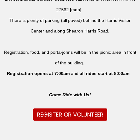
27562 [
map
].
There is plenty of parking (all paved) behind the Harris Visitor
Center and along Shearon Harris Road.
Registration, food, and porta-johns will be in the picnic area in front
of the building.
Registration opens at 7:00am
and
all rides
start at 8:00am
.
Come Ride with Us!
REGISTER OR VOLUNTEER