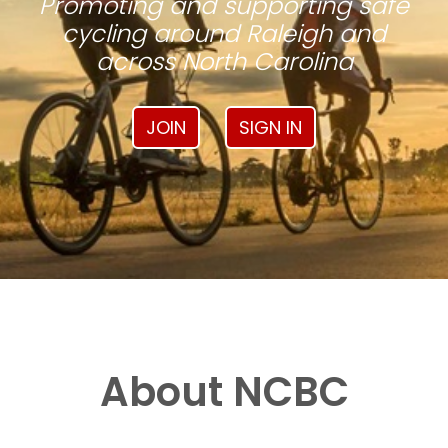
Promoting and supporting safe
cycling around Raleigh and
across North Carolina
JOIN
SIGN IN
About NCBC