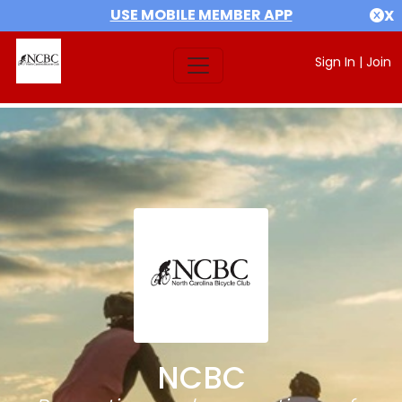
USE MOBILE MEMBER APP
X
Sign In
|
Join
NCBC