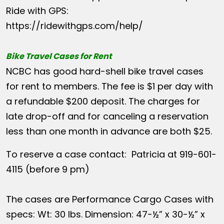
Ride with GPS:
https://ridewithgps.com/help/
Bike Travel Cases for Rent
NCBC has good hard-shell bike travel cases
for rent to members. The fee is $1 per day with
a refundable $200 deposit. The charges for
late drop-off and for canceling a reservation
less than one month in advance are both $25.
To reserve a case contact: Patricia at 919-601-
4115 (before 9 pm)
The cases are Performance Cargo Cases with
specs: Wt: 30 lbs. Dimension: 47-½” x 30-½” x