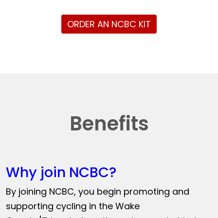
ORDER AN NCBC KIT
Benefits
Why join NCBC?
By joining NCBC, you begin promoting and
supporting cycling in the Wake