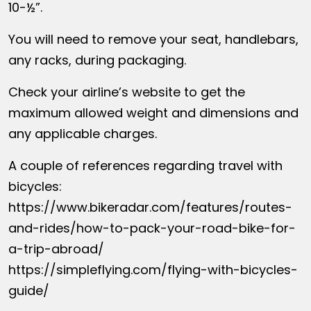
10-½”.
You will need to remove your seat, handlebars,
any racks, during packaging.
Check your airline’s website to get the
maximum allowed weight and dimensions and
any applicable charges.
A couple of references regarding travel with
bicycles:
https://www.bikeradar.com/features/routes-
and-rides/how-to-pack-your-road-bike-for-
a-trip-abroad/
https://simpleflying.com/flying-with-bicycles-
guide/