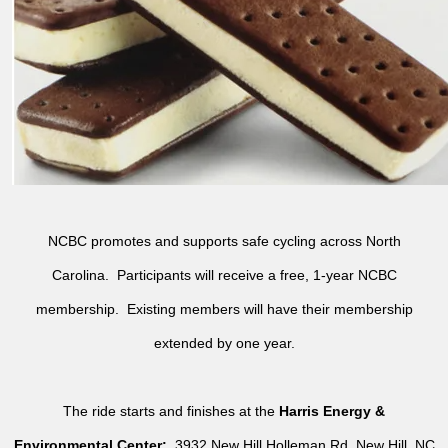
NCBC promotes and supports safe cycling across North
Carolina. Participants will receive a free, 1-year NCBC
membership. Existing members will have their membership
extended by one year.
The ride starts and finishes at the
Harris Energy &
Environmental Center:
3932 New Hill Holleman Rd, New Hill, NC