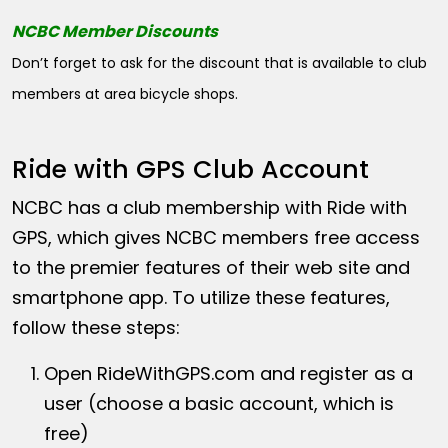
NCBC Member Discounts
Don’t forget to ask for the discount that is available to club
members at area bicycle shops.
Ride with GPS Club Account
NCBC has a club membership with Ride with
GPS, which gives NCBC members free access
to the premier features of their web site and
smartphone app. To utilize these features,
follow these steps:
Open
RideWithGPS.com
and register as a
user (choose a basic account, which is
free)