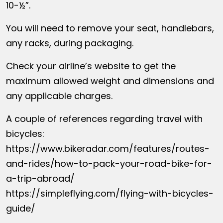
10-½”.
You will need to remove your seat, handlebars,
any racks, during packaging.
Check your airline’s website to get the
maximum allowed weight and dimensions and
any applicable charges.
A couple of references regarding travel with
bicycles:
https://www.bikeradar.com/features/routes-
and-rides/how-to-pack-your-road-bike-for-
a-trip-abroad/
https://simpleflying.com/flying-with-bicycles-
guide/