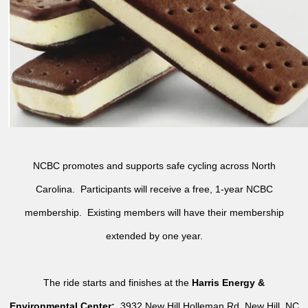
NCBC promotes and supports safe cycling across North
Carolina. Participants will receive a free, 1-year NCBC
membership. Existing members will have their membership
extended by one year.
The ride starts and finishes at the
Harris Energy &
Environmental Center:
3932 New Hill Holleman Rd, New Hill, NC