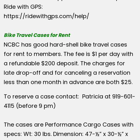
Ride with GPS:
https://ridewithgps.com/help/
Bike Travel Cases for Rent
NCBC has good hard-shell bike travel cases
for rent to members. The fee is $1 per day with
a refundable $200 deposit. The charges for
late drop-off and for canceling a reservation
less than one month in advance are both $25.
To reserve a case contact: Patricia at 919-601-
4115 (before 9 pm)
The cases are Performance Cargo Cases with
specs: Wt: 30 lbs. Dimension: 47-½” x 30-½” x