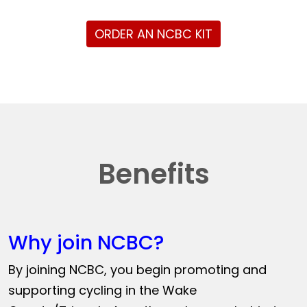
ORDER AN NCBC KIT
Benefits
Why join NCBC?
By joining NCBC, you begin promoting and
supporting cycling in the Wake