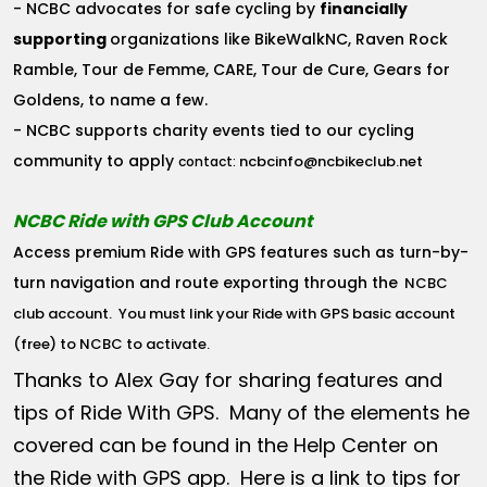
- NCBC advocates for safe cycling by
financially
supporting
organizations like BikeWalkNC, Raven Rock
Ramble, Tour de Femme, CARE, Tour de Cure, Gears for
Goldens, to name a few.
- NCBC supports charity events tied to our cycling
community to apply
ncbcinfo@ncbikeclub.net
contact:
NCBC Ride with GPS Club Account
Access premium Ride with GPS features such as turn-by-
turn navigation and route exporting through the
NCBC
club account
. You must link your Ride with GPS basic account
(free) to NCBC to activate.
Thanks to Alex Gay for sharing features and
tips of Ride With GPS. Many of the elements he
covered can be found in the Help Center on
the Ride with GPS app. Here is a link to tips for