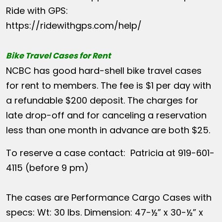
Ride with GPS:
https://ridewithgps.com/help/
Bike Travel Cases for Rent
NCBC has good hard-shell bike travel cases
for rent to members. The fee is $1 per day with
a refundable $200 deposit. The charges for
late drop-off and for canceling a reservation
less than one month in advance are both $25.
To reserve a case contact: Patricia at 919-601-
4115 (before 9 pm)
The cases are Performance Cargo Cases with
specs: Wt: 30 lbs. Dimension: 47-½” x 30-½” x