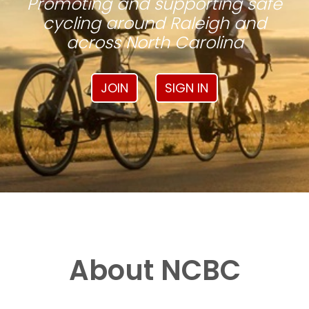
Promoting and supporting safe
cycling around Raleigh and
across North Carolina
JOIN
SIGN IN
About NCBC