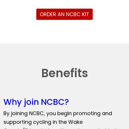
ORDER AN NCBC KIT
Benefits
Why join NCBC?
By joining NCBC, you begin promoting and
supporting cycling in the Wake