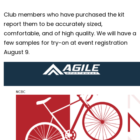
Club members who have purchased the kit
report them to be accurately sized,
comfortable, and of high quality. We will have a
few samples for try-on at event registration
August 9.