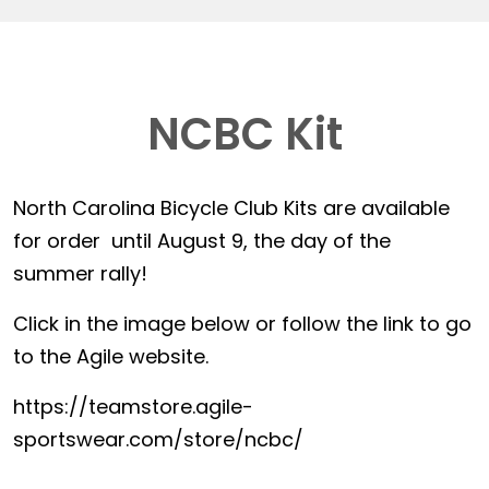
NCBC Kit
North Carolina Bicycle Club Kits are available
for order until August 9, the day of the
summer rally!
Click in the image below or follow the link to go
to the Agile website.
https://teamstore.agile-
sportswear.com/store/ncbc/