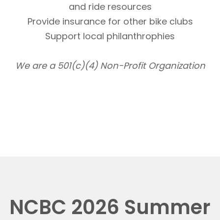
and ride resources
Provide insurance for other bike clubs
Support local philanthrophies
We are a 501(c)(4) Non-Profit Organization
NCBC 2026 Summer