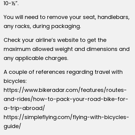
10-½”.
You will need to remove your seat, handlebars,
any racks, during packaging.
Check your airline’s website to get the
maximum allowed weight and dimensions and
any applicable charges.
A couple of references regarding travel with
bicycles:
https://www.bikeradar.com/features/routes-
and-rides/how-to-pack-your-road-bike-for-
a-trip-abroad/
https://simpleflying.com/flying-with-bicycles-
guide/