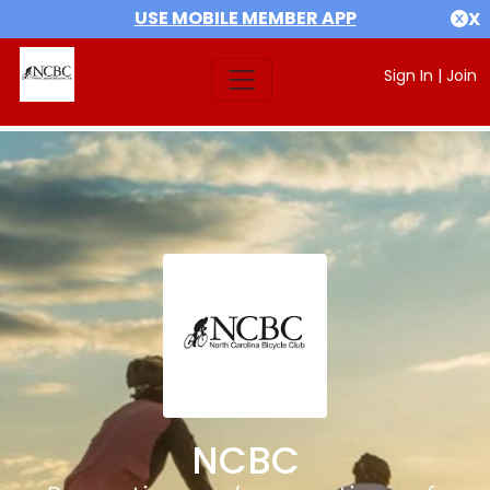
USE MOBILE MEMBER APP
X
Sign In
|
Join
NCBC