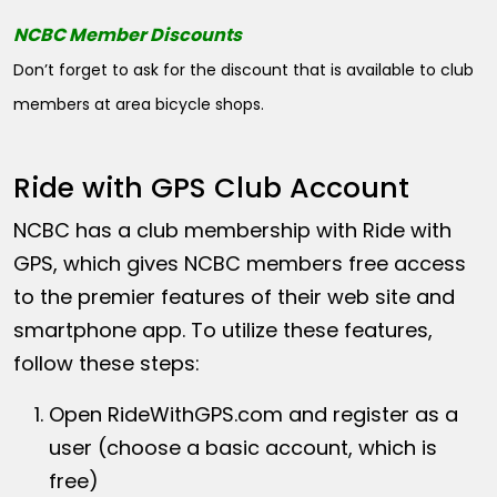
NCBC Member Discounts
Don’t forget to ask for the discount that is available to club
members at area bicycle shops.
Ride with GPS Club Account
NCBC has a club membership with Ride with
GPS, which gives NCBC members free access
to the premier features of their web site and
smartphone app. To utilize these features,
follow these steps:
Open
RideWithGPS.com
and register as a
user (choose a basic account, which is
free)