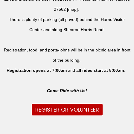
27562 [
map
].
There is plenty of parking (all paved) behind the Harris Visitor
Center and along Shearon Harris Road.
Registration, food, and porta-johns will be in the picnic area in front
of the building.
Registration opens at 7:00am
and
all rides
start at 8:00am
.
Come Ride with Us!
REGISTER OR VOLUNTEER