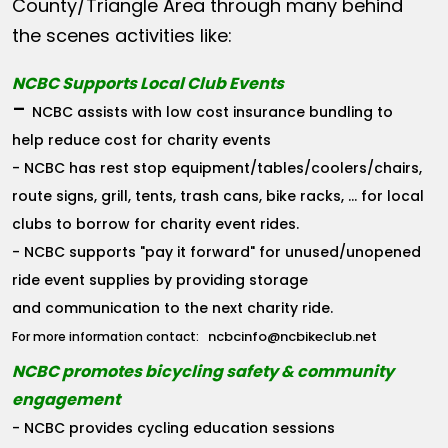
County/Triangle Area through many behind
the scenes activities like:
NCBC Supports Local Club Events
-
NCBC assists with low cost insurance bundling to
help reduce cost for charity events
- NCBC has rest stop equipment/tables/coolers/chairs,
route signs, grill, tents, trash cans, bike racks, ... for local
clubs to borrow for charity event rides.
- NCBC supports "pay it forward" for unused/unopened
ride event supplies by providing storage
and communication to the next charity ride.
ncbcinfo@ncbikeclub.net
For more information contact:
NCBC promotes bicycling safety & community
engagement
- NCBC provides cycling education sessions