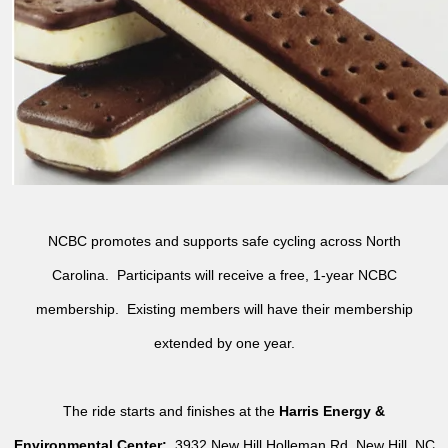
NCBC promotes and supports safe cycling across North
Carolina. Participants will receive a free, 1-year NCBC
membership. Existing members will have their membership
extended by one year.
The ride starts and finishes at the
Harris Energy &
Environmental Center:
3932 New Hill Holleman Rd, New Hill, NC