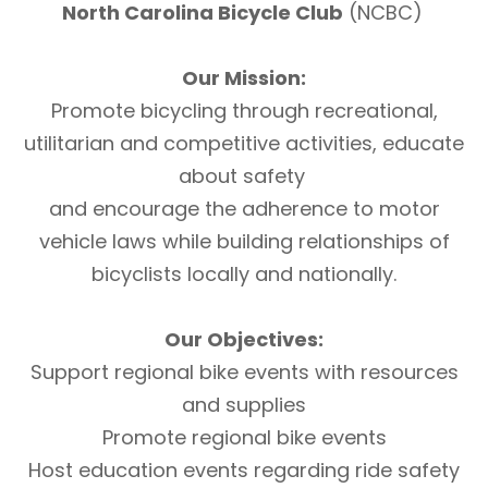
North Carolina Bicycle Club
(NCBC)
Our Mission:
Promote bicycling through recreational,
utilitarian and competitive activities, educate
about safety
and encourage the adherence to motor
vehicle laws while building relationships of
bicyclists locally and nationally.
Our Objectives:
Support regional bike events with resources
and supplies
Promote regional bike events
Host education events regarding ride safety