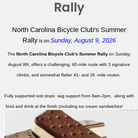
Rally
North Carolina Bicycle Club's Summer
Rally
Sunday, August 9, 2026
is on
The
North Carolina Bicycle Club's Summer Rally
on
Sunday,
August 9th
, offers a challenging, 60-mile route with 3 signature
climbs, and somewhat flatter 41- and 26 -mile routes.
Fully supported rest stops sag support from 8am-2pm, along with
food and drink at the finish (including ice cream sandwiches!