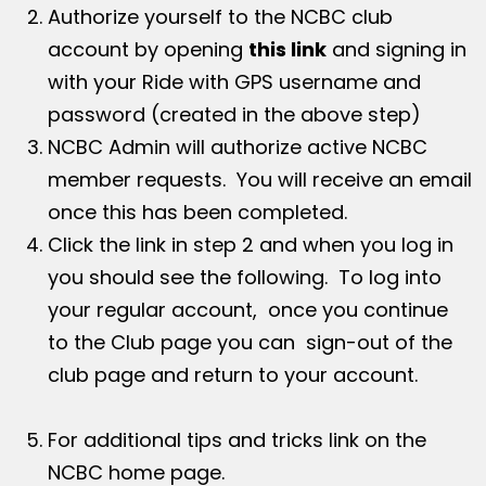
Authorize yourself to the NCBC club
account by opening
this link
and signing in
with your Ride with GPS username and
password (created in the above step)
NCBC Admin will authorize active NCBC
member requests. You will receive an email
once this has been completed.
Click the link in step 2 and when you log in
you should see the following. To log into
your regular account, once you continue
to the Club page you can sign-out of the
club page and return to your account.
For additional tips and tricks link on the
NCBC home page.