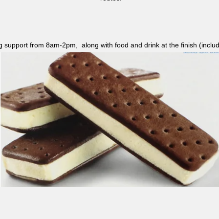
ag support from 8am-2pm, along with food and drink at the finish (i