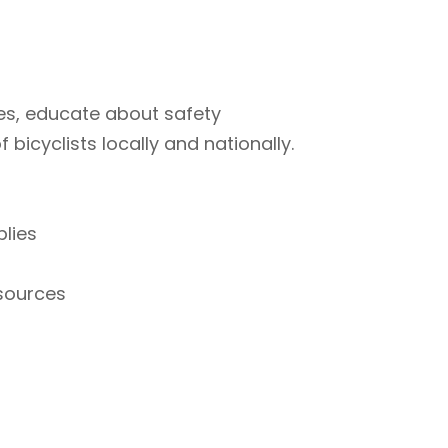
ties, educate about safety
bicyclists locally and nationally.
plies
esources