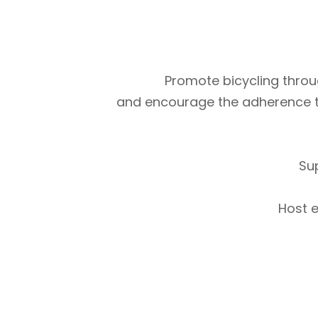
Promote bicycling throug
and encourage the adherence to m
Su
Host e