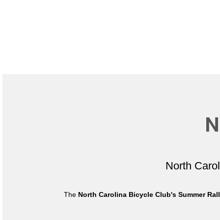
N
North Caro
The
North Carolina Bicycle Club's Summer Ral