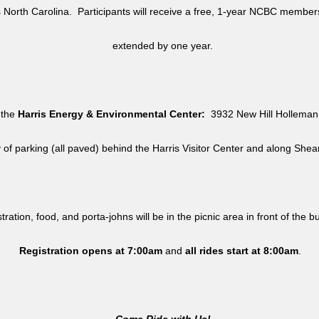
North Carolina. Participants will receive a free, 1-year NCBC member
extended by one year.
 the
Harris Energy & Environmental Center:
3932 New Hill Holleman 
y of parking (all paved) behind the Harris Visitor Center and along She
tration, food, and porta-johns will be in the picnic area in front of the b
Registration opens at 7:00am
and
all rides
start at 8:00am
.