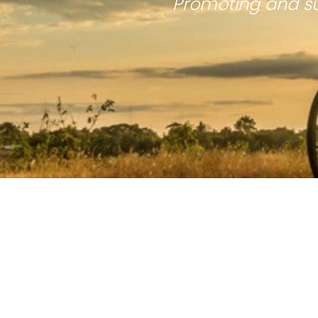
Promoting and su