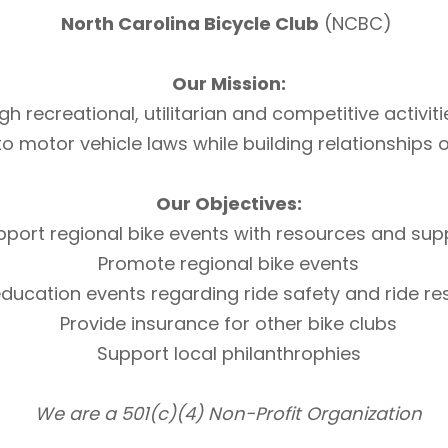
North Carolina Bicycle Club
(NCBC)
Our Mission:
h recreational, utilitarian and competitive activi
otor vehicle laws while building relationships of 
Our Objectives:
pport regional bike events with resources and sup
Promote regional bike events
ducation events regarding ride safety and ride r
Provide insurance for other bike clubs
Support local philanthrophies
We are a 501(c)(4) Non-Profit Organization