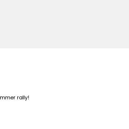
summer rally!