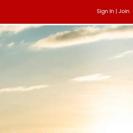
Sign In
|
Join