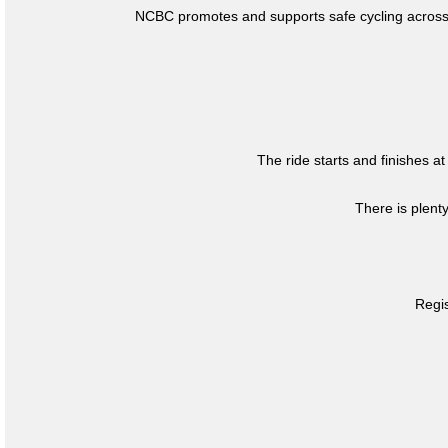
NCBC promotes and supports safe cycling across 
The ride starts and finishes at
There is plent
Regis