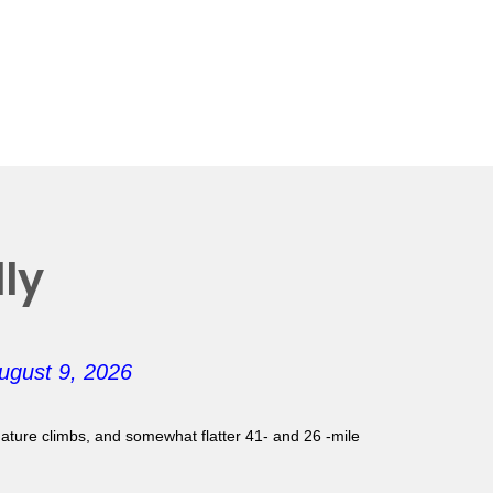
ly
ugust 9, 2026
gnature climbs, and somewhat flatter 41- and 26 -mile