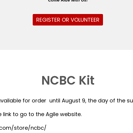
Come Ride with Us!
REGISTER OR VOLUNTEER
NCBC Kit
available for order until August 9, the day of the 
 link to go to the Agile website.
r.com/store/ncbc/