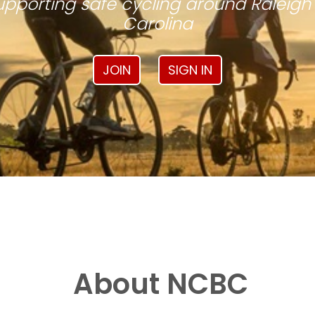
pporting safe cycling around Raleigh
Carolina
JOIN
SIGN IN
About NCBC