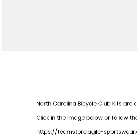
North Carolina Bicycle Club Kits are 
Click in the image below or follow the
https://teamstore.agile-sportswea