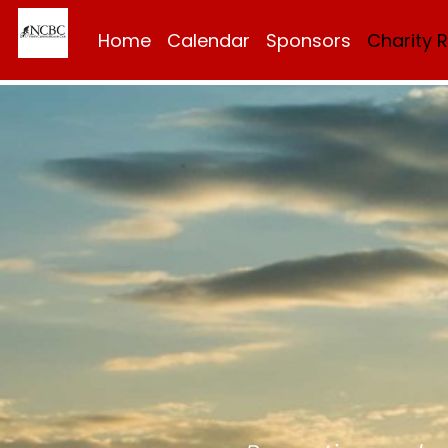
Home
Calendar
Sponsors
Charity 