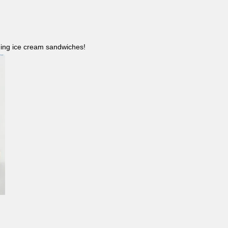
ncluding ice cream sandwiches!