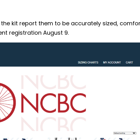
 kit report them to be accurately sized, comforta
nt registration August 9.