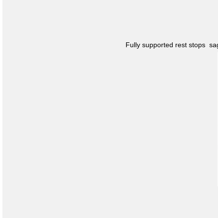
Fully supported rest stops s