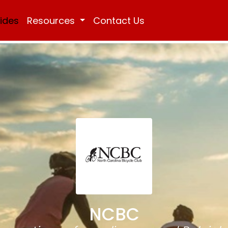
Rides
Resources
Contact Us
NCBC