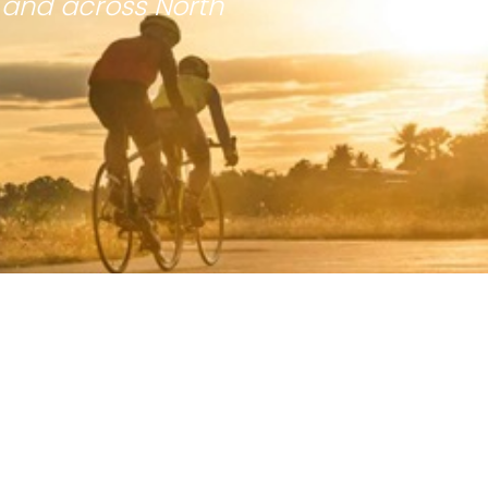
 and across North