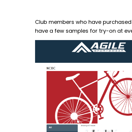
Club members who have purchased the
have a few samples for try-on at eve