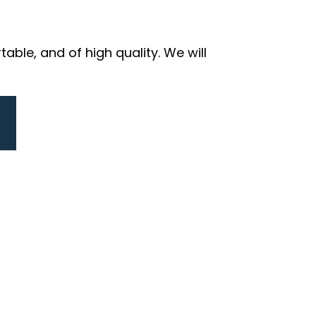
ble, and of high quality. We will