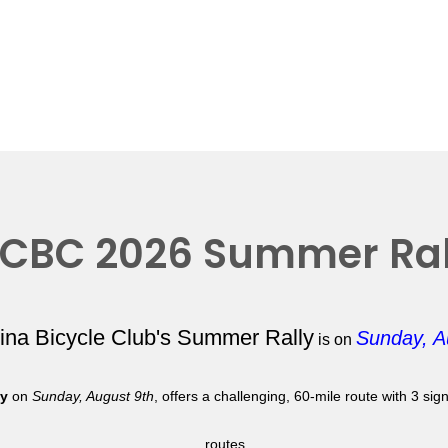
CBC 2026 Summer Ral
lina Bicycle Club's Summer Rally
Sunday, A
is on
ly
on
Sunday, August 9th
, offers a challenging, 60-mile route with 3 si
routes.