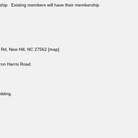
ship. Existing members will have their membership
Rd, New Hill, NC 27562 [
map
].
aron Harris Road.
uilding.