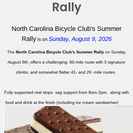
Rally
North Carolina Bicycle Club's Summer
Rally
Sunday, August 9, 2026
is on
The
North Carolina Bicycle Club's Summer Rally
on
Sunday,
August 9th
, offers a challenging, 60-mile route with 3 signature
climbs, and somewhat flatter 41- and 26 -mile routes.
Fully supported rest stops sag support from 8am-2pm, along with
food and drink at the finish (including ice cream sandwiches!