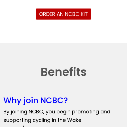
ORDER AN NCBC KIT
Benefits
Why join NCBC?
By joining NCBC, you begin promoting and
supporting cycling in the Wake