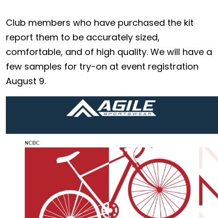
Club members who have purchased the kit
report them to be accurately sized,
comfortable, and of high quality. We will have a
few samples for try-on at event registration
August 9.