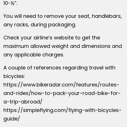
10-½”.
You will need to remove your seat, handlebars,
any racks, during packaging.
Check your airline’s website to get the
maximum allowed weight and dimensions and
any applicable charges.
A couple of references regarding travel with
bicycles:
https://www.bikeradar.com/features/routes-
and-rides/how-to-pack-your-road-bike-for-
a-trip-abroad/
https://simpleflying.com/flying-with-bicycles-
guide/