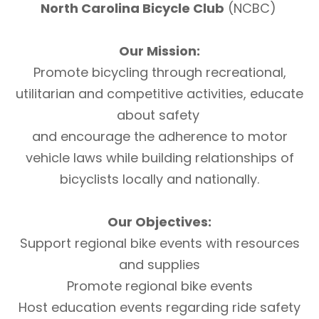
North Carolina Bicycle Club
(NCBC)
Our Mission:
Promote bicycling through recreational,
utilitarian and competitive activities, educate
about safety
and encourage the adherence to motor
vehicle laws while building relationships of
bicyclists locally and nationally.
Our Objectives:
Support regional bike events with resources
and supplies
Promote regional bike events
Host education events regarding ride safety