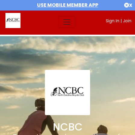
USE MOBILE MEMBER APP
X
Sign In
|
Join
NCBC