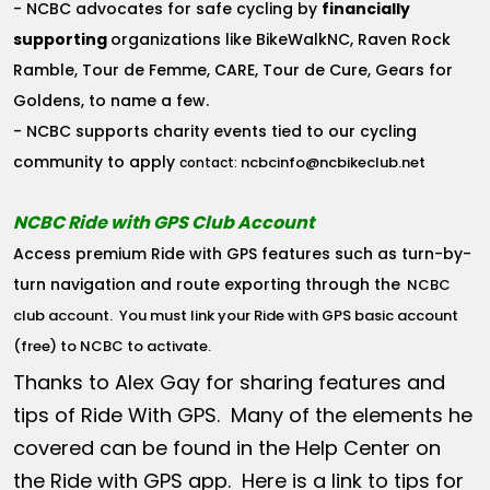
- NCBC advocates for safe cycling by
financially
supporting
organizations like BikeWalkNC, Raven Rock
Ramble, Tour de Femme, CARE, Tour de Cure, Gears for
Goldens, to name a few.
- NCBC supports charity events tied to our cycling
community to apply
ncbcinfo@ncbikeclub.net
contact:
NCBC Ride with GPS Club Account
Access premium Ride with GPS features such as turn-by-
turn navigation and route exporting through the
NCBC
club account
. You must link your Ride with GPS basic account
(free) to NCBC to activate.
Thanks to Alex Gay for sharing features and
tips of Ride With GPS. Many of the elements he
covered can be found in the Help Center on
the Ride with GPS app. Here is a link to tips for