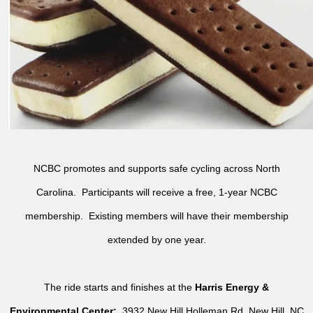
NCBC promotes and supports safe cycling across North
Carolina. Participants will receive a free, 1-year NCBC
membership. Existing members will have their membership
extended by one year.
The ride starts and finishes at the
Harris Energy &
Environmental Center:
3932 New Hill Holleman Rd, New Hill, NC