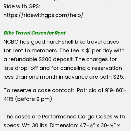
Ride with GPS:
https://ridewithgps.com/help/
Bike Travel Cases for Rent
NCBC has good hard-shell bike travel cases
for rent to members. The fee is $1 per day with
a refundable $200 deposit. The charges for
late drop-off and for canceling a reservation
less than one month in advance are both $25.
To reserve a case contact: Patricia at 919-601-
4115 (before 9 pm)
The cases are Performance Cargo Cases with
specs: Wt: 30 lbs. Dimension: 47-½” x 30-½” x