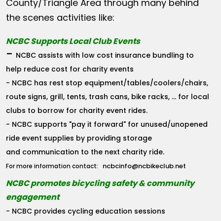
County/Triangle Area through many behind
the scenes activities like:
NCBC Supports Local Club Events
-
NCBC assists with low cost insurance bundling to
help reduce cost for charity events
- NCBC has rest stop equipment/tables/coolers/chairs,
route signs, grill, tents, trash cans, bike racks, ... for local
clubs to borrow for charity event rides.
- NCBC supports "pay it forward" for unused/unopened
ride event supplies by providing storage
and communication to the next charity ride.
ncbcinfo@ncbikeclub.net
For more information contact:
NCBC promotes bicycling safety & community
engagement
- NCBC provides cycling education sessions