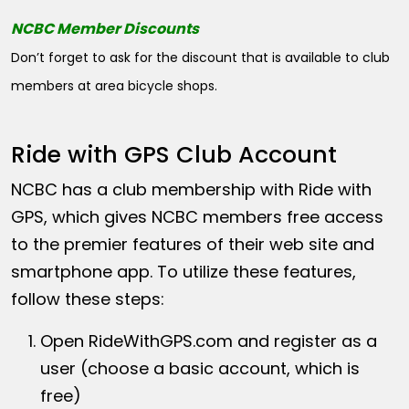
NCBC Member Discounts
Don’t forget to ask for the discount that is available to club
members at area bicycle shops.
Ride with GPS Club Account
NCBC has a club membership with Ride with
GPS, which gives NCBC members free access
to the premier features of their web site and
smartphone app. To utilize these features,
follow these steps:
Open
RideWithGPS.com
and register as a
user (choose a basic account, which is
free)