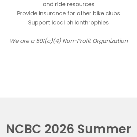
and ride resources
Provide insurance for other bike clubs
Support local philanthrophies
We are a 501(c)(4) Non-Profit Organization
NCBC 2026 Summer