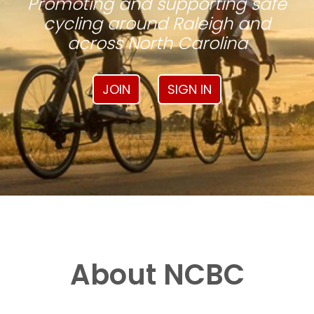
Promoting and supporting safe
cycling around Raleigh and
across North Carolina
JOIN
SIGN IN
About NCBC