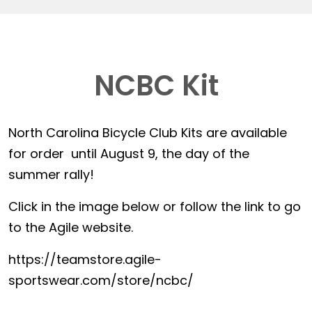
NCBC Kit
North Carolina Bicycle Club Kits are available
for order until August 9, the day of the
summer rally!
Click in the image below or follow the link to go
to the Agile website.
https://teamstore.agile-
sportswear.com/store/ncbc/