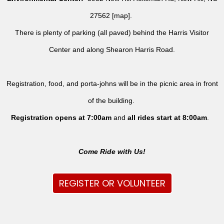
27562 [
map
].
There is plenty of parking (all paved) behind the Harris Visitor
Center and along Shearon Harris Road.
Registration, food, and porta-johns will be in the picnic area in front
of the building.
Registration opens at 7:00am
and
all rides
start at 8:00am
.
Come Ride with Us!
REGISTER OR VOLUNTEER