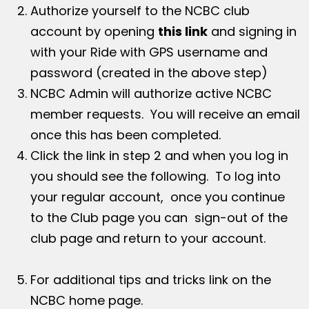
Authorize yourself to the NCBC club
account by opening
this link
and signing in
with your Ride with GPS username and
password (created in the above step)
NCBC Admin will authorize active NCBC
member requests. You will receive an email
once this has been completed.
Click the link in step 2 and when you log in
you should see the following. To log into
your regular account, once you continue
to the Club page you can sign-out of the
club page and return to your account.
For additional tips and tricks link on the
NCBC home page.