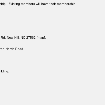
ship. Existing members will have their membership
Rd, New Hill, NC 27562 [
map
].
aron Harris Road.
uilding.