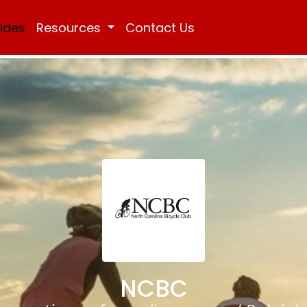
Rides
Resources
Contact Us
NCBC