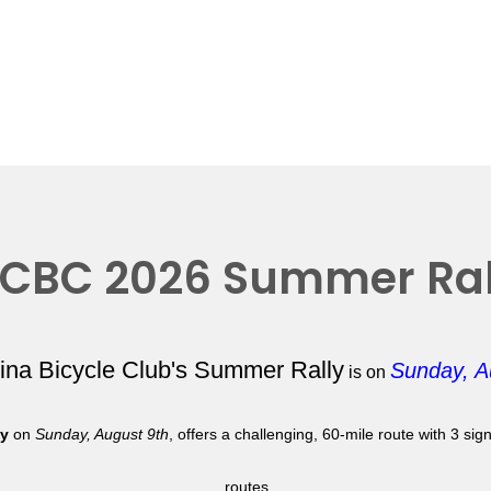
CBC 2026 Summer Ral
lina Bicycle Club's Summer Rally
Sunday, A
is on
ly
on
Sunday, August 9th
, offers a challenging, 60-mile route with 3 si
routes.