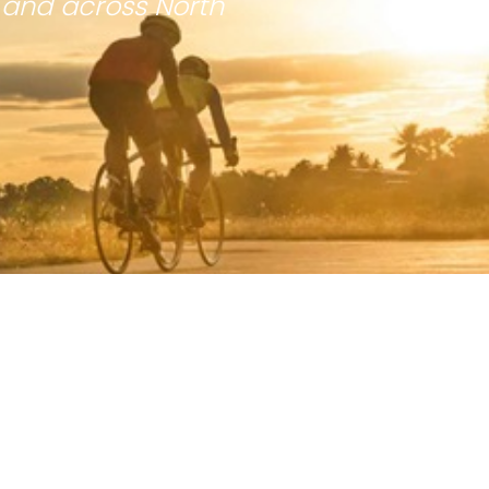
 and across North