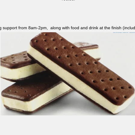
ag support from 8am-2pm, along with food and drink at the finish (i