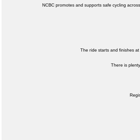
NCBC promotes and supports safe cycling across 
The ride starts and finishes at
There is plent
Regis