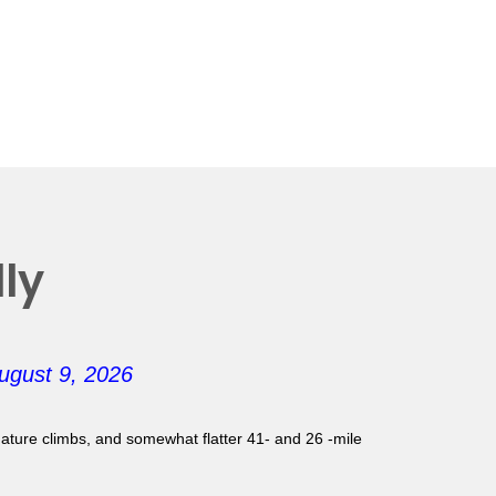
ly
ugust 9, 2026
gnature climbs, and somewhat flatter 41- and 26 -mile