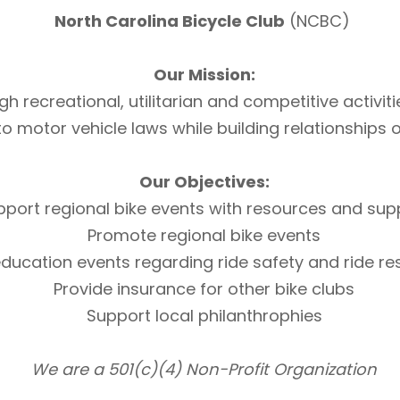
North Carolina Bicycle Club
(NCBC)
Our Mission:
h recreational, utilitarian and competitive activi
otor vehicle laws while building relationships of 
Our Objectives:
pport regional bike events with resources and sup
Promote regional bike events
ducation events regarding ride safety and ride r
Provide insurance for other bike clubs
Support local philanthrophies
We are a 501(c)(4) Non-Profit Organization