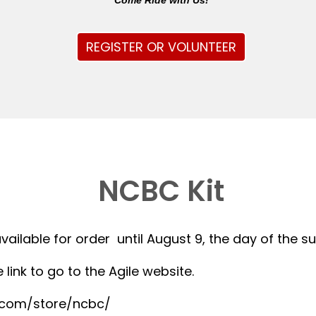
Come Ride with Us!
REGISTER OR VOLUNTEER
NCBC Kit
available for order until August 9, the day of the 
 link to go to the Agile website.
r.com/store/ncbc/