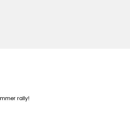
summer rally!