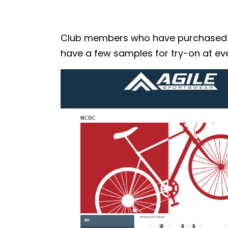
Club members who have purchased the
have a few samples for try-on at eve