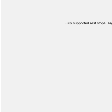
Fully supported rest stops s