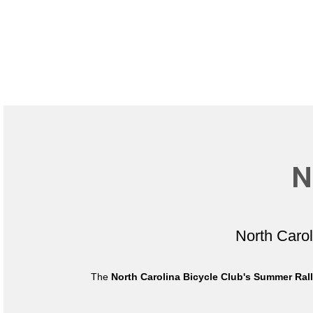
N
North Caro
The
North Carolina Bicycle Club's Summer Ral