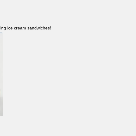
ncluding ice cream sandwiches!