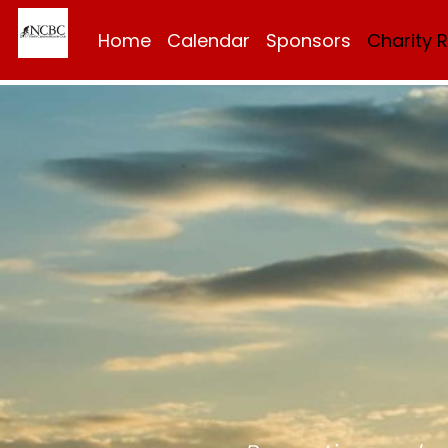
Home
Calendar
Sponsors
Charity 