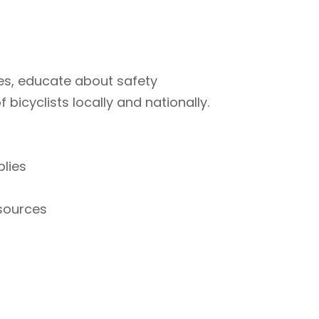
ties, educate about safety
bicyclists locally and nationally.
plies
esources