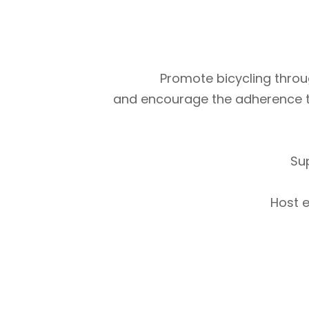
Promote bicycling throug
and encourage the adherence to m
Su
Host e