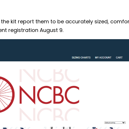
 kit report them to be accurately sized, comforta
nt registration August 9.