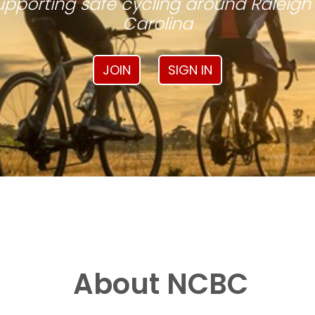
pporting safe cycling around Raleigh
Carolina
JOIN
SIGN IN
About NCBC