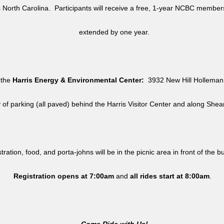
North Carolina. Participants will receive a free, 1-year NCBC member
extended by one year.
 the
Harris Energy & Environmental Center:
3932 New Hill Holleman 
y of parking (all paved) behind the Harris Visitor Center and along She
tration, food, and porta-johns will be in the picnic area in front of the b
Registration opens at 7:00am
and
all rides
start at 8:00am
.