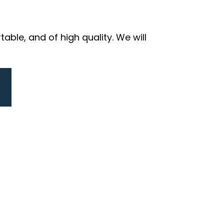
ble, and of high quality. We will