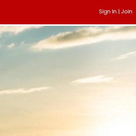
Sign In
|
Join