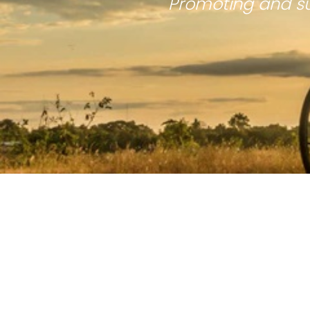
Promoting and su