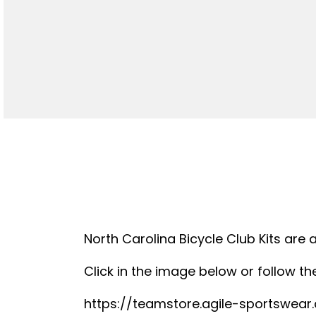
North Carolina Bicycle Club Kits are 
Click in the image below or follow the
https://teamstore.agile-sportswea