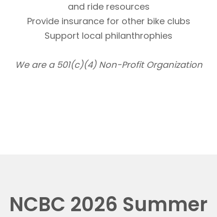
and ride resources
Provide insurance for other bike clubs
Support local philanthrophies
We are a 501(c)(4) Non-Profit Organization
NCBC 2026 Summer