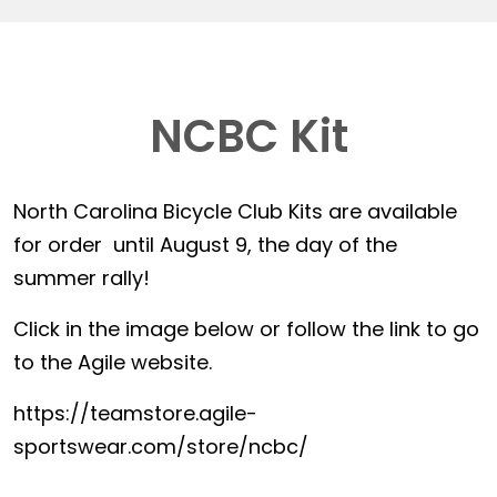
NCBC Kit
North Carolina Bicycle Club Kits are available
for order until August 9, the day of the
summer rally!
Click in the image below or follow the link to go
to the Agile website.
https://teamstore.agile-
sportswear.com/store/ncbc/