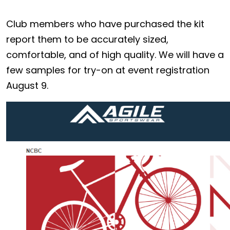
Club members who have purchased the kit
report them to be accurately sized,
comfortable, and of high quality. We will have a
few samples for try-on at event registration
August 9.