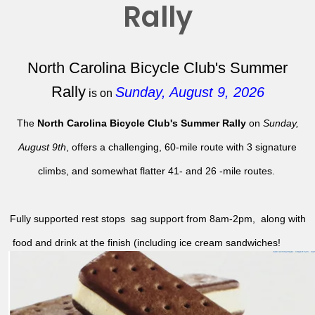
Rally
North Carolina Bicycle Club's Summer
Rally
Sunday, August 9, 2026
is on
The
North Carolina Bicycle Club's Summer Rally
on
Sunday,
August 9th
, offers a challenging, 60-mile route with 3 signature
climbs, and somewhat flatter 41- and 26 -mile routes.
Fully supported rest stops sag support from 8am-2pm, along with
food and drink at the finish (including ice cream sandwiches!