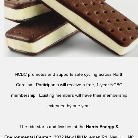
NCBC promotes and supports safe cycling across North
Carolina. Participants will receive a free, 1-year NCBC
membership. Existing members will have their membership
extended by one year.
The ride starts and finishes at the
Harris Energy &
Environmental Center:
3932 New Hill Holleman Rd, New Hill, NC