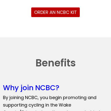
ORDER AN NCBC KIT
Benefits
Why join NCBC?
By joining NCBC, you begin promoting and
supporting cycling in the Wake