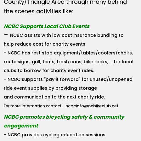
County/Triangle Area through many behind
the scenes activities like:
NCBC Supports Local Club Events
-
NCBC assists with low cost insurance bundling to
help reduce cost for charity events
- NCBC has rest stop equipment/tables/coolers/chairs,
route signs, grill, tents, trash cans, bike racks, ... for local
clubs to borrow for charity event rides.
- NCBC supports "pay it forward" for unused/unopened
ride event supplies by providing storage
and communication to the next charity ride.
ncbcinfo@ncbikeclub.net
For more information contact:
NCBC promotes bicycling safety & community
engagement
- NCBC provides cycling education sessions