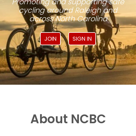
Promoting and supporting safe
cycling around Raleigh and
across North Carolina
JOIN
SIGN IN
About NCBC