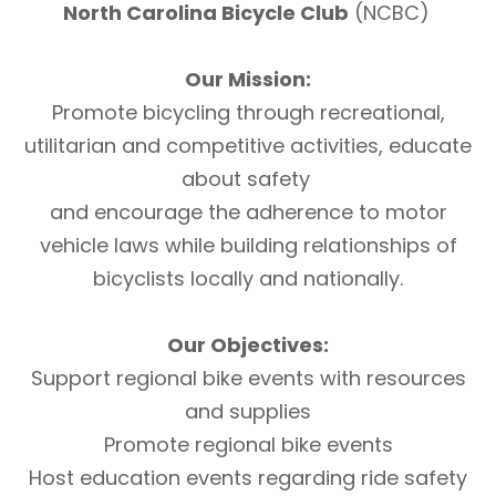
North Carolina Bicycle Club
(NCBC)
Our Mission:
Promote bicycling through recreational,
utilitarian and competitive activities, educate
about safety
and encourage the adherence to motor
vehicle laws while building relationships of
bicyclists locally and nationally.
Our Objectives:
Support regional bike events with resources
and supplies
Promote regional bike events
Host education events regarding ride safety