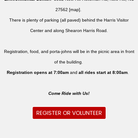
27562 [
map
].
There is plenty of parking (all paved) behind the Harris Visitor
Center and along Shearon Harris Road.
Registration, food, and porta-johns will be in the picnic area in front
of the building.
Registration opens at 7:00am
and
all rides
start at 8:00am
.
Come Ride with Us!
REGISTER OR VOLUNTEER