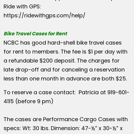
Ride with GPS:
https://ridewithgps.com/help/
Bike Travel Cases for Rent
NCBC has good hard-shell bike travel cases
for rent to members. The fee is $1 per day with
a refundable $200 deposit. The charges for
late drop-off and for canceling a reservation
less than one month in advance are both $25.
To reserve a case contact: Patricia at 919-601-
4115 (before 9 pm)
The cases are Performance Cargo Cases with
specs: Wt: 30 lbs. Dimension: 47-½” x 30-½” x