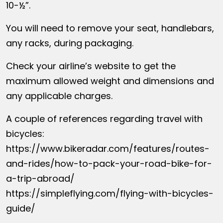
10-½”.
You will need to remove your seat, handlebars,
any racks, during packaging.
Check your airline’s website to get the
maximum allowed weight and dimensions and
any applicable charges.
A couple of references regarding travel with
bicycles:
https://www.bikeradar.com/features/routes-
and-rides/how-to-pack-your-road-bike-for-
a-trip-abroad/
https://simpleflying.com/flying-with-bicycles-
guide/