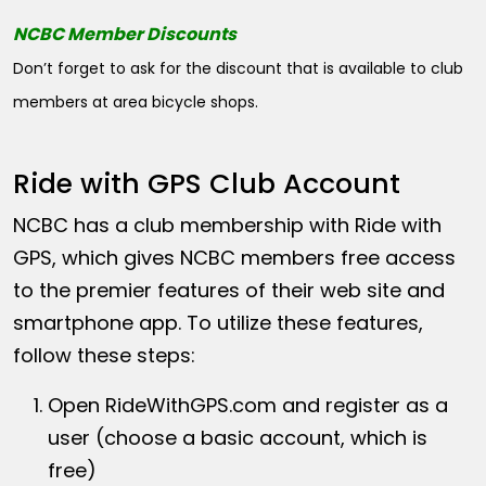
NCBC Member Discounts
Don’t forget to ask for the discount that is available to club
members at area bicycle shops.
Ride with GPS Club Account
NCBC has a club membership with Ride with
GPS, which gives NCBC members free access
to the premier features of their web site and
smartphone app. To utilize these features,
follow these steps:
Open
RideWithGPS.com
and register as a
user (choose a basic account, which is
free)