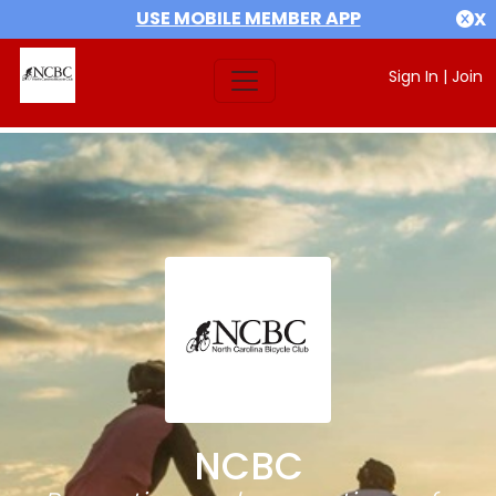
USE MOBILE MEMBER APP
X
Sign In
|
Join
NCBC