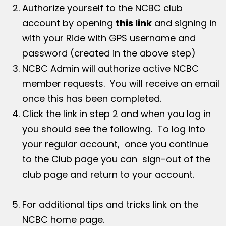
Authorize yourself to the NCBC club
account by opening
this link
and signing in
with your Ride with GPS username and
password (created in the above step)
NCBC Admin will authorize active NCBC
member requests. You will receive an email
once this has been completed.
Click the link in step 2 and when you log in
you should see the following. To log into
your regular account, once you continue
to the Club page you can sign-out of the
club page and return to your account.
For additional tips and tricks link on the
NCBC home page.