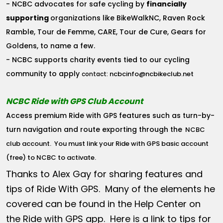
- NCBC advocates for safe cycling by
financially
supporting
organizations like BikeWalkNC, Raven Rock
Ramble, Tour de Femme, CARE, Tour de Cure, Gears for
Goldens, to name a few.
- NCBC supports charity events tied to our cycling
community to apply
ncbcinfo@ncbikeclub.net
contact:
NCBC Ride with GPS Club Account
Access premium Ride with GPS features such as turn-by-
turn navigation and route exporting through the
NCBC
club account
. You must link your Ride with GPS basic account
(free) to NCBC to activate.
Thanks to Alex Gay for sharing features and
tips of Ride With GPS. Many of the elements he
covered can be found in the Help Center on
the Ride with GPS app. Here is a link to tips for