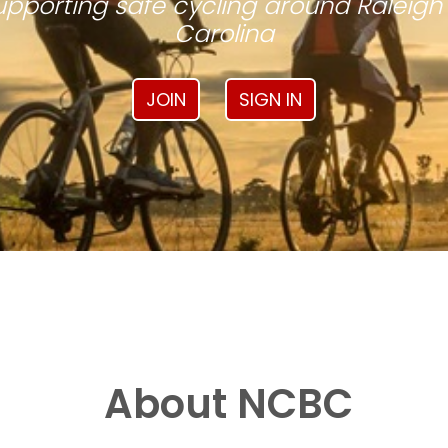
pporting safe cycling around Raleigh
Carolina
JOIN
SIGN IN
About NCBC