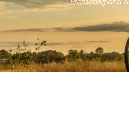
Promoting and su