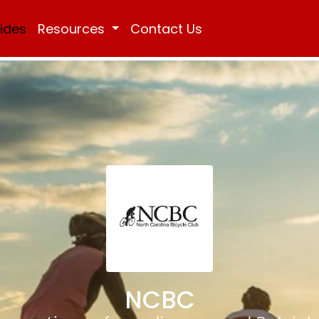
Rides
Resources
Contact Us
NCBC