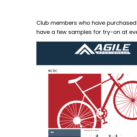
Club members who have purchased the
have a few samples for try-on at eve