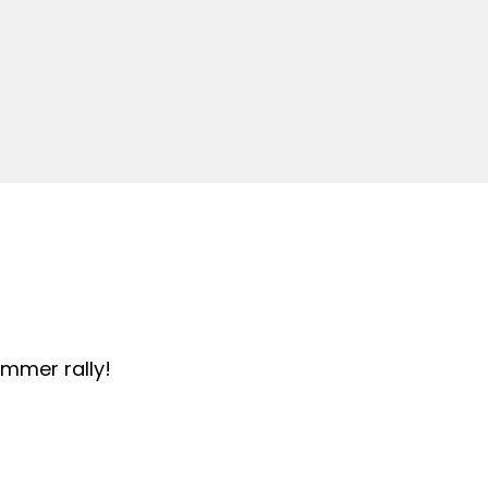
summer rally!