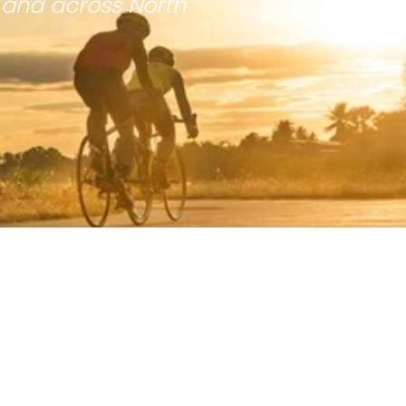
 and across North