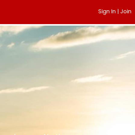
Sign In
|
Join