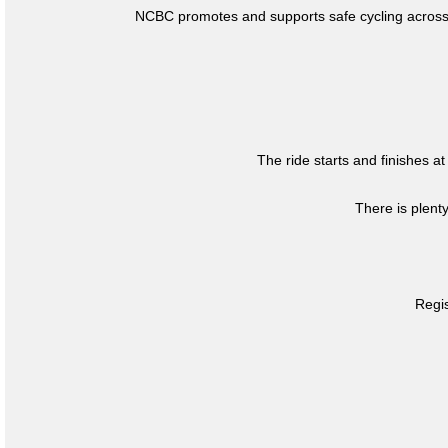
NCBC promotes and supports safe cycling across 
The ride starts and finishes at
There is plent
Regis