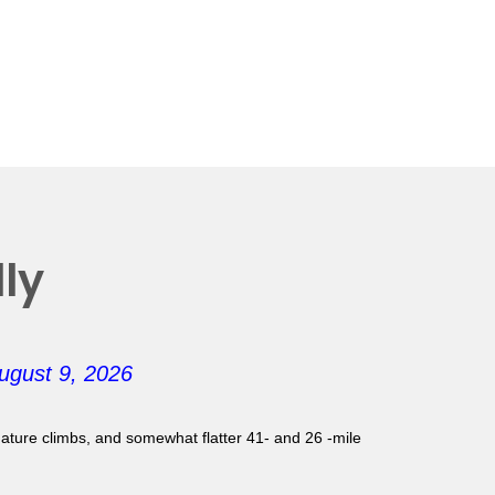
ly
ugust 9, 2026
gnature climbs, and somewhat flatter 41- and 26 -mile