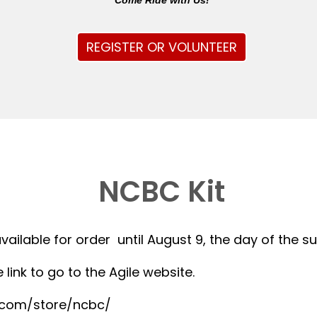
Come Ride with Us!
REGISTER OR VOLUNTEER
NCBC Kit
available for order until August 9, the day of the 
 link to go to the Agile website.
r.com/store/ncbc/