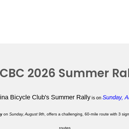
CBC 2026 Summer Ral
lina Bicycle Club's Summer Rally
Sunday, A
is on
ly
on
Sunday, August 9th
, offers a challenging, 60-mile route with 3 si
routes.