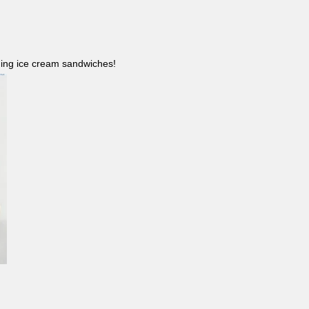
ncluding ice cream sandwiches!