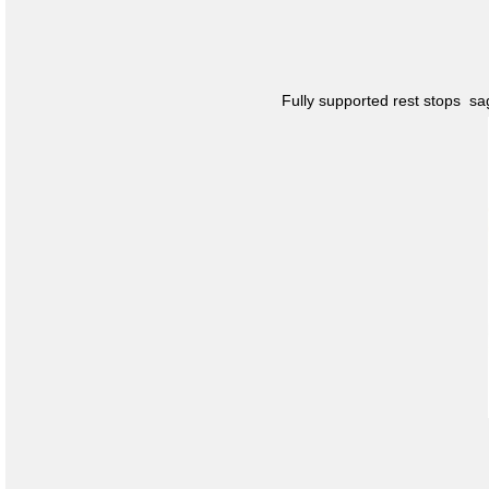
Fully supported rest stops s