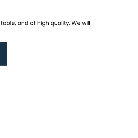
ble, and of high quality. We will