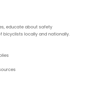
ties, educate about safety
bicyclists locally and nationally.
plies
esources