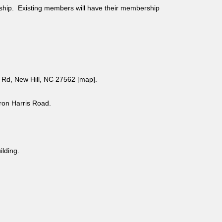
ship. Existing members will have their membership
Rd, New Hill, NC 27562 [
map
].
aron Harris Road.
uilding.