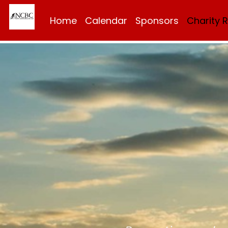
Home
Calendar
Sponsors
Charity 