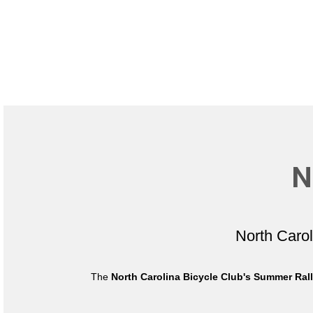
N
North Caro
The
North Carolina Bicycle Club's Summer Ral