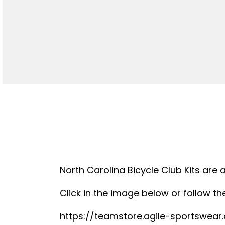
North Carolina Bicycle Club Kits are 
Click in the image below or follow the
https://teamstore.agile-sportswea