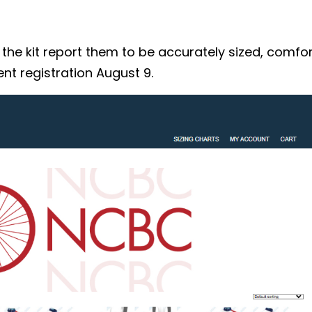
 kit report them to be accurately sized, comforta
nt registration August 9.