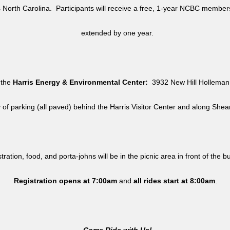
North Carolina. Participants will receive a free, 1-year NCBC member
extended by one year.
 the
Harris Energy & Environmental Center:
3932 New Hill Holleman 
y of parking (all paved) behind the Harris Visitor Center and along She
tration, food, and porta-johns will be in the picnic area in front of the b
Registration opens at 7:00am
and
all rides
start at 8:00am
.