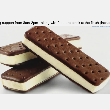
ag support from 8am-2pm, along with food and drink at the finish (i