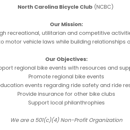
North Carolina Bicycle Club
(NCBC)
Our Mission:
h recreational, utilitarian and competitive activi
otor vehicle laws while building relationships of 
Our Objectives:
pport regional bike events with resources and sup
Promote regional bike events
ducation events regarding ride safety and ride r
Provide insurance for other bike clubs
Support local philanthrophies
We are a 501(c)(4) Non-Profit Organization