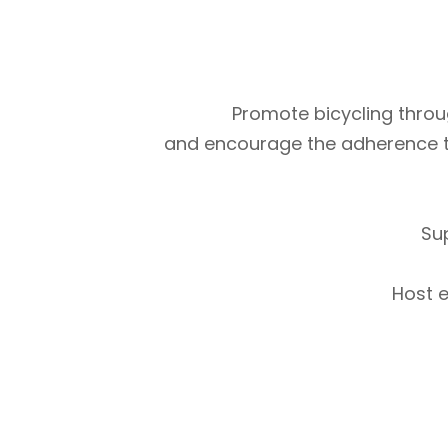
Promote bicycling throug
and encourage the adherence to m
Su
Host e