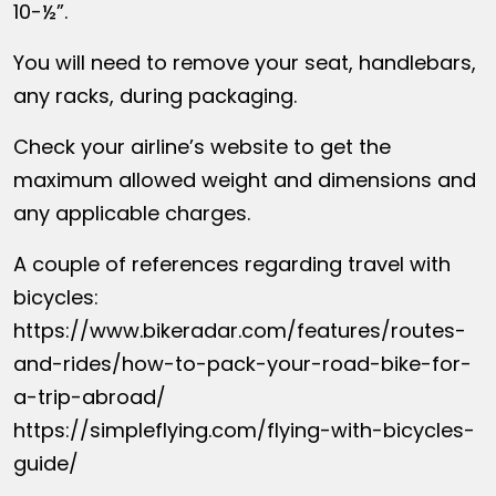
10-½”.
You will need to remove your seat, handlebars,
any racks, during packaging.
Check your airline’s website to get the
maximum allowed weight and dimensions and
any applicable charges.
A couple of references regarding travel with
bicycles:
https://www.bikeradar.com/features/routes-
and-rides/how-to-pack-your-road-bike-for-
a-trip-abroad/
https://simpleflying.com/flying-with-bicycles-
guide/