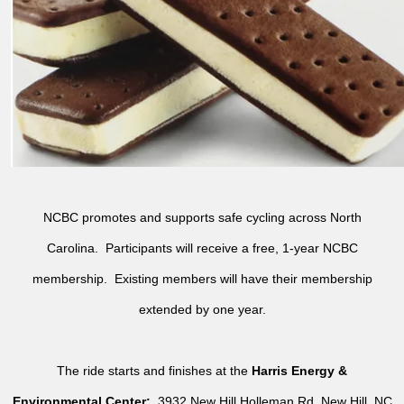
NCBC promotes and supports safe cycling across North
Carolina. Participants will receive a free, 1-year NCBC
membership. Existing members will have their membership
extended by one year.
The ride starts and finishes at the
Harris Energy &
Environmental Center:
3932 New Hill Holleman Rd, New Hill, NC