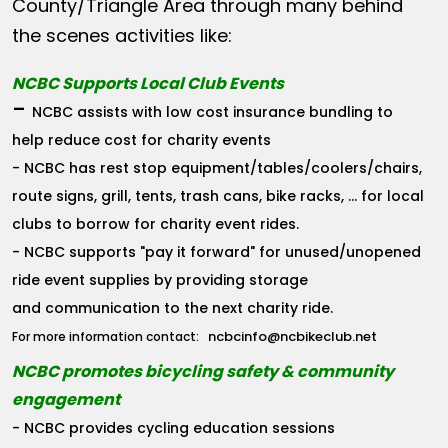
County/Triangle Area through many behind
the scenes activities like:
NCBC Supports Local Club Events
-
NCBC assists with low cost insurance bundling to
help reduce cost for charity events
- NCBC has rest stop equipment/tables/coolers/chairs,
route signs, grill, tents, trash cans, bike racks, ... for local
clubs to borrow for charity event rides.
- NCBC supports "pay it forward" for unused/unopened
ride event supplies by providing storage
and communication to the next charity ride.
ncbcinfo@ncbikeclub.net
For more information contact:
NCBC promotes bicycling safety & community
engagement
- NCBC provides cycling education sessions