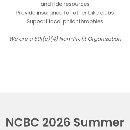
and ride resources
Provide insurance for other bike clubs
Support local philanthrophies
We are a 501(c)(4) Non-Profit Organization
NCBC 2026 Summer