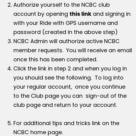
Authorize yourself to the NCBC club
account by opening
this link
and signing in
with your Ride with GPS username and
password (created in the above step)
NCBC Admin will authorize active NCBC
member requests. You will receive an email
once this has been completed.
Click the link in step 2 and when you log in
you should see the following. To log into
your regular account, once you continue
to the Club page you can sign-out of the
club page and return to your account.
For additional tips and tricks link on the
NCBC home page.