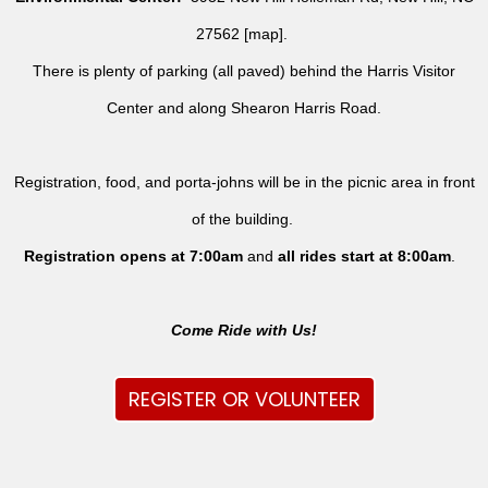
27562 [
map
].
There is plenty of parking (all paved) behind the Harris Visitor
Center and along Shearon Harris Road.
Registration, food, and porta-johns will be in the picnic area in front
of the building.
Registration opens at 7:00am
and
all rides
start at 8:00am
.
Come Ride with Us!
REGISTER OR VOLUNTEER