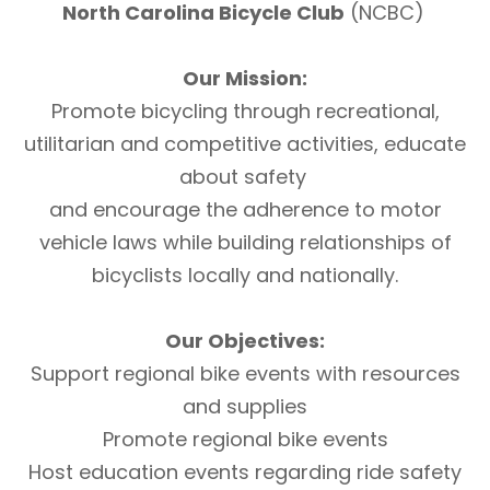
North Carolina Bicycle Club
(NCBC)
Our Mission:
Promote bicycling through recreational,
utilitarian and competitive activities, educate
about safety
and encourage the adherence to motor
vehicle laws while building relationships of
bicyclists locally and nationally.
Our Objectives:
Support regional bike events with resources
and supplies
Promote regional bike events
Host education events regarding ride safety