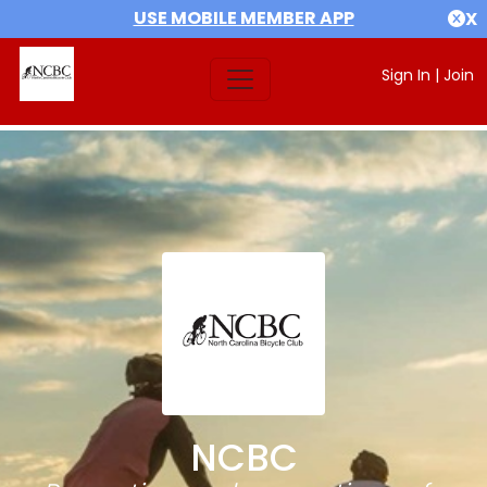
USE MOBILE MEMBER APP
X
Sign In
|
Join
NCBC