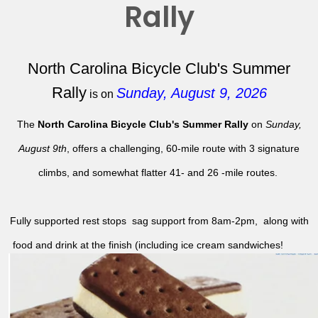
Rally
North Carolina Bicycle Club's Summer
Rally
Sunday, August 9, 2026
is on
The
North Carolina Bicycle Club's Summer Rally
on
Sunday,
August 9th
, offers a challenging, 60-mile route with 3 signature
climbs, and somewhat flatter 41- and 26 -mile routes.
Fully supported rest stops sag support from 8am-2pm, along with
food and drink at the finish (including ice cream sandwiches!