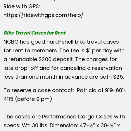
Ride with GPS:
https://ridewithgps.com/help/
Bike Travel Cases for Rent
NCBC has good hard-shell bike travel cases
for rent to members. The fee is $1 per day with
a refundable $200 deposit. The charges for
late drop-off and for canceling a reservation
less than one month in advance are both $25.
To reserve a case contact: Patricia at 919-601-
4115 (before 9 pm)
The cases are Performance Cargo Cases with
specs: Wt: 30 lbs. Dimension: 47-½” x 30-½” x