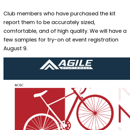
Club members who have purchased the kit
report them to be accurately sized,
comfortable, and of high quality. We will have a
few samples for try-on at event registration
August 9.