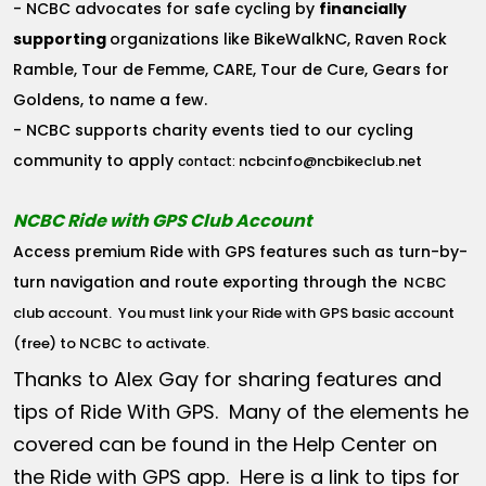
- NCBC advocates for safe cycling by
financially
supporting
organizations like BikeWalkNC, Raven Rock
Ramble, Tour de Femme, CARE, Tour de Cure, Gears for
Goldens, to name a few.
- NCBC supports charity events tied to our cycling
community to apply
ncbcinfo@ncbikeclub.net
contact:
NCBC Ride with GPS Club Account
Access premium Ride with GPS features such as turn-by-
turn navigation and route exporting through the
NCBC
club account
. You must link your Ride with GPS basic account
(free) to NCBC to activate.
Thanks to Alex Gay for sharing features and
tips of Ride With GPS. Many of the elements he
covered can be found in the Help Center on
the Ride with GPS app. Here is a link to tips for