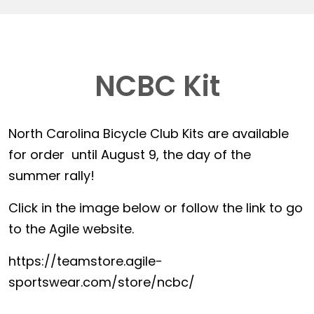
NCBC Kit
North Carolina Bicycle Club Kits are available
for order until August 9, the day of the
summer rally!
Click in the image below or follow the link to go
to the Agile website.
https://teamstore.agile-
sportswear.com/store/ncbc/