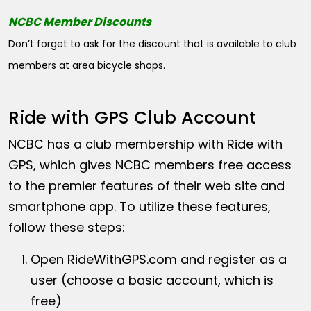
NCBC Member Discounts
Don’t forget to ask for the discount that is available to club
members at area bicycle shops.
Ride with GPS Club Account
NCBC has a club membership with Ride with
GPS, which gives NCBC members free access
to the premier features of their web site and
smartphone app. To utilize these features,
follow these steps:
Open
RideWithGPS.com
and register as a
user (choose a basic account, which is
free)