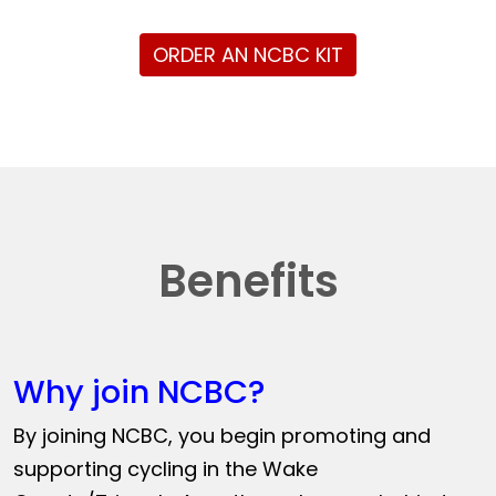
ORDER AN NCBC KIT
Benefits
Why join NCBC?
By joining NCBC, you begin promoting and
supporting cycling in the Wake