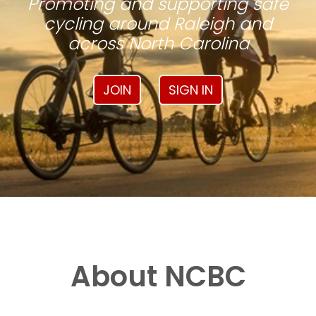
Promoting and supporting safe
cycling around Raleigh and
across North Carolina
JOIN
SIGN IN
About NCBC