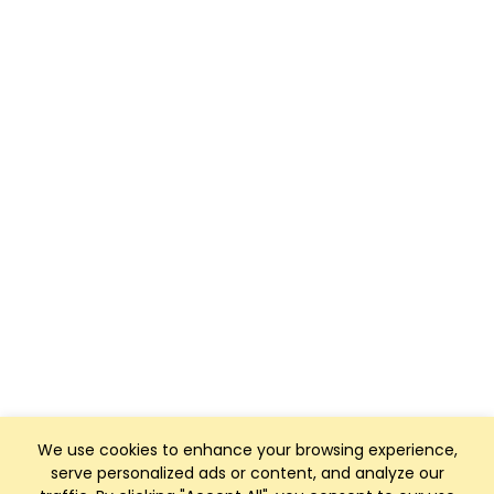
We use cookies to enhance your browsing experience,
serve personalized ads or content, and analyze our