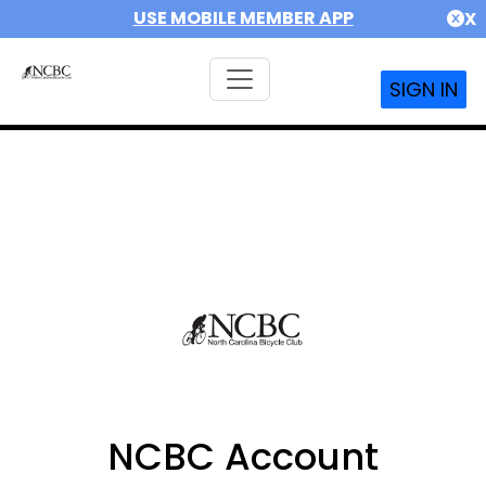
USE MOBILE MEMBER APP
X
SIGN IN
NCBC Account