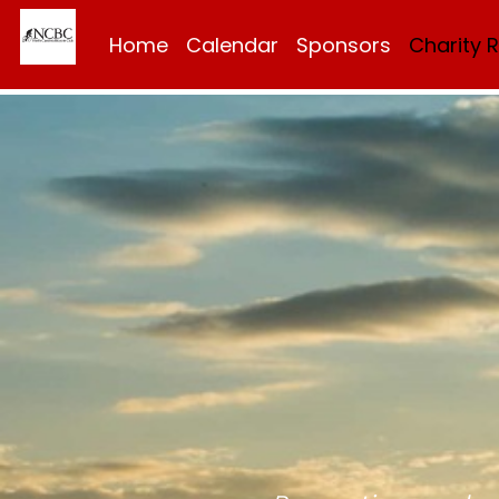
Home
Calendar
Sponsors
Charity 