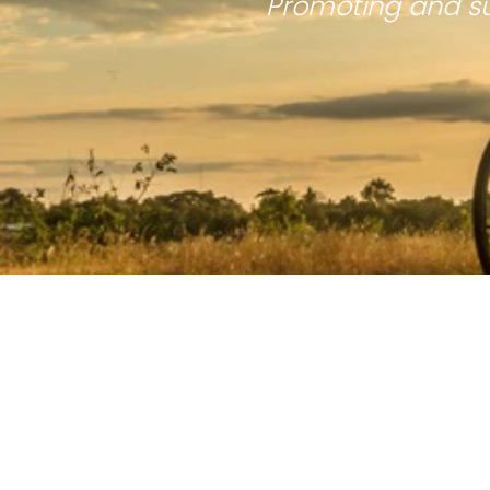
Promoting and su