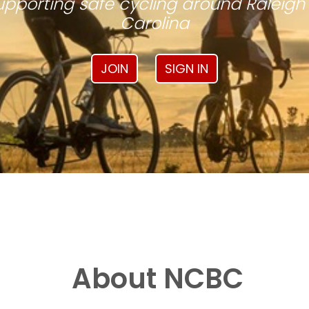
pporting safe cycling around Raleigh
Carolina
JOIN
SIGN IN
About NCBC