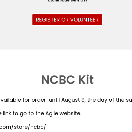
Come Ride with Us!
REGISTER OR VOLUNTEER
NCBC Kit
available for order until August 9, the day of the 
 link to go to the Agile website.
r.com/store/ncbc/