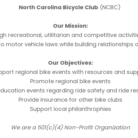
North Carolina Bicycle Club
(NCBC)
Our Mission:
h recreational, utilitarian and competitive activi
otor vehicle laws while building relationships of 
Our Objectives:
pport regional bike events with resources and sup
Promote regional bike events
ducation events regarding ride safety and ride r
Provide insurance for other bike clubs
Support local philanthrophies
We are a 501(c)(4) Non-Profit Organization