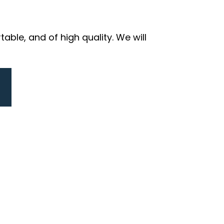
ble, and of high quality. We will