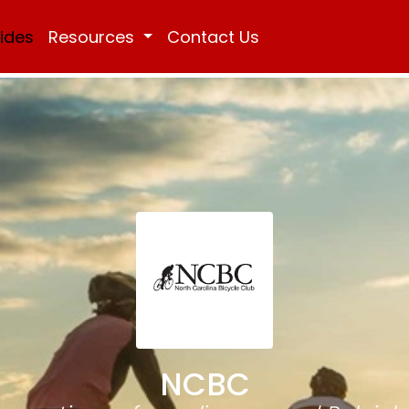
Rides
Resources
Contact Us
NCBC