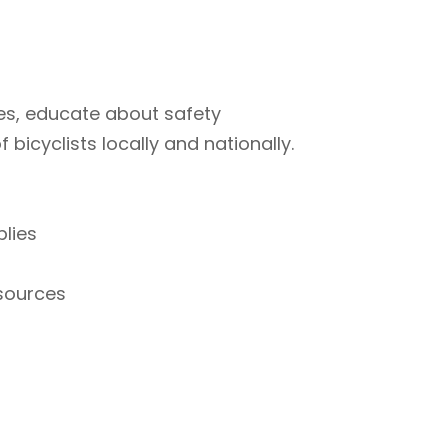
ties, educate about safety
bicyclists locally and nationally.
plies
esources