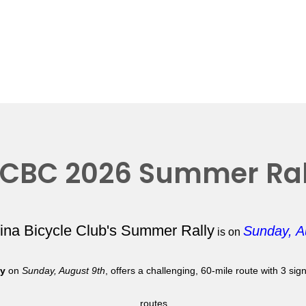
CBC 2026 Summer Ral
lina Bicycle Club's Summer Rally
Sunday, A
is on
ly
on
Sunday, August 9th
, offers a challenging, 60-mile route with 3 si
routes.