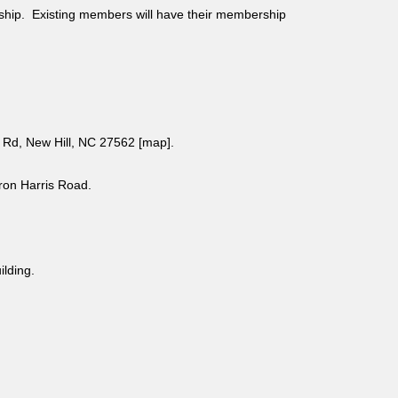
ship. Existing members will have their membership
Rd, New Hill, NC 27562 [
map
].
aron Harris Road.
uilding.