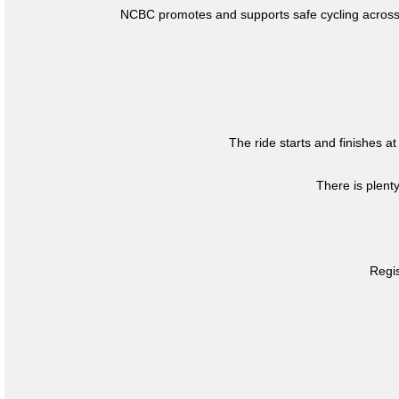
NCBC promotes and supports safe cycling across 
The ride starts and finishes at
There is plent
Regis