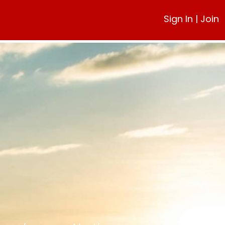
Sign In
|
Join