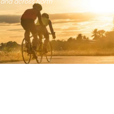
 and across North