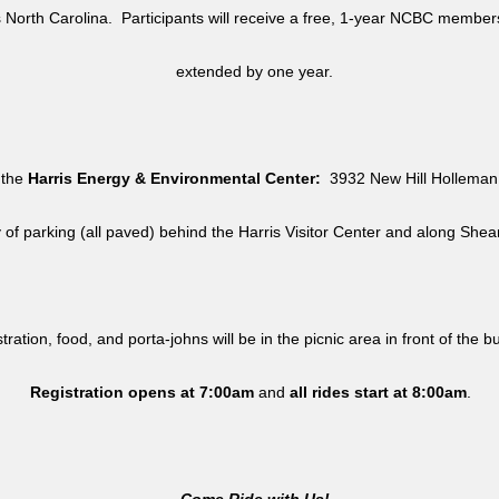
North Carolina. Participants will receive a free, 1-year NCBC member
extended by one year.
 the
Harris Energy & Environmental Center:
3932 New Hill Holleman 
y of parking (all paved) behind the Harris Visitor Center and along She
tration, food, and porta-johns will be in the picnic area in front of the b
Registration opens at 7:00am
and
all rides
start at 8:00am
.