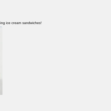
ncluding ice cream sandwiches!