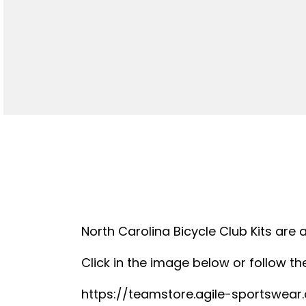
North Carolina Bicycle Club Kits are 
Click in the image below or follow the
https://teamstore.agile-sportswea