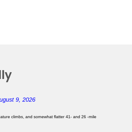
ly
ugust 9, 2026
gnature climbs, and somewhat flatter 41- and 26 -mile