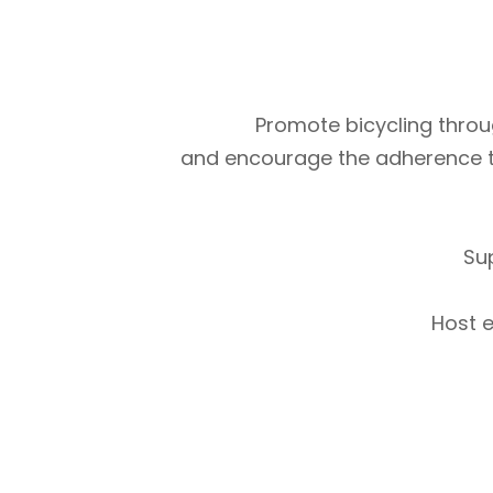
Promote bicycling throug
and encourage the adherence to m
Su
Host e