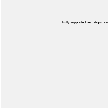
Fully supported rest stops s