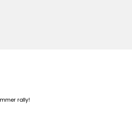
summer rally!