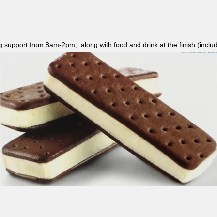
ag support from 8am-2pm, along with food and drink at the finish (i