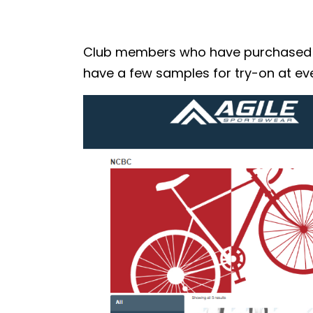
Club members who have purchased the
have a few samples for try-on at eve