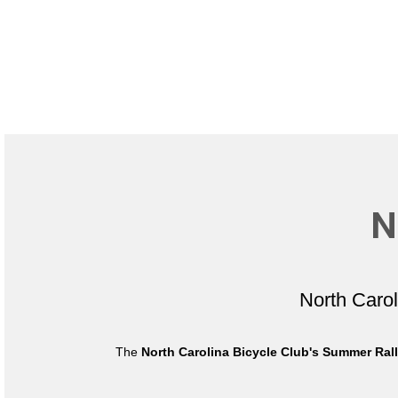
N
North Caro
The
North Carolina Bicycle Club's Summer Ral