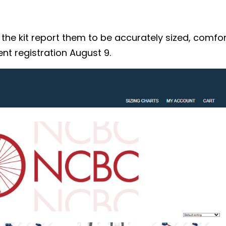
 kit report them to be accurately sized, comforta
nt registration August 9.