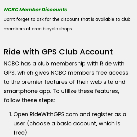
NCBC Member Discounts
Don’t forget to ask for the discount that is available to club
members at area bicycle shops.
Ride with GPS Club Account
NCBC has a club membership with Ride with
GPS, which gives NCBC members free access
to the premier features of their web site and
smartphone app. To utilize these features,
follow these steps:
Open
RideWithGPS.com
and register as a
user (choose a basic account, which is
free)