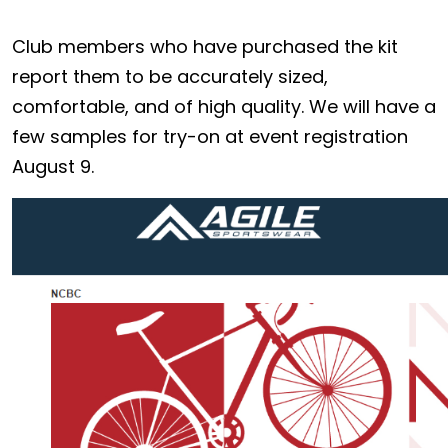
Club members who have purchased the kit
report them to be accurately sized,
comfortable, and of high quality. We will have a
few samples for try-on at event registration
August 9.