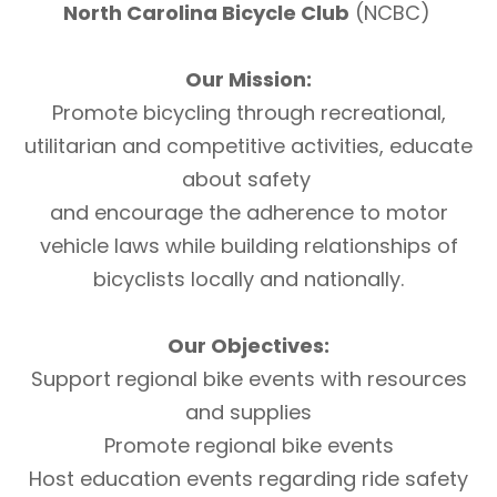
North Carolina Bicycle Club
(NCBC)
Our Mission:
Promote bicycling through recreational,
utilitarian and competitive activities, educate
about safety
and encourage the adherence to motor
vehicle laws while building relationships of
bicyclists locally and nationally.
Our Objectives:
Support regional bike events with resources
and supplies
Promote regional bike events
Host education events regarding ride safety