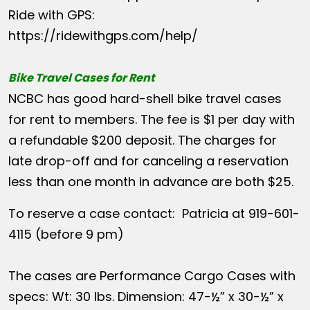
Ride with GPS:
https://ridewithgps.com/help/
Bike Travel Cases for Rent
NCBC has good hard-shell bike travel cases
for rent to members. The fee is $1 per day with
a refundable $200 deposit. The charges for
late drop-off and for canceling a reservation
less than one month in advance are both $25.
To reserve a case contact: Patricia at 919-601-
4115 (before 9 pm)
The cases are Performance Cargo Cases with
specs: Wt: 30 lbs. Dimension: 47-½” x 30-½” x