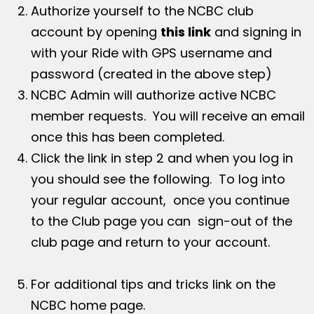
Authorize yourself to the NCBC club
account by opening
this link
and signing in
with your Ride with GPS username and
password (created in the above step)
NCBC Admin will authorize active NCBC
member requests. You will receive an email
once this has been completed.
Click the link in step 2 and when you log in
you should see the following. To log into
your regular account, once you continue
to the Club page you can sign-out of the
club page and return to your account.
For additional tips and tricks link on the
NCBC home page.