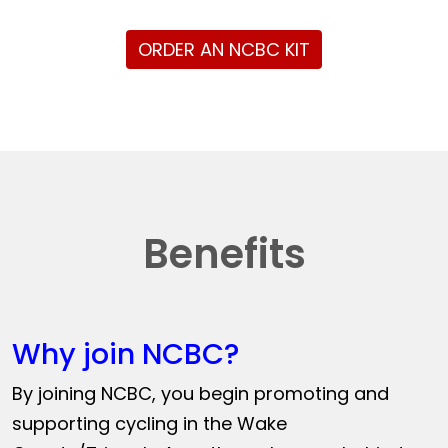
ORDER AN NCBC KIT
Benefits
Why join NCBC?
By joining NCBC, you begin promoting and
supporting cycling in the Wake