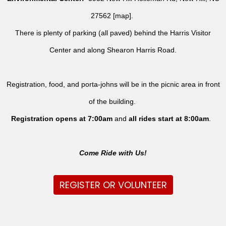
27562 [
map
].
There is plenty of parking (all paved) behind the Harris Visitor
Center and along Shearon Harris Road.
Registration, food, and porta-johns will be in the picnic area in front
of the building.
Registration opens at 7:00am
and
all rides
start at 8:00am
.
Come Ride with Us!
REGISTER OR VOLUNTEER