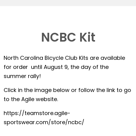
NCBC Kit
North Carolina Bicycle Club Kits are available
for order until August 9, the day of the
summer rally!
Click in the image below or follow the link to go
to the Agile website.
https://teamstore.agile-
sportswear.com/store/ncbc/