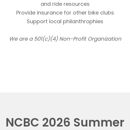
and ride resources
Provide insurance for other bike clubs
Support local philanthrophies
We are a 501(c)(4) Non-Profit Organization
NCBC 2026 Summer