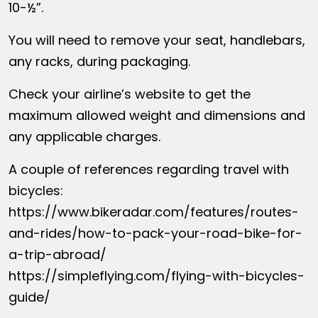
10-½”.
You will need to remove your seat, handlebars,
any racks, during packaging.
Check your airline’s website to get the
maximum allowed weight and dimensions and
any applicable charges.
A couple of references regarding travel with
bicycles:
https://www.bikeradar.com/features/routes-
and-rides/how-to-pack-your-road-bike-for-
a-trip-abroad/
https://simpleflying.com/flying-with-bicycles-
guide/