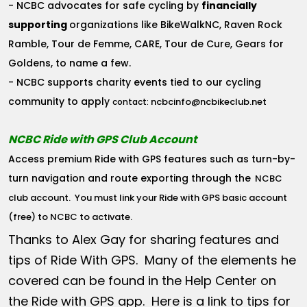
- NCBC advocates for safe cycling by
financially
supporting
organizations like BikeWalkNC, Raven Rock
Ramble, Tour de Femme, CARE, Tour de Cure, Gears for
Goldens, to name a few.
- NCBC supports charity events tied to our cycling
community to apply
ncbcinfo@ncbikeclub.net
contact:
NCBC Ride with GPS Club Account
Access premium Ride with GPS features such as turn-by-
turn navigation and route exporting through the
NCBC
club account
. You must link your Ride with GPS basic account
(free) to NCBC to activate.
Thanks to Alex Gay for sharing features and
tips of Ride With GPS. Many of the elements he
covered can be found in the Help Center on
the Ride with GPS app. Here is a link to tips for