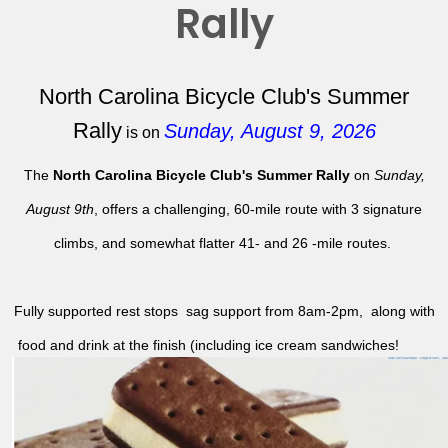
Rally
North Carolina Bicycle Club's Summer
Rally
Sunday, August 9, 2026
is on
The
North Carolina Bicycle Club's Summer Rally
on
Sunday,
August 9th
, offers a challenging, 60-mile route with 3 signature
climbs, and somewhat flatter 41- and 26 -mile routes.
Fully supported rest stops sag support from 8am-2pm, along with
food and drink at the finish (including ice cream sandwiches!