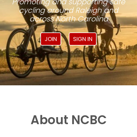
Promoting and supporting safe
cycling around Raleigh and
across North Carolina
JOIN
SIGN IN
About NCBC