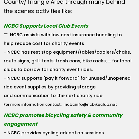
County/Triangle Area through many behind
the scenes activities like:
NCBC Supports Local Club Events
-
NCBC assists with low cost insurance bundling to
help reduce cost for charity events
- NCBC has rest stop equipment/tables/coolers/chairs,
route signs, grill, tents, trash cans, bike racks, ... for local
clubs to borrow for charity event rides.
- NCBC supports "pay it forward" for unused/unopened
ride event supplies by providing storage
and communication to the next charity ride.
ncbcinfo@ncbikeclub.net
For more information contact:
NCBC promotes bicycling safety & community
engagement
- NCBC provides cycling education sessions