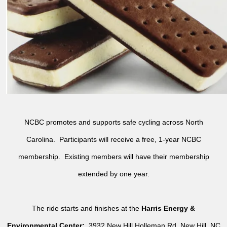
NCBC promotes and supports safe cycling across North
Carolina. Participants will receive a free, 1-year NCBC
membership. Existing members will have their membership
extended by one year.
The ride starts and finishes at the
Harris Energy &
Environmental Center:
3932 New Hill Holleman Rd, New Hill, NC