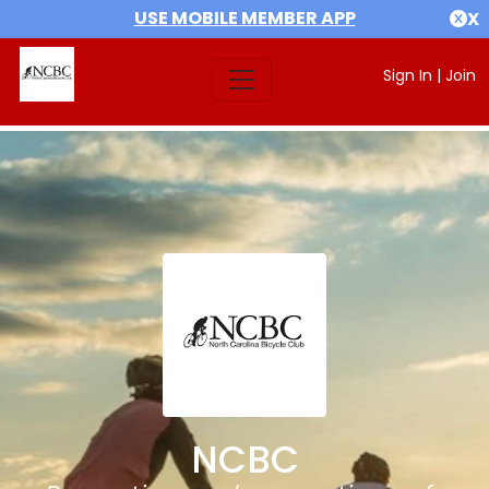
USE MOBILE MEMBER APP
X
Sign In
|
Join
NCBC