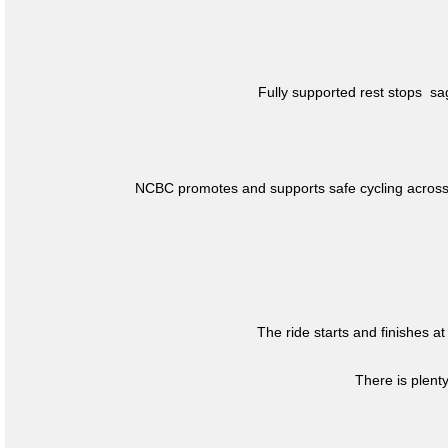
Fully supported rest stops s
NCBC promotes and supports safe cycling across 
The ride starts and finishes at
There is plent