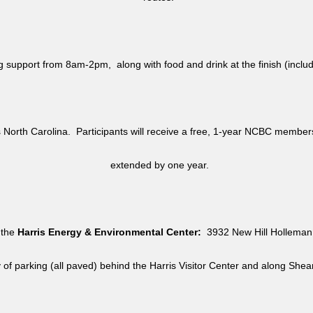
ag support from 8am-2pm, along with food and drink at the finish (i
North Carolina. Participants will receive a free, 1-year NCBC member
extended by one year.
 the
Harris Energy & Environmental Center:
3932 New Hill Holleman 
y of parking (all paved) behind the Harris Visitor Center and along She