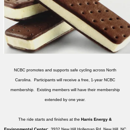
NCBC promotes and supports safe cycling across North
Carolina. Participants will receive a free, 1-year NCBC
membership. Existing members will have their membership
extended by one year.
The ride starts and finishes at the
Harris Energy &
Environmental Center:
3932 New Hill Holleman Rd, New Hill, NC