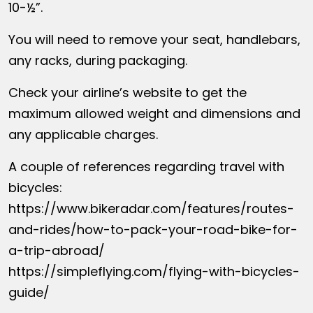
10-½”.
You will need to remove your seat, handlebars,
any racks, during packaging.
Check your airline’s website to get the
maximum allowed weight and dimensions and
any applicable charges.
A couple of references regarding travel with
bicycles:
https://www.bikeradar.com/features/routes-
and-rides/how-to-pack-your-road-bike-for-
a-trip-abroad/
https://simpleflying.com/flying-with-bicycles-
guide/