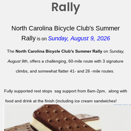
Rally
North Carolina Bicycle Club's Summer
Rally
Sunday, August 9, 2026
is on
The
North Carolina Bicycle Club's Summer Rally
on
Sunday,
August 9th
, offers a challenging, 60-mile route with 3 signature
climbs, and somewhat flatter 41- and 26 -mile routes.
Fully supported rest stops sag support from 8am-2pm, along with
food and drink at the finish (including ice cream sandwiches!