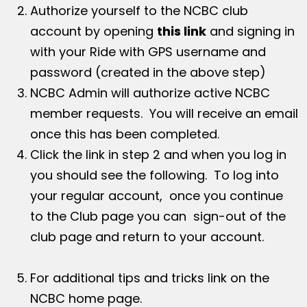
Authorize yourself to the NCBC club
account by opening
this link
and signing in
with your Ride with GPS username and
password (created in the above step)
NCBC Admin will authorize active NCBC
member requests. You will receive an email
once this has been completed.
Click the link in step 2 and when you log in
you should see the following. To log into
your regular account, once you continue
to the Club page you can sign-out of the
club page and return to your account.
For additional tips and tricks link on the
NCBC home page.