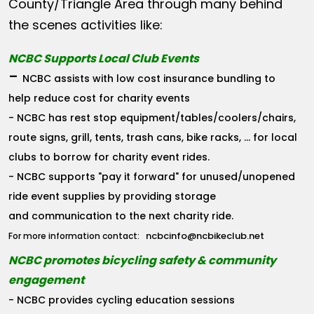
County/Triangle Area through many behind
the scenes activities like:
NCBC Supports Local Club Events
-
NCBC assists with low cost insurance bundling to
help reduce cost for charity events
- NCBC has rest stop equipment/tables/coolers/chairs,
route signs, grill, tents, trash cans, bike racks, ... for local
clubs to borrow for charity event rides.
- NCBC supports "pay it forward" for unused/unopened
ride event supplies by providing storage
and communication to the next charity ride.
ncbcinfo@ncbikeclub.net
For more information contact:
NCBC promotes bicycling safety & community
engagement
- NCBC provides cycling education sessions