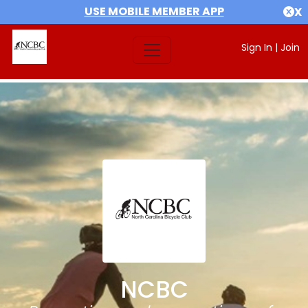
USE MOBILE MEMBER APP
X
Sign In
|
Join
NCBC