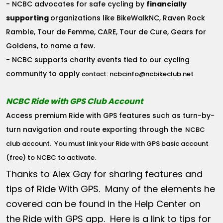
- NCBC advocates for safe cycling by
financially
supporting
organizations like BikeWalkNC, Raven Rock
Ramble, Tour de Femme, CARE, Tour de Cure, Gears for
Goldens, to name a few.
- NCBC supports charity events tied to our cycling
community to apply
ncbcinfo@ncbikeclub.net
contact:
NCBC Ride with GPS Club Account
Access premium Ride with GPS features such as turn-by-
turn navigation and route exporting through the
NCBC
club account
. You must link your Ride with GPS basic account
(free) to NCBC to activate.
Thanks to Alex Gay for sharing features and
tips of Ride With GPS. Many of the elements he
covered can be found in the Help Center on
the Ride with GPS app. Here is a link to tips for