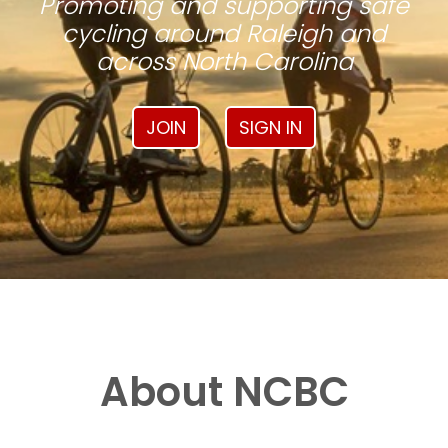
Promoting and supporting safe
cycling around Raleigh and
across North Carolina
JOIN
SIGN IN
About NCBC