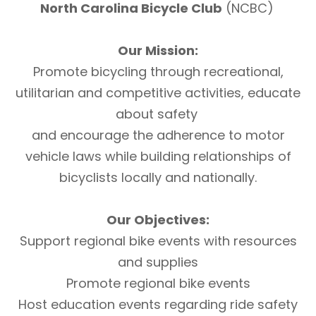
North Carolina Bicycle Club
(NCBC)
Our Mission:
Promote bicycling through recreational,
utilitarian and competitive activities, educate
about safety
and encourage the adherence to motor
vehicle laws while building relationships of
bicyclists locally and nationally.
Our Objectives:
Support regional bike events with resources
and supplies
Promote regional bike events
Host education events regarding ride safety