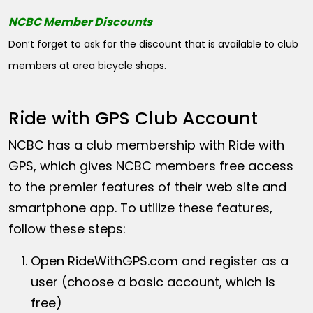
NCBC Member Discounts
Don’t forget to ask for the discount that is available to club
members at area bicycle shops.
Ride with GPS Club Account
NCBC has a club membership with Ride with
GPS, which gives NCBC members free access
to the premier features of their web site and
smartphone app. To utilize these features,
follow these steps:
Open
RideWithGPS.com
and register as a
user (choose a basic account, which is
free)