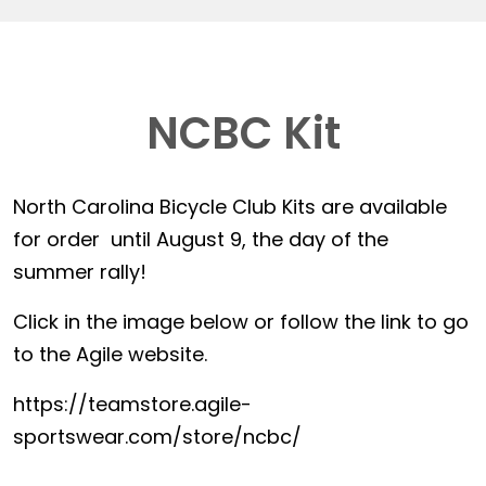
NCBC Kit
North Carolina Bicycle Club Kits are available
for order until August 9, the day of the
summer rally!
Click in the image below or follow the link to go
to the Agile website.
https://teamstore.agile-
sportswear.com/store/ncbc/