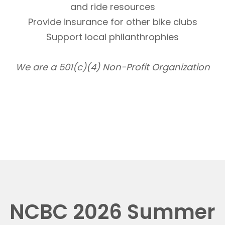
and ride resources
Provide insurance for other bike clubs
Support local philanthrophies
We are a 501(c)(4) Non-Profit Organization
NCBC 2026 Summer