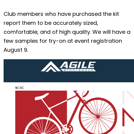
Club members who have purchased the kit
report them to be accurately sized,
comfortable, and of high quality. We will have a
few samples for try-on at event registration
August 9.