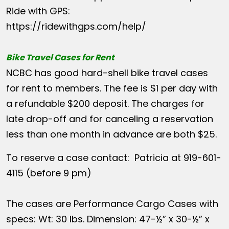
Ride with GPS:
https://ridewithgps.com/help/
Bike Travel Cases for Rent
NCBC has good hard-shell bike travel cases
for rent to members. The fee is $1 per day with
a refundable $200 deposit. The charges for
late drop-off and for canceling a reservation
less than one month in advance are both $25.
To reserve a case contact: Patricia at 919-601-
4115 (before 9 pm)
The cases are Performance Cargo Cases with
specs: Wt: 30 lbs. Dimension: 47-½” x 30-½” x