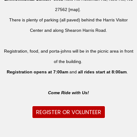
27562 [
map
].
There is plenty of parking (all paved) behind the Harris Visitor
Center and along Shearon Harris Road.
Registration, food, and porta-johns will be in the picnic area in front
of the building.
Registration opens at 7:00am
and
all rides
start at 8:00am
.
Come Ride with Us!
REGISTER OR VOLUNTEER