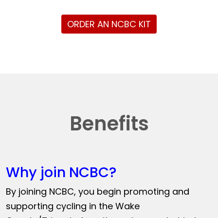
ORDER AN NCBC KIT
Benefits
Why join NCBC?
By joining NCBC, you begin promoting and
supporting cycling in the Wake