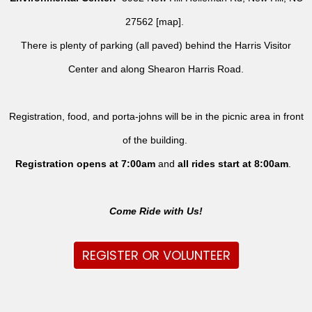
27562 [
map
].
There is plenty of parking (all paved) behind the Harris Visitor
Center and along Shearon Harris Road.
Registration, food, and porta-johns will be in the picnic area in front
of the building.
Registration opens at 7:00am
and
all rides
start at 8:00am
.
Come Ride with Us!
REGISTER OR VOLUNTEER