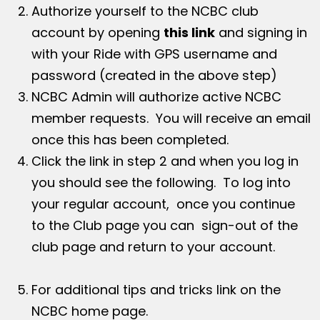
Authorize yourself to the NCBC club
account by opening
this link
and signing in
with your Ride with GPS username and
password (created in the above step)
NCBC Admin will authorize active NCBC
member requests. You will receive an email
once this has been completed.
Click the link in step 2 and when you log in
you should see the following. To log into
your regular account, once you continue
to the Club page you can sign-out of the
club page and return to your account.
For additional tips and tricks link on the
NCBC home page.