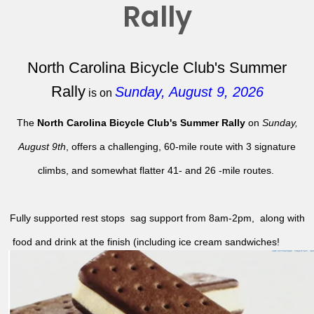
Rally
North Carolina Bicycle Club's Summer
Rally
Sunday, August 9, 2026
is on
The
North Carolina Bicycle Club's Summer Rally
on
Sunday,
August 9th
, offers a challenging, 60-mile route with 3 signature
climbs, and somewhat flatter 41- and 26 -mile routes.
Fully supported rest stops sag support from 8am-2pm, along with
food and drink at the finish (including ice cream sandwiches!