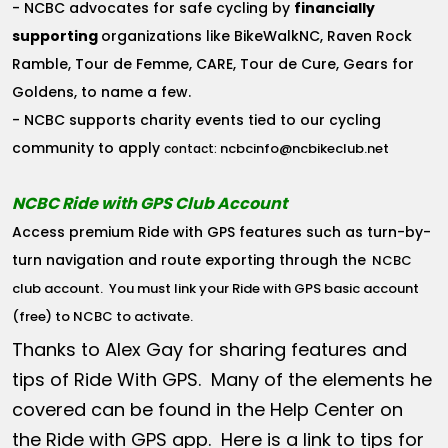
- NCBC advocates for safe cycling by
financially
supporting
organizations like BikeWalkNC, Raven Rock
Ramble, Tour de Femme, CARE, Tour de Cure, Gears for
Goldens, to name a few.
- NCBC supports charity events tied to our cycling
community to apply
ncbcinfo@ncbikeclub.net
contact:
NCBC Ride with GPS Club Account
Access premium Ride with GPS features such as turn-by-
turn navigation and route exporting through the
NCBC
club account
. You must link your Ride with GPS basic account
(free) to NCBC to activate.
Thanks to Alex Gay for sharing features and
tips of Ride With GPS. Many of the elements he
covered can be found in the Help Center on
the Ride with GPS app. Here is a link to tips for