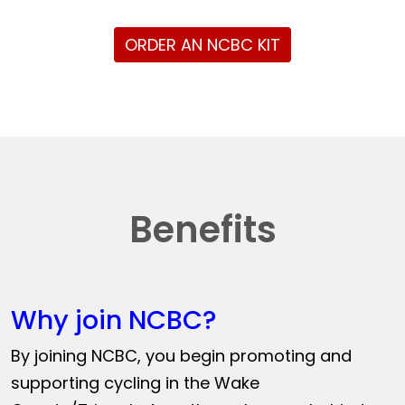
ORDER AN NCBC KIT
Benefits
Why join NCBC?
By joining NCBC, you begin promoting and
supporting cycling in the Wake