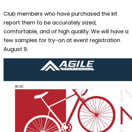
Club members who have purchased the kit
report them to be accurately sized,
comfortable, and of high quality. We will have a
few samples for try-on at event registration
August 9.