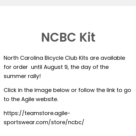
NCBC Kit
North Carolina Bicycle Club Kits are available
for order until August 9, the day of the
summer rally!
Click in the image below or follow the link to go
to the Agile website.
https://teamstore.agile-
sportswear.com/store/ncbc/