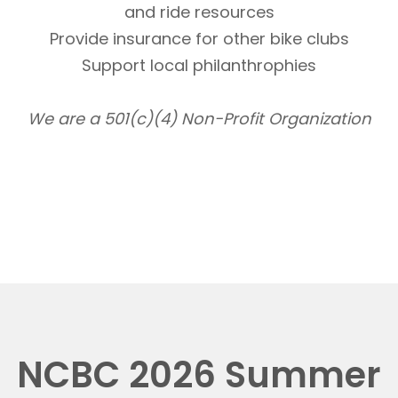
and ride resources
Provide insurance for other bike clubs
Support local philanthrophies
We are a 501(c)(4) Non-Profit Organization
NCBC 2026 Summer