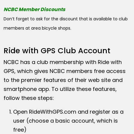
NCBC Member Discounts
Don’t forget to ask for the discount that is available to club
members at area bicycle shops.
Ride with GPS Club Account
NCBC has a club membership with Ride with
GPS, which gives NCBC members free access
to the premier features of their web site and
smartphone app. To utilize these features,
follow these steps:
Open
RideWithGPS.com
and register as a
user (choose a basic account, which is
free)