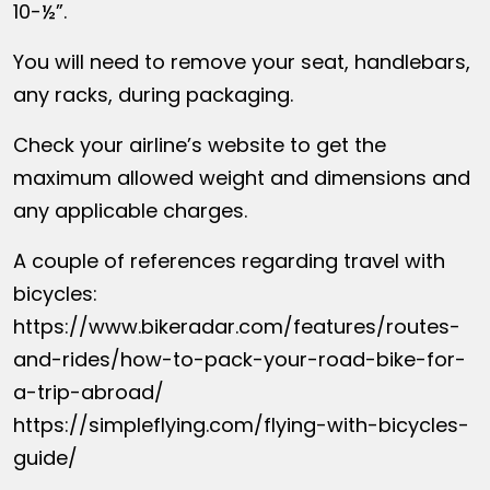
10-½”.
You will need to remove your seat, handlebars,
any racks, during packaging.
Check your airline’s website to get the
maximum allowed weight and dimensions and
any applicable charges.
A couple of references regarding travel with
bicycles:
https://www.bikeradar.com/features/routes-
and-rides/how-to-pack-your-road-bike-for-
a-trip-abroad/
https://simpleflying.com/flying-with-bicycles-
guide/