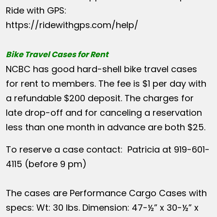
Ride with GPS:
https://ridewithgps.com/help/
Bike Travel Cases for Rent
NCBC has good hard-shell bike travel cases
for rent to members. The fee is $1 per day with
a refundable $200 deposit. The charges for
late drop-off and for canceling a reservation
less than one month in advance are both $25.
To reserve a case contact: Patricia at 919-601-
4115 (before 9 pm)
The cases are Performance Cargo Cases with
specs: Wt: 30 lbs. Dimension: 47-½” x 30-½” x