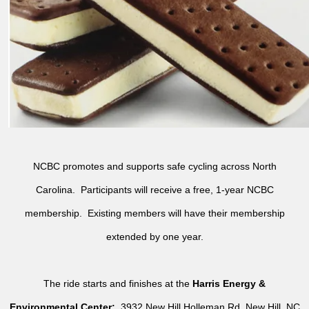
NCBC promotes and supports safe cycling across North
Carolina. Participants will receive a free, 1-year NCBC
membership. Existing members will have their membership
extended by one year.
The ride starts and finishes at the
Harris Energy &
Environmental Center:
3932 New Hill Holleman Rd, New Hill, NC