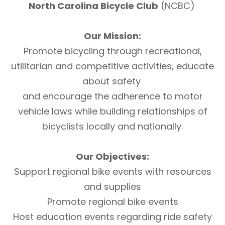
North Carolina Bicycle Club
(NCBC)
Our Mission:
Promote bicycling through recreational,
utilitarian and competitive activities, educate
about safety
and encourage the adherence to motor
vehicle laws while building relationships of
bicyclists locally and nationally.
Our Objectives:
Support regional bike events with resources
and supplies
Promote regional bike events
Host education events regarding ride safety