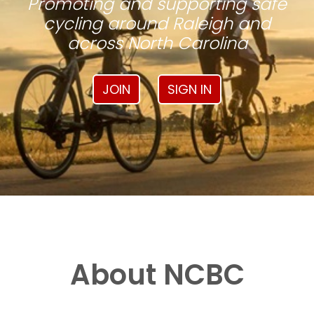
Promoting and supporting safe
cycling around Raleigh and
across North Carolina
JOIN
SIGN IN
About NCBC