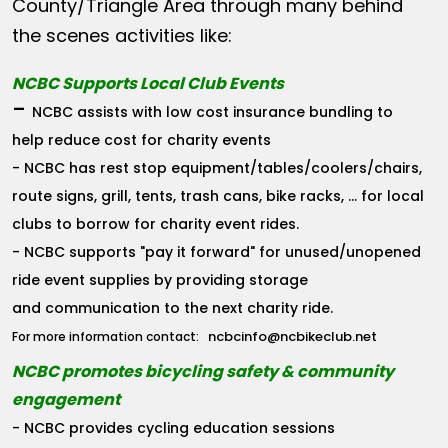
County/Triangle Area through many behind
the scenes activities like:
NCBC Supports Local Club Events
-
NCBC assists with low cost insurance bundling to
help reduce cost for charity events
- NCBC has rest stop equipment/tables/coolers/chairs,
route signs, grill, tents, trash cans, bike racks, ... for local
clubs to borrow for charity event rides.
- NCBC supports "pay it forward" for unused/unopened
ride event supplies by providing storage
and communication to the next charity ride.
ncbcinfo@ncbikeclub.net
For more information contact:
NCBC promotes bicycling safety & community
engagement
- NCBC provides cycling education sessions