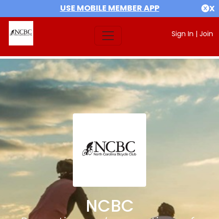
USE MOBILE MEMBER APP
X
Sign In
|
Join
NCBC