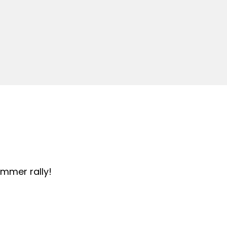
summer rally!