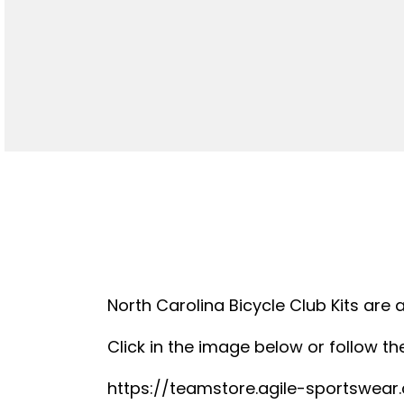
North Carolina Bicycle Club Kits are 
Click in the image below or follow the
https://teamstore.agile-sportswea