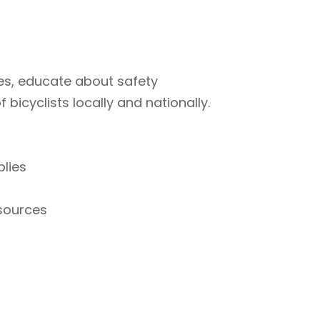
ties, educate about safety
bicyclists locally and nationally.
plies
esources