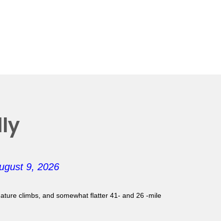
ly
ugust 9, 2026
gnature climbs, and somewhat flatter 41- and 26 -mile