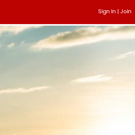
Sign In
|
Join