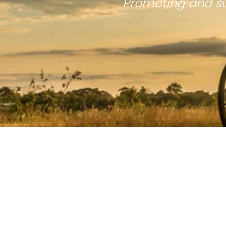
Promoting and su