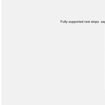
Fully supported rest stops s