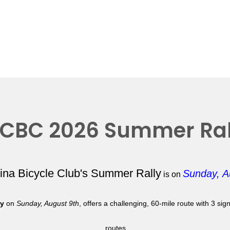
CBC 2026 Summer Ral
lina Bicycle Club's Summer Rally
Sunday, A
is on
ly
on
Sunday, August 9th
, offers a challenging, 60-mile route with 3 si
routes.