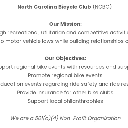
North Carolina Bicycle Club
(NCBC)
Our Mission:
h recreational, utilitarian and competitive activi
otor vehicle laws while building relationships of 
Our Objectives:
pport regional bike events with resources and sup
Promote regional bike events
ducation events regarding ride safety and ride r
Provide insurance for other bike clubs
Support local philanthrophies
We are a 501(c)(4) Non-Profit Organization