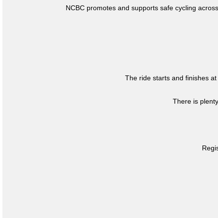
NCBC promotes and supports safe cycling across 
The ride starts and finishes at
There is plent
Regis