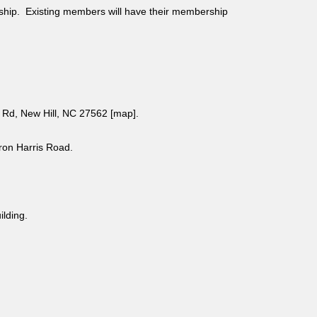
ship. Existing members will have their membership
Rd, New Hill, NC 27562 [
map
].
aron Harris Road.
uilding.