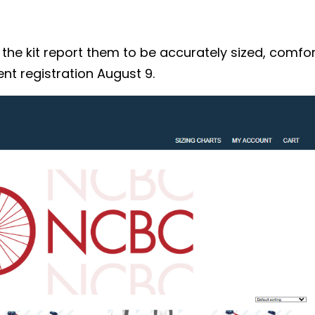
 kit report them to be accurately sized, comforta
nt registration August 9.