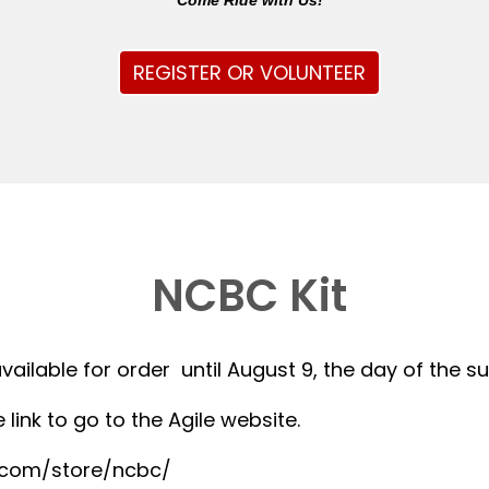
Come Ride with Us!
REGISTER OR VOLUNTEER
NCBC Kit
available for order until August 9, the day of the 
 link to go to the Agile website.
r.com/store/ncbc/