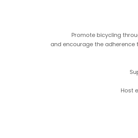
Promote bicycling throug
and encourage the adherence to m
Su
Host e