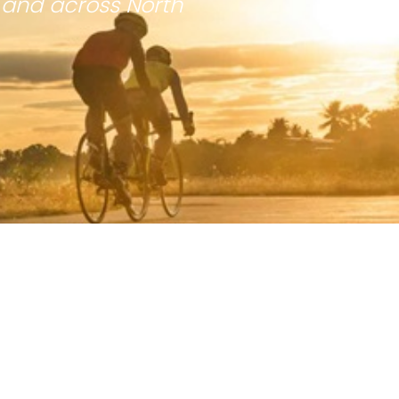
 and across North