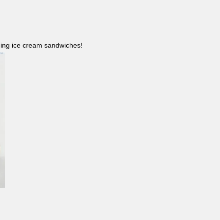
ncluding ice cream sandwiches!