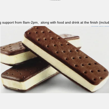
ag support from 8am-2pm, along with food and drink at the finish (i