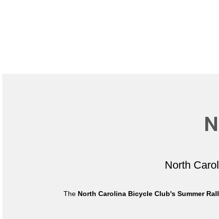
N
North Caro
The
North Carolina Bicycle Club's Summer Ral