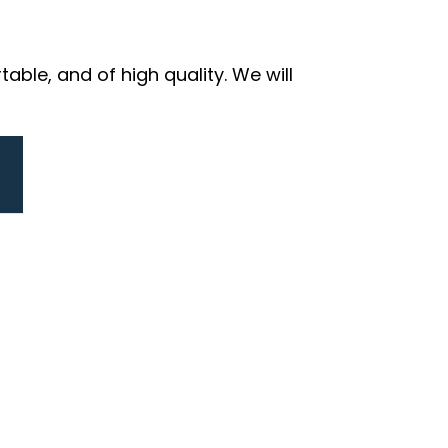
ble, and of high quality. We will