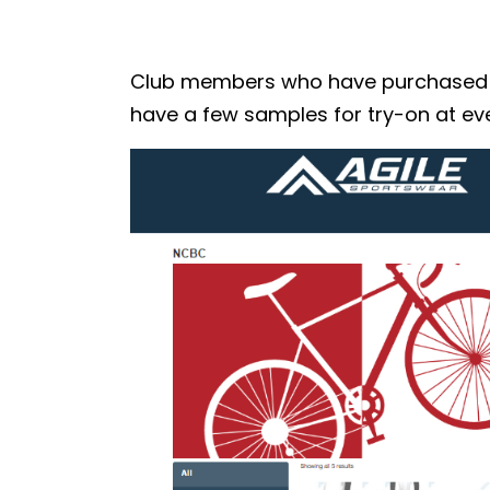
Club members who have purchased the
have a few samples for try-on at eve