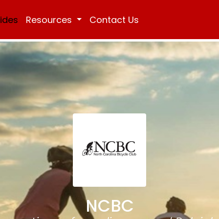
Rides
Resources
Contact Us
NCBC