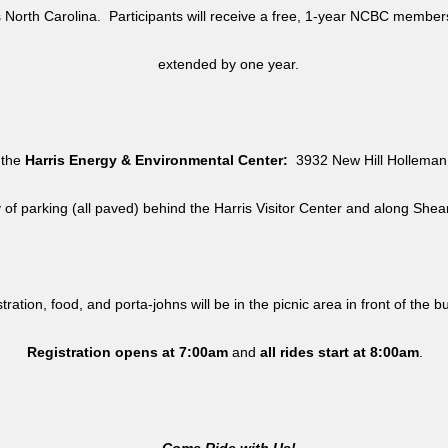
North Carolina. Participants will receive a free, 1-year NCBC member
extended by one year.
 the
Harris Energy & Environmental Center:
3932 New Hill Holleman 
y of parking (all paved) behind the Harris Visitor Center and along She
tration, food, and porta-johns will be in the picnic area in front of the b
Registration opens at 7:00am
and
all rides
start at 8:00am
.