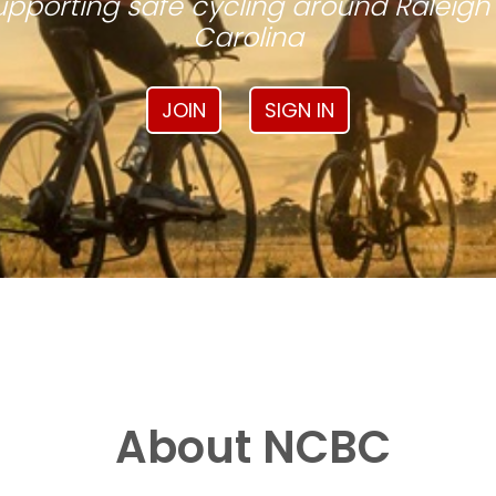
pporting safe cycling around Raleigh
Carolina
JOIN
SIGN IN
About NCBC