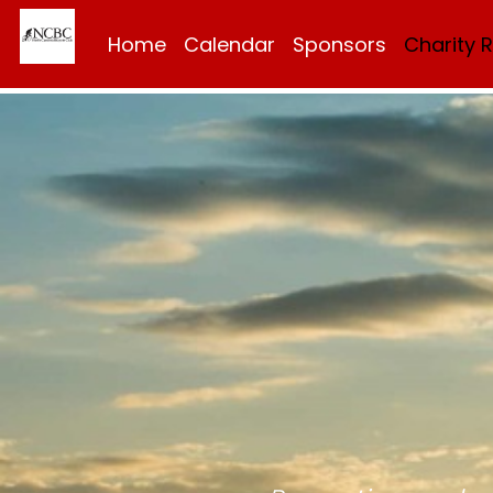
Home
Calendar
Sponsors
Charity 