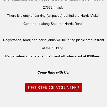
27562 [
map
].
There is plenty of parking (all paved) behind the Harris Visitor
Center and along Shearon Harris Road.
Registration, food, and porta-johns will be in the picnic area in front
of the building.
Registration opens at 7:00am
and
all rides
start at 8:00am
.
Come Ride with Us!
REGISTER OR VOLUNTEER