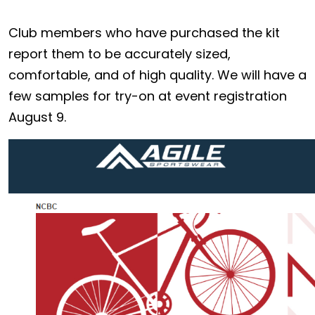
Club members who have purchased the kit
report them to be accurately sized,
comfortable, and of high quality. We will have a
few samples for try-on at event registration
August 9.