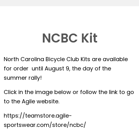
NCBC Kit
North Carolina Bicycle Club Kits are available
for order until August 9, the day of the
summer rally!
Click in the image below or follow the link to go
to the Agile website.
https://teamstore.agile-
sportswear.com/store/ncbc/