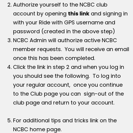
Authorize yourself to the NCBC club
account by opening
this link
and signing in
with your Ride with GPS username and
password (created in the above step)
NCBC Admin will authorize active NCBC
member requests. You will receive an email
once this has been completed.
Click the link in step 2 and when you log in
you should see the following. To log into
your regular account, once you continue
to the Club page you can sign-out of the
club page and return to your account.
For additional tips and tricks link on the
NCBC home page.