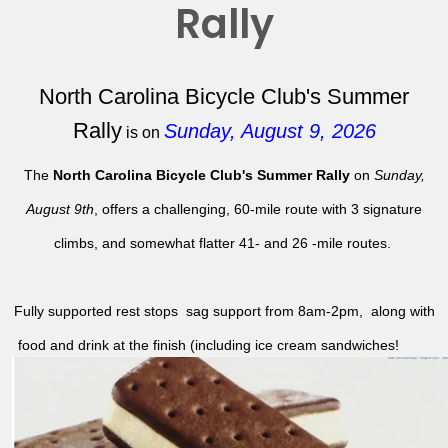
Rally
North Carolina Bicycle Club's Summer
Rally
Sunday, August 9, 2026
is on
The
North Carolina Bicycle Club's Summer Rally
on
Sunday,
August 9th
, offers a challenging, 60-mile route with 3 signature
climbs, and somewhat flatter 41- and 26 -mile routes.
Fully supported rest stops sag support from 8am-2pm, along with
food and drink at the finish (including ice cream sandwiches!