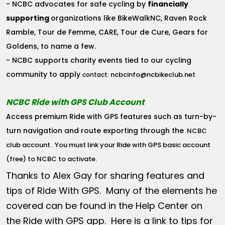
- NCBC advocates for safe cycling by
financially
supporting
organizations like BikeWalkNC, Raven Rock
Ramble, Tour de Femme, CARE, Tour de Cure, Gears for
Goldens, to name a few.
- NCBC supports charity events tied to our cycling
community to apply
ncbcinfo@ncbikeclub.net
contact:
NCBC Ride with GPS Club Account
Access premium Ride with GPS features such as turn-by-
turn navigation and route exporting through the
NCBC
club account
. You must link your Ride with GPS basic account
(free) to NCBC to activate.
Thanks to Alex Gay for sharing features and
tips of Ride With GPS. Many of the elements he
covered can be found in the Help Center on
the Ride with GPS app. Here is a link to tips for