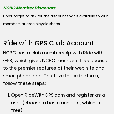
NCBC Member Discounts
Don’t forget to ask for the discount that is available to club
members at area bicycle shops.
Ride with GPS Club Account
NCBC has a club membership with Ride with
GPS, which gives NCBC members free access
to the premier features of their web site and
smartphone app. To utilize these features,
follow these steps:
Open
RideWithGPS.com
and register as a
user (choose a basic account, which is
free)