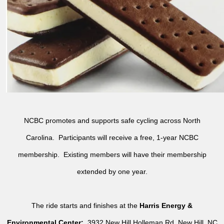
NCBC promotes and supports safe cycling across North
Carolina. Participants will receive a free, 1-year NCBC
membership. Existing members will have their membership
extended by one year.
The ride starts and finishes at the
Harris Energy &
Environmental Center:
3932 New Hill Holleman Rd, New Hill, NC