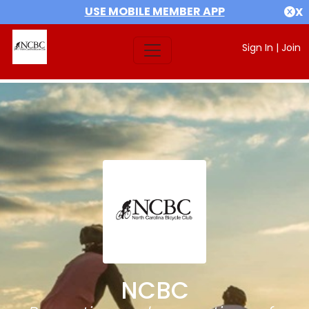
USE MOBILE MEMBER APP
X
Sign In
|
Join
NCBC