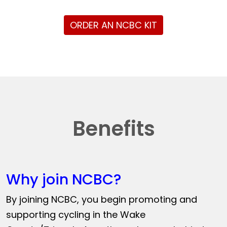
ORDER AN NCBC KIT
Benefits
Why join NCBC?
By joining NCBC, you begin promoting and
supporting cycling in the Wake