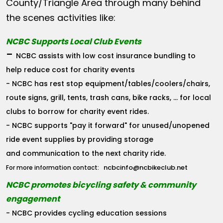
County/Triangle Area through many behind
the scenes activities like:
NCBC Supports Local Club Events
-
NCBC assists with low cost insurance bundling to
help reduce cost for charity events
- NCBC has rest stop equipment/tables/coolers/chairs,
route signs, grill, tents, trash cans, bike racks, ... for local
clubs to borrow for charity event rides.
- NCBC supports "pay it forward" for unused/unopened
ride event supplies by providing storage
and communication to the next charity ride.
ncbcinfo@ncbikeclub.net
For more information contact:
NCBC promotes bicycling safety & community
engagement
- NCBC provides cycling education sessions