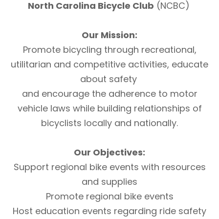
North Carolina Bicycle Club
(NCBC)
Our Mission:
Promote bicycling through recreational,
utilitarian and competitive activities, educate
about safety
and encourage the adherence to motor
vehicle laws while building relationships of
bicyclists locally and nationally.
Our Objectives:
Support regional bike events with resources
and supplies
Promote regional bike events
Host education events regarding ride safety