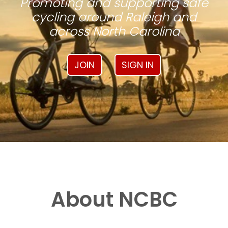
Promoting and supporting safe
cycling around Raleigh and
across North Carolina
JOIN
SIGN IN
About NCBC