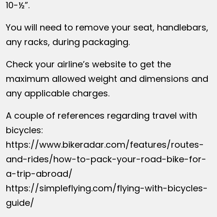
10-½”.
You will need to remove your seat, handlebars,
any racks, during packaging.
Check your airline’s website to get the
maximum allowed weight and dimensions and
any applicable charges.
A couple of references regarding travel with
bicycles:
https://www.bikeradar.com/features/routes-
and-rides/how-to-pack-your-road-bike-for-
a-trip-abroad/
https://simpleflying.com/flying-with-bicycles-
guide/