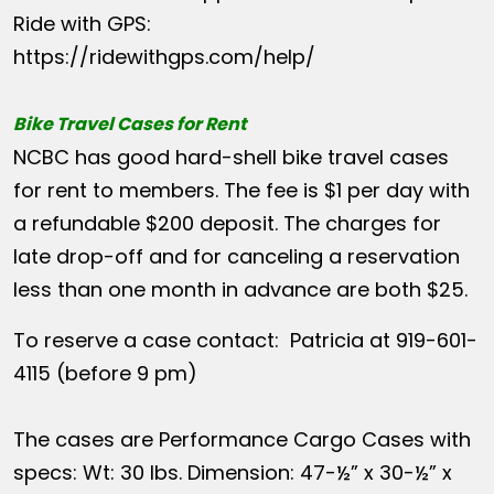
Ride with GPS:
https://ridewithgps.com/help/
Bike Travel Cases for Rent
NCBC has good hard-shell bike travel cases
for rent to members. The fee is $1 per day with
a refundable $200 deposit. The charges for
late drop-off and for canceling a reservation
less than one month in advance are both $25.
To reserve a case contact: Patricia at 919-601-
4115 (before 9 pm)
The cases are Performance Cargo Cases with
specs: Wt: 30 lbs. Dimension: 47-½” x 30-½” x