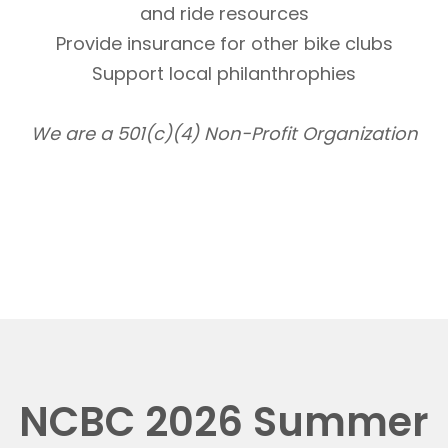
and ride resources
Provide insurance for other bike clubs
Support local philanthrophies
We are a 501(c)(4) Non-Profit Organization
NCBC 2026 Summer