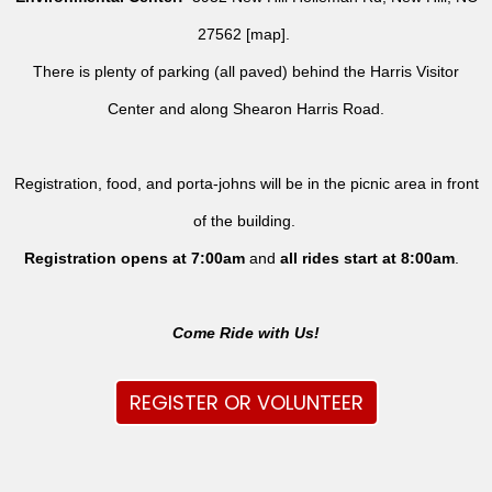
27562 [
map
].
There is plenty of parking (all paved) behind the Harris Visitor
Center and along Shearon Harris Road.
Registration, food, and porta-johns will be in the picnic area in front
of the building.
Registration opens at 7:00am
and
all rides
start at 8:00am
.
Come Ride with Us!
REGISTER OR VOLUNTEER