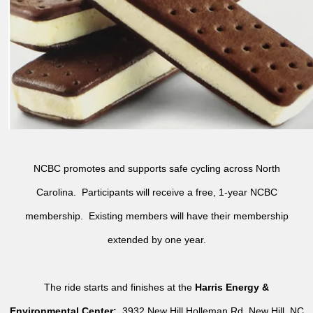
NCBC promotes and supports safe cycling across North
Carolina. Participants will receive a free, 1-year NCBC
membership. Existing members will have their membership
extended by one year.
The ride starts and finishes at the
Harris Energy &
Environmental Center:
3932 New Hill Holleman Rd, New Hill, NC