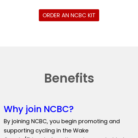
ORDER AN NCBC KIT
Benefits
Why join NCBC?
By joining NCBC, you begin promoting and
supporting cycling in the Wake