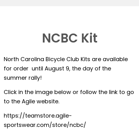
NCBC Kit
North Carolina Bicycle Club Kits are available
for order until August 9, the day of the
summer rally!
Click in the image below or follow the link to go
to the Agile website.
https://teamstore.agile-
sportswear.com/store/ncbc/