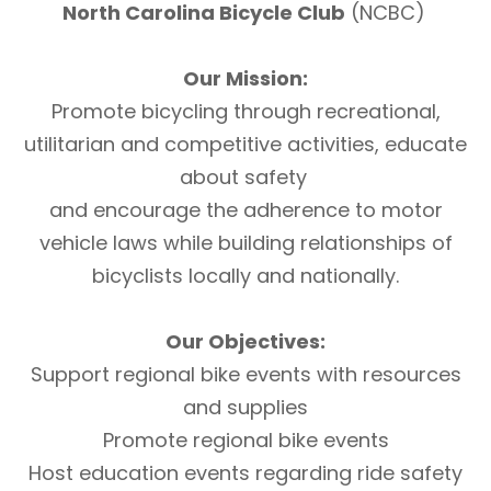
North Carolina Bicycle Club
(NCBC)
Our Mission:
Promote bicycling through recreational,
utilitarian and competitive activities, educate
about safety
and encourage the adherence to motor
vehicle laws while building relationships of
bicyclists locally and nationally.
Our Objectives:
Support regional bike events with resources
and supplies
Promote regional bike events
Host education events regarding ride safety