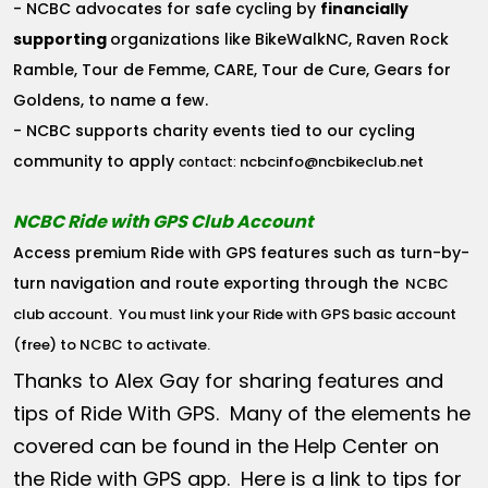
- NCBC advocates for safe cycling by
financially
supporting
organizations like BikeWalkNC, Raven Rock
Ramble, Tour de Femme, CARE, Tour de Cure, Gears for
Goldens, to name a few.
- NCBC supports charity events tied to our cycling
community to apply
ncbcinfo@ncbikeclub.net
contact:
NCBC Ride with GPS Club Account
Access premium Ride with GPS features such as turn-by-
turn navigation and route exporting through the
NCBC
club account
. You must link your Ride with GPS basic account
(free) to NCBC to activate.
Thanks to Alex Gay for sharing features and
tips of Ride With GPS. Many of the elements he
covered can be found in the Help Center on
the Ride with GPS app. Here is a link to tips for