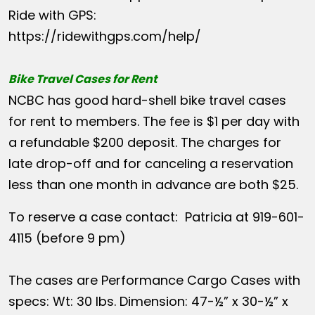
Ride with GPS:
https://ridewithgps.com/help/
Bike Travel Cases for Rent
NCBC has good hard-shell bike travel cases
for rent to members. The fee is $1 per day with
a refundable $200 deposit. The charges for
late drop-off and for canceling a reservation
less than one month in advance are both $25.
To reserve a case contact: Patricia at 919-601-
4115 (before 9 pm)
The cases are Performance Cargo Cases with
specs: Wt: 30 lbs. Dimension: 47-½” x 30-½” x