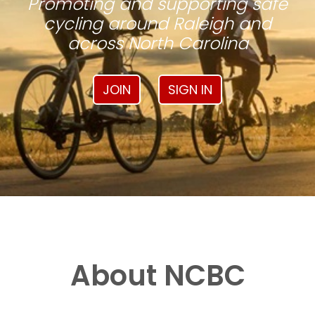
Promoting and supporting safe
cycling around Raleigh and
across North Carolina
JOIN
SIGN IN
About NCBC