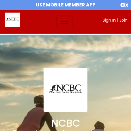
USE MOBILE MEMBER APP
X
Sign In
|
Join
NCBC