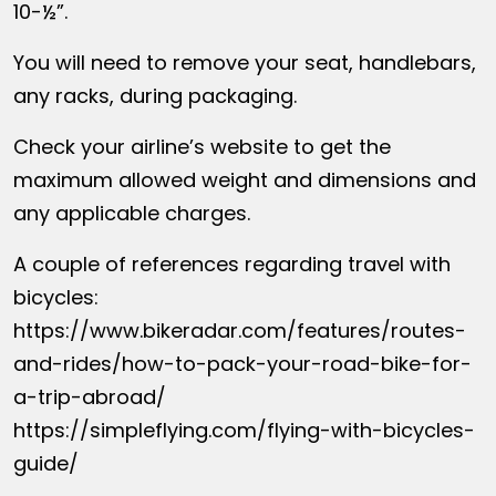
10-½”.
You will need to remove your seat, handlebars,
any racks, during packaging.
Check your airline’s website to get the
maximum allowed weight and dimensions and
any applicable charges.
A couple of references regarding travel with
bicycles:
https://www.bikeradar.com/features/routes-
and-rides/how-to-pack-your-road-bike-for-
a-trip-abroad/
https://simpleflying.com/flying-with-bicycles-
guide/