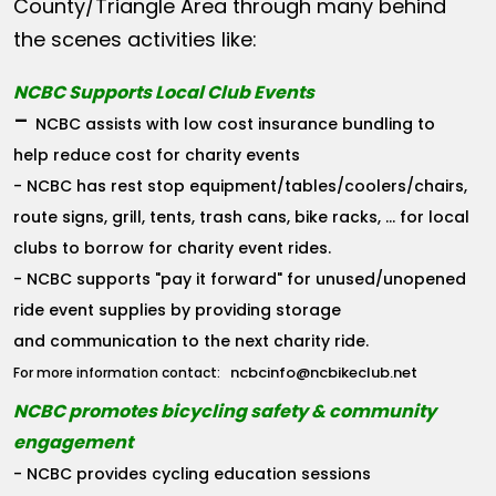
County/Triangle Area through many behind
the scenes activities like:
NCBC Supports Local Club Events
-
NCBC assists with low cost insurance bundling to
help reduce cost for charity events
- NCBC has rest stop equipment/tables/coolers/chairs,
route signs, grill, tents, trash cans, bike racks, ... for local
clubs to borrow for charity event rides.
- NCBC supports "pay it forward" for unused/unopened
ride event supplies by providing storage
and communication to the next charity ride.
ncbcinfo@ncbikeclub.net
For more information contact:
NCBC promotes bicycling safety & community
engagement
- NCBC provides cycling education sessions