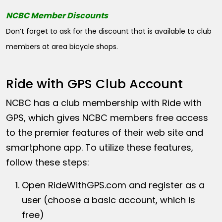
NCBC Member Discounts
Don’t forget to ask for the discount that is available to club
members at area bicycle shops.
Ride with GPS Club Account
NCBC has a club membership with Ride with
GPS, which gives NCBC members free access
to the premier features of their web site and
smartphone app. To utilize these features,
follow these steps:
Open
RideWithGPS.com
and register as a
user (choose a basic account, which is
free)