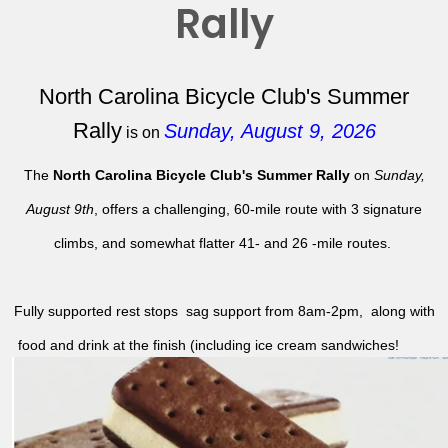
Rally
North Carolina Bicycle Club's Summer
Rally
Sunday, August 9, 2026
is on
The
North Carolina Bicycle Club's Summer Rally
on
Sunday,
August 9th
, offers a challenging, 60-mile route with 3 signature
climbs, and somewhat flatter 41- and 26 -mile routes.
Fully supported rest stops sag support from 8am-2pm, along with
food and drink at the finish (including ice cream sandwiches!