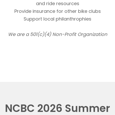
and ride resources
Provide insurance for other bike clubs
Support local philanthrophies
We are a 501(c)(4) Non-Profit Organization
NCBC 2026 Summer