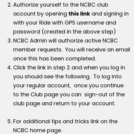
Authorize yourself to the NCBC club
account by opening
this link
and signing in
with your Ride with GPS username and
password (created in the above step)
NCBC Admin will authorize active NCBC
member requests. You will receive an email
once this has been completed.
Click the link in step 2 and when you log in
you should see the following. To log into
your regular account, once you continue
to the Club page you can sign-out of the
club page and return to your account.
For additional tips and tricks link on the
NCBC home page.