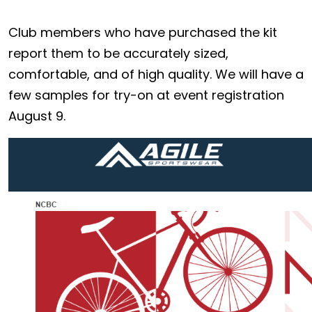
Club members who have purchased the kit
report them to be accurately sized,
comfortable, and of high quality. We will have a
few samples for try-on at event registration
August 9.