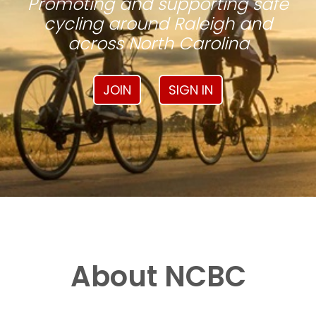
Promoting and supporting safe
cycling around Raleigh and
across North Carolina
JOIN
SIGN IN
About NCBC