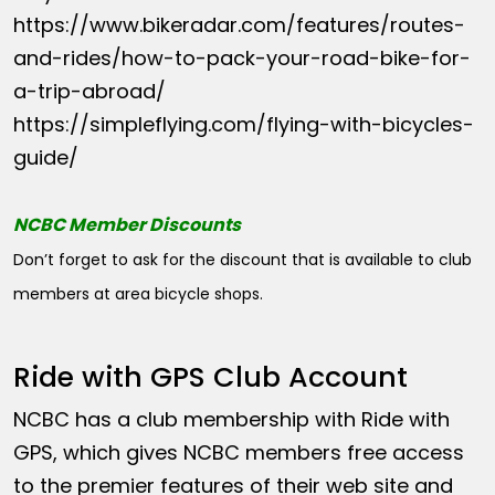
https://www.bikeradar.com/features/routes-
and-rides/how-to-pack-your-road-bike-for-
a-trip-abroad/
https://simpleflying.com/flying-with-bicycles-
guide/
NCBC Member Discounts
Don’t forget to ask for the discount that is available to club
members at area bicycle shops.
Ride with GPS Club Account
NCBC has a club membership with Ride with
GPS, which gives NCBC members free access
to the premier features of their web site and