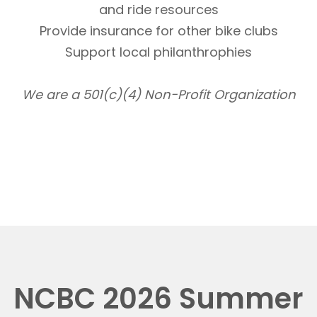
and ride resources
Provide insurance for other bike clubs
Support local philanthrophies
We are a 501(c)(4) Non-Profit Organization
NCBC 2026 Summer