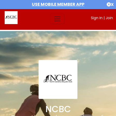
USE MOBILE MEMBER APP
X
Sign In
|
Join
NCBC