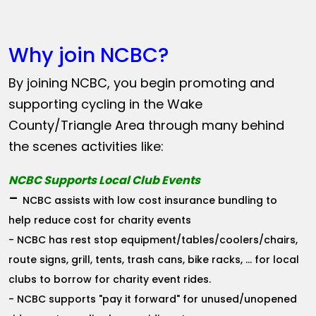
Why join NCBC?
By joining NCBC, you begin promoting and
supporting cycling in the Wake
County/Triangle Area through many behind
the scenes activities like:
NCBC Supports Local Club Events
-
NCBC assists with low cost insurance bundling to
help reduce cost for charity events
- NCBC has rest stop equipment/tables/coolers/chairs,
route signs, grill, tents, trash cans, bike racks, ... for local
clubs to borrow for charity event rides.
- NCBC supports "pay it forward" for unused/unopened