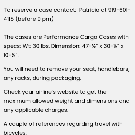
To reserve a case contact: Patricia at 919-601-
4115 (before 9 pm)
The cases are Performance Cargo Cases with
specs: Wt: 30 lbs. Dimension: 47-½” x 30-½” x
10-½”.
You will need to remove your seat, handlebars,
any racks, during packaging.
Check your airline’s website to get the
maximum allowed weight and dimensions and
any applicable charges.
A couple of references regarding travel with
bicycles: