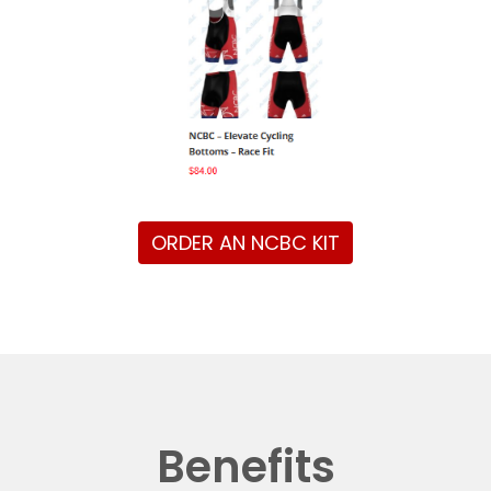
ORDER AN NCBC KIT
Benefits