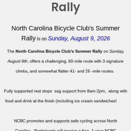
Rally
North Carolina Bicycle Club's Summer
Rally
Sunday, August 9, 2026
is on
The
North Carolina Bicycle Club's Summer Rally
on
Sunday,
August 9th
, offers a challenging, 60-mile route with 3 signature
climbs, and somewhat flatter 41- and 26 -mile routes.
Fully supported rest stops sag support from 8am-2pm, along with
food and drink at the finish (including ice cream sandwiches!
NCBC promotes and supports safe cycling across North
Carolina. Participants will receive a free, 1-year NCBC