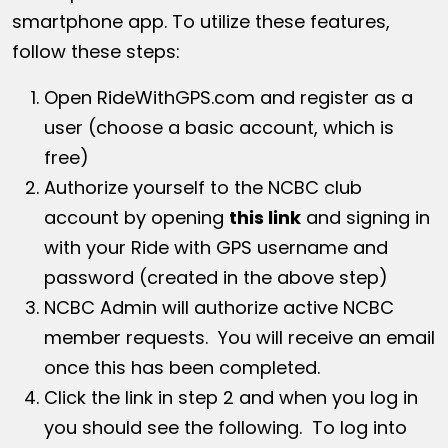
smartphone app. To utilize these features,
follow these steps:
Open
RideWithGPS.com
and register as a
user (choose a basic account, which is
free)
Authorize yourself to the NCBC club
account by opening
this link
and signing in
with your Ride with GPS username and
password (created in the above step)
NCBC Admin will authorize active NCBC
member requests. You will receive an email
once this has been completed.
Click the link in step 2 and when you log in
you should see the following. To log into