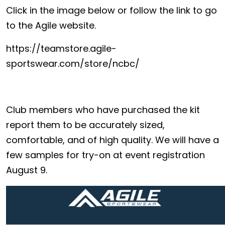
Click in the image below or follow the link to go
to the Agile website.
https://teamstore.agile-
sportswear.com/store/ncbc/
Club members who have purchased the kit
report them to be accurately sized,
comfortable, and of high quality. We will have a
few samples for try-on at event registration
August 9.