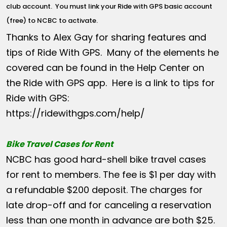
club account
. You must link your Ride with GPS basic account
(free) to NCBC to activate.
Thanks to Alex Gay for sharing features and
tips of Ride With GPS. Many of the elements he
covered can be found in the Help Center on
the Ride with GPS app. Here is a link to tips for
Ride with GPS:
https://ridewithgps.com/help/
Bike Travel Cases for Rent
NCBC has good hard-shell bike travel cases
for rent to members. The fee is $1 per day with
a refundable $200 deposit. The charges for
late drop-off and for canceling a reservation
less than one month in advance are both $25.