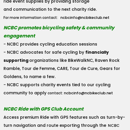
ride event supplies by providing storage
and communication to the next charity ride.
ncbcinfo@ncbikeclub.net
For more information contact:
NCBC promotes bicycling safety & community
engagement
- NCBC provides cycling education sessions
- NCBC advocates for safe cycling by
financially
supporting
organizations like BikeWalkNC, Raven Rock
Ramble, Tour de Femme, CARE, Tour de Cure, Gears for
Goldens, to name a few.
- NCBC supports charity events tied to our cycling
community to apply
ncbcinfo@ncbikeclub.net
contact:
NCBC Ride with GPS Club Account
Access premium Ride with GPS features such as turn-by-
turn navigation and route exporting through the
NCBC