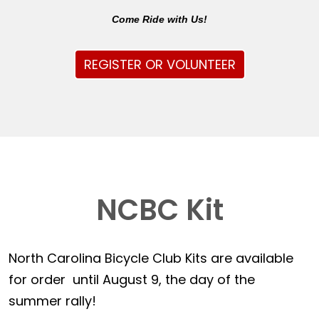
Come Ride with Us!
REGISTER OR VOLUNTEER
NCBC Kit
North Carolina Bicycle Club Kits are available
for order until August 9, the day of the
summer rally!