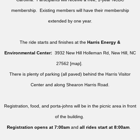
membership. Existing members will have their membership
extended by one year.
The ride starts and finishes at the
Harris Energy &
Environmental Center:
3932 New Hill Holleman Rd, New Hill, NC
27562 [
map
].
There is plenty of parking (all paved) behind the Harris Visitor
Center and along Shearon Harris Road.
Registration, food, and porta-johns will be in the picnic area in front
of the building.
Registration opens at 7:00am
and
all rides
start at 8:00am
.