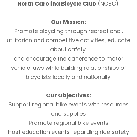
North Carolina Bicycle Club
(NCBC)
Our Mission:
Promote bicycling through recreational,
utilitarian and competitive activities, educate
about safety
and encourage the adherence to motor
vehicle laws while building relationships of
bicyclists locally and nationally.
Our Objectives:
Support regional bike events with resources
and supplies
Promote regional bike events
Host education events regarding ride safety