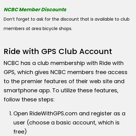
NCBC Member Discounts
Don’t forget to ask for the discount that is available to club
members at area bicycle shops.
Ride with GPS Club Account
NCBC has a club membership with Ride with
GPS, which gives NCBC members free access
to the premier features of their web site and
smartphone app. To utilize these features,
follow these steps:
Open
RideWithGPS.com
and register as a
user (choose a basic account, which is
free)