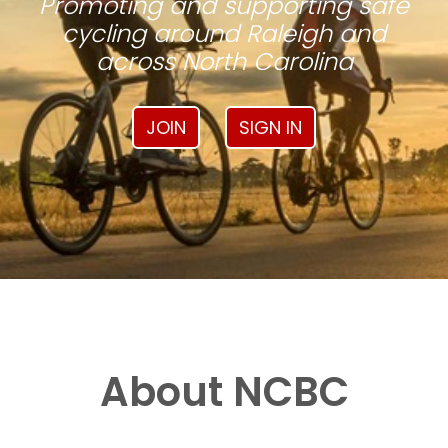
Promoting and supporting safe
cycling around Raleigh and
across North Carolina
JOIN
SIGN IN
About NCBC