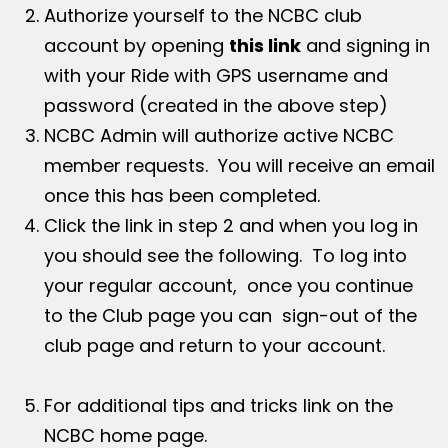
Authorize yourself to the NCBC club
account by opening
this link
and signing in
with your Ride with GPS username and
password (created in the above step)
NCBC Admin will authorize active NCBC
member requests. You will receive an email
once this has been completed.
Click the link in step 2 and when you log in
you should see the following. To log into
your regular account, once you continue
to the Club page you can sign-out of the
club page and return to your account.
For additional tips and tricks link on the
NCBC home page.