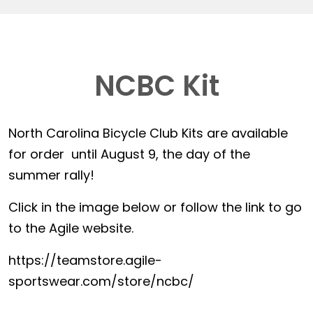
NCBC Kit
North Carolina Bicycle Club Kits are available
for order until August 9, the day of the
summer rally!
Click in the image below or follow the link to go
to the Agile website.
https://teamstore.agile-
sportswear.com/store/ncbc/