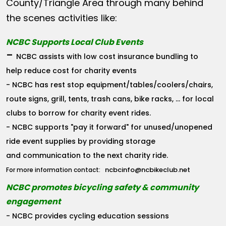
County/Triangle Area through many behind
the scenes activities like:
NCBC Supports Local Club Events
-
NCBC assists with low cost insurance bundling to
help reduce cost for charity events
- NCBC has rest stop equipment/tables/coolers/chairs,
route signs, grill, tents, trash cans, bike racks, ... for local
clubs to borrow for charity event rides.
- NCBC supports "pay it forward" for unused/unopened
ride event supplies by providing storage
and communication to the next charity ride.
ncbcinfo@ncbikeclub.net
For more information contact:
NCBC promotes bicycling safety & community
engagement
- NCBC provides cycling education sessions