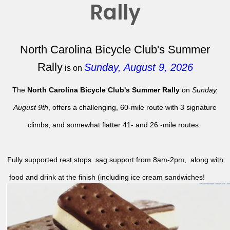
Rally
North Carolina Bicycle Club's Summer
Rally
Sunday, August 9, 2026
is on
The
North Carolina Bicycle Club's Summer Rally
on
Sunday,
August 9th
, offers a challenging, 60-mile route with 3 signature
climbs, and somewhat flatter 41- and 26 -mile routes.
Fully supported rest stops sag support from 8am-2pm, along with
food and drink at the finish (including ice cream sandwiches!