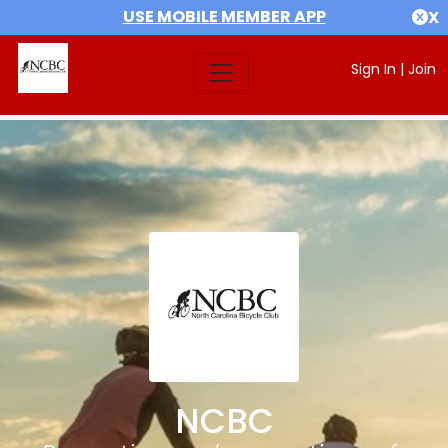
USE MOBILE MEMBER APP
X
Sign In
|
Join
NCBC