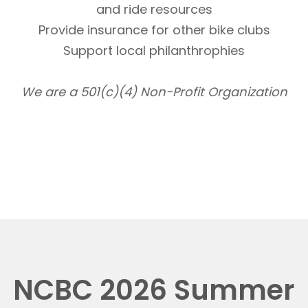
and ride resources
Provide insurance for other bike clubs
Support local philanthrophies
We are a 501(c)(4) Non-Profit Organization
NCBC 2026 Summer