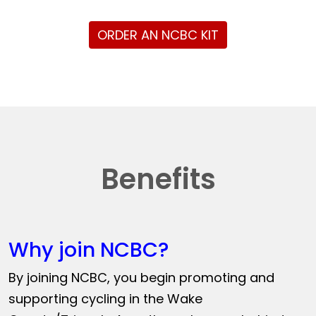
ORDER AN NCBC KIT
Benefits
Why join NCBC?
By joining NCBC, you begin promoting and
supporting cycling in the Wake