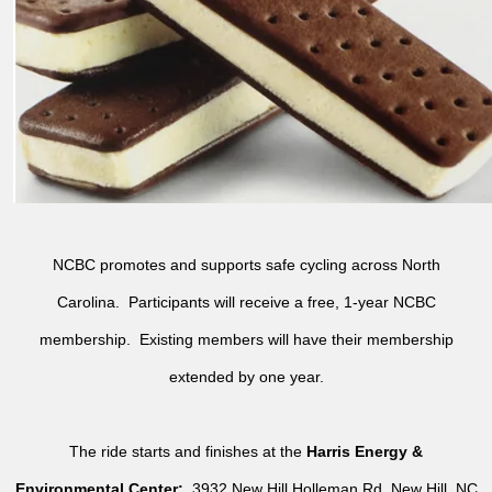
NCBC promotes and supports safe cycling across North
Carolina. Participants will receive a free, 1-year NCBC
membership. Existing members will have their membership
extended by one year.
The ride starts and finishes at the
Harris Energy &
Environmental Center:
3932 New Hill Holleman Rd, New Hill, NC