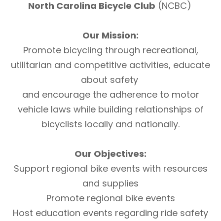
North Carolina Bicycle Club
(NCBC)
Our Mission:
Promote bicycling through recreational,
utilitarian and competitive activities, educate
about safety
and encourage the adherence to motor
vehicle laws while building relationships of
bicyclists locally and nationally.
Our Objectives:
Support regional bike events with resources
and supplies
Promote regional bike events
Host education events regarding ride safety