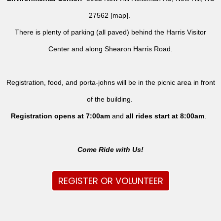
27562 [
map
].
There is plenty of parking (all paved) behind the Harris Visitor
Center and along Shearon Harris Road.
Registration, food, and porta-johns will be in the picnic area in front
of the building.
Registration opens at 7:00am
and
all rides
start at 8:00am
.
Come Ride with Us!
REGISTER OR VOLUNTEER