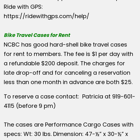
Ride with GPS:
https://ridewithgps.com/help/
Bike Travel Cases for Rent
NCBC has good hard-shell bike travel cases
for rent to members. The fee is $1 per day with
a refundable $200 deposit. The charges for
late drop-off and for canceling a reservation
less than one month in advance are both $25.
To reserve a case contact: Patricia at 919-601-
4115 (before 9 pm)
The cases are Performance Cargo Cases with
specs: Wt: 30 lbs. Dimension: 47-½” x 30-½” x