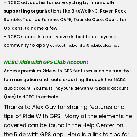
- NCBC advocates for safe cycling by
financially
supporting
organizations like BikeWalkNC, Raven Rock
Ramble, Tour de Femme, CARE, Tour de Cure, Gears for
Goldens, to name a few.
- NCBC supports charity events tied to our cycling
community to apply
ncbcinfo@ncbikeclub.net
contact:
NCBC Ride with GPS Club Account
Access premium Ride with GPS features such as turn-by-
turn navigation and route exporting through the
NCBC
club account
. You must link your Ride with GPS basic account
(free) to NCBC to activate.
Thanks to Alex Gay for sharing features and
tips of Ride With GPS. Many of the elements he
covered can be found in the Help Center on
the Ride with GPS app. Here is a link to tips for