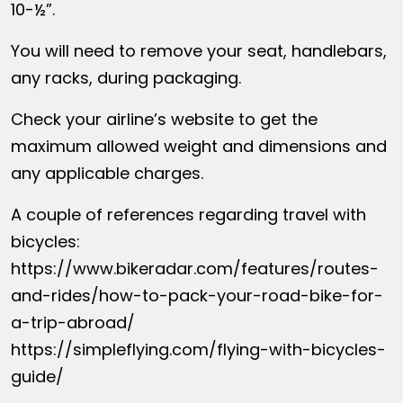
10-½”.
You will need to remove your seat, handlebars,
any racks, during packaging.
Check your airline’s website to get the
maximum allowed weight and dimensions and
any applicable charges.
A couple of references regarding travel with
bicycles:
https://www.bikeradar.com/features/routes-
and-rides/how-to-pack-your-road-bike-for-
a-trip-abroad/
https://simpleflying.com/flying-with-bicycles-
guide/