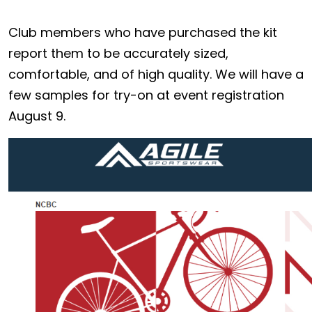
Club members who have purchased the kit
report them to be accurately sized,
comfortable, and of high quality. We will have a
few samples for try-on at event registration
August 9.