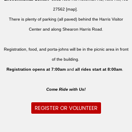
27562 [
map
].
There is plenty of parking (all paved) behind the Harris Visitor
Center and along Shearon Harris Road.
Registration, food, and porta-johns will be in the picnic area in front
of the building.
Registration opens at 7:00am
and
all rides
start at 8:00am
.
Come Ride with Us!
REGISTER OR VOLUNTEER