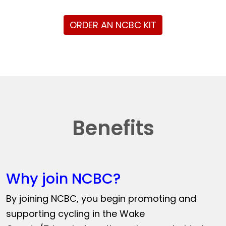
ORDER AN NCBC KIT
Benefits
Why join NCBC?
By joining NCBC, you begin promoting and
supporting cycling in the Wake