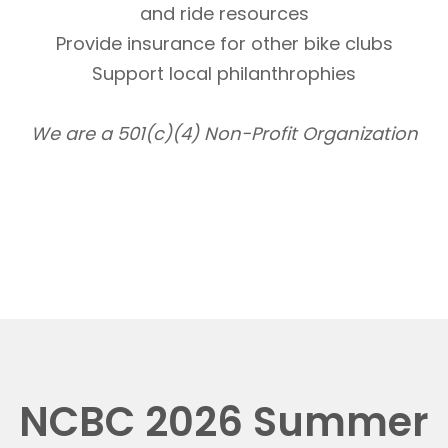
and ride resources
Provide insurance for other bike clubs
Support local philanthrophies
We are a 501(c)(4) Non-Profit Organization
NCBC 2026 Summer