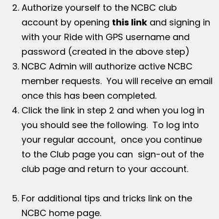
Authorize yourself to the NCBC club
account by opening
this link
and signing in
with your Ride with GPS username and
password (created in the above step)
NCBC Admin will authorize active NCBC
member requests. You will receive an email
once this has been completed.
Click the link in step 2 and when you log in
you should see the following. To log into
your regular account, once you continue
to the Club page you can sign-out of the
club page and return to your account.
For additional tips and tricks link on the
NCBC home page.