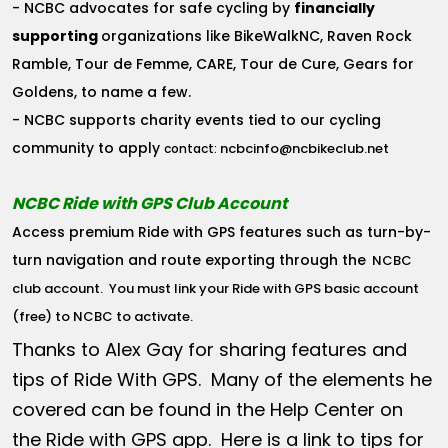
- NCBC advocates for safe cycling by
financially
supporting
organizations like BikeWalkNC, Raven Rock
Ramble, Tour de Femme, CARE, Tour de Cure, Gears for
Goldens, to name a few.
- NCBC supports charity events tied to our cycling
community to apply
ncbcinfo@ncbikeclub.net
contact:
NCBC Ride with GPS Club Account
Access premium Ride with GPS features such as turn-by-
turn navigation and route exporting through the
NCBC
club account
. You must link your Ride with GPS basic account
(free) to NCBC to activate.
Thanks to Alex Gay for sharing features and
tips of Ride With GPS. Many of the elements he
covered can be found in the Help Center on
the Ride with GPS app. Here is a link to tips for