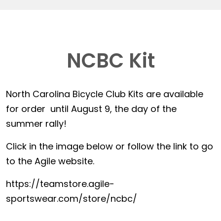
NCBC Kit
North Carolina Bicycle Club Kits are available
for order until August 9, the day of the
summer rally!
Click in the image below or follow the link to go
to the Agile website.
https://teamstore.agile-
sportswear.com/store/ncbc/