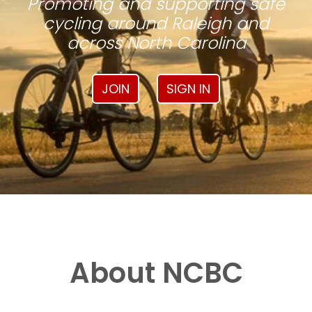
Promoting and supporting safe
cycling around Raleigh and
across North Carolina
JOIN
SIGN IN
About NCBC