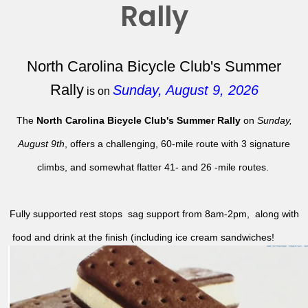
Rally
North Carolina Bicycle Club's Summer
Rally
Sunday, August 9, 2026
is on
The
North Carolina Bicycle Club's Summer Rally
on
Sunday,
August 9th
, offers a challenging, 60-mile route with 3 signature
climbs, and somewhat flatter 41- and 26 -mile routes.
Fully supported rest stops sag support from 8am-2pm, along with
food and drink at the finish (including ice cream sandwiches!