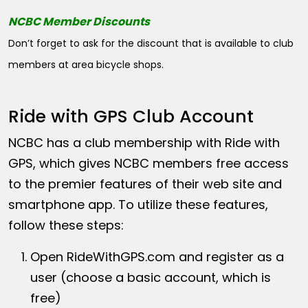
NCBC Member Discounts
Don’t forget to ask for the discount that is available to club
members at area bicycle shops.
Ride with GPS Club Account
NCBC has a club membership with Ride with
GPS, which gives NCBC members free access
to the premier features of their web site and
smartphone app. To utilize these features,
follow these steps:
Open
RideWithGPS.com
and register as a
user (choose a basic account, which is
free)