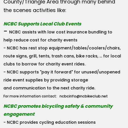
County/Triangle Area through many behind
the scenes activities like:
NCBC Supports Local Club Events
-
NCBC assists with low cost insurance bundling to
help reduce cost for charity events
- NCBC has rest stop equipment/tables/coolers/chairs,
route signs, grill, tents, trash cans, bike racks, ... for local
clubs to borrow for charity event rides.
- NCBC supports "pay it forward" for unused/unopened
ride event supplies by providing storage
and communication to the next charity ride.
ncbcinfo@ncbikeclub.net
For more information contact:
NCBC promotes bicycling safety & community
engagement
- NCBC provides cycling education sessions