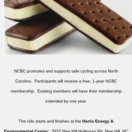
NCBC promotes and supports safe cycling across North
Carolina. Participants will receive a free, 1-year NCBC
membership. Existing members will have their membership
extended by one year.
The ride starts and finishes at the
Harris Energy &
Environmental Center:
3932 New Hill Holleman Rd, New Hill, NC