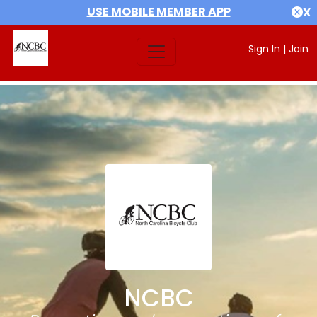
USE MOBILE MEMBER APP
X
Sign In
|
Join
NCBC