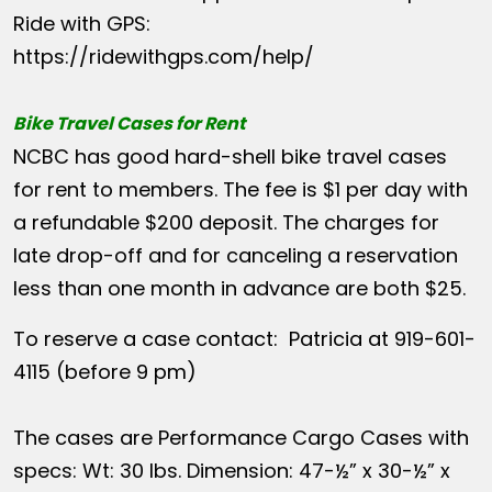
Ride with GPS:
https://ridewithgps.com/help/
Bike Travel Cases for Rent
NCBC has good hard-shell bike travel cases
for rent to members. The fee is $1 per day with
a refundable $200 deposit. The charges for
late drop-off and for canceling a reservation
less than one month in advance are both $25.
To reserve a case contact: Patricia at 919-601-
4115 (before 9 pm)
The cases are Performance Cargo Cases with
specs: Wt: 30 lbs. Dimension: 47-½” x 30-½” x