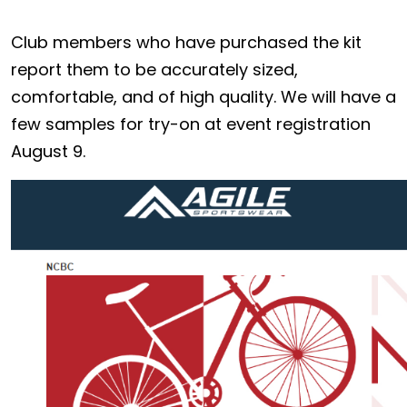
Club members who have purchased the kit
report them to be accurately sized,
comfortable, and of high quality. We will have a
few samples for try-on at event registration
August 9.