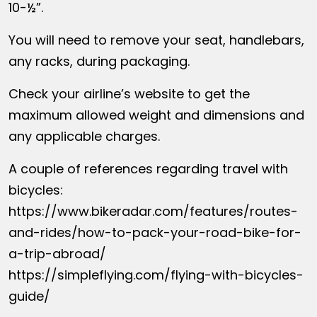
10-½”.
You will need to remove your seat, handlebars,
any racks, during packaging.
Check your airline’s website to get the
maximum allowed weight and dimensions and
any applicable charges.
A couple of references regarding travel with
bicycles:
https://www.bikeradar.com/features/routes-
and-rides/how-to-pack-your-road-bike-for-
a-trip-abroad/
https://simpleflying.com/flying-with-bicycles-
guide/