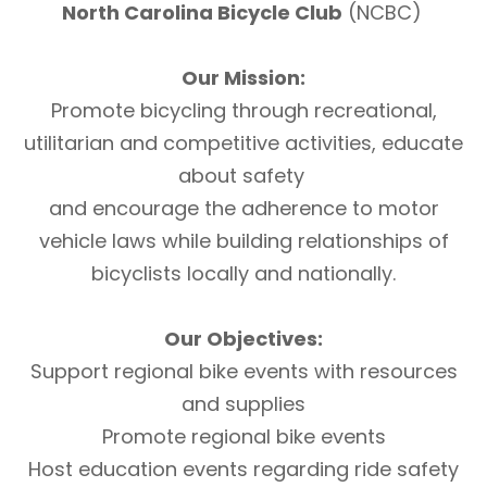
North Carolina Bicycle Club
(NCBC)
Our Mission:
Promote bicycling through recreational,
utilitarian and competitive activities, educate
about safety
and encourage the adherence to motor
vehicle laws while building relationships of
bicyclists locally and nationally.
Our Objectives:
Support regional bike events with resources
and supplies
Promote regional bike events
Host education events regarding ride safety