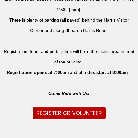
27562 [
map
].
There is plenty of parking (all paved) behind the Harris Visitor
Center and along Shearon Harris Road.
Registration, food, and porta-johns will be in the picnic area in front
of the building.
Registration opens at 7:00am
and
all rides
start at 8:00am
.
Come Ride with Us!
REGISTER OR VOLUNTEER