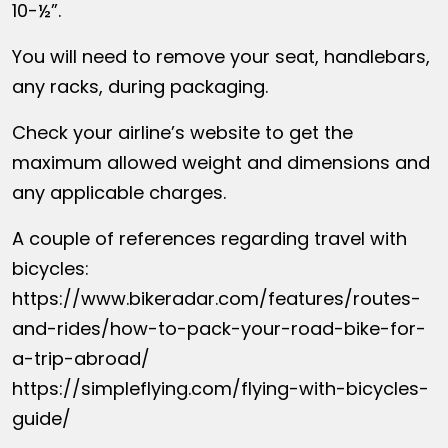
10-½”.
You will need to remove your seat, handlebars,
any racks, during packaging.
Check your airline’s website to get the
maximum allowed weight and dimensions and
any applicable charges.
A couple of references regarding travel with
bicycles:
https://www.bikeradar.com/features/routes-
and-rides/how-to-pack-your-road-bike-for-
a-trip-abroad/
https://simpleflying.com/flying-with-bicycles-
guide/