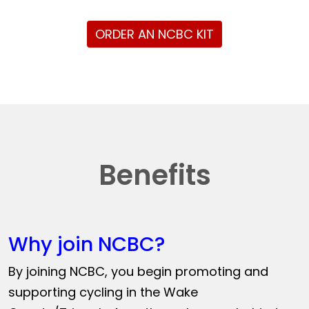
ORDER AN NCBC KIT
Benefits
Why join NCBC?
By joining NCBC, you begin promoting and
supporting cycling in the Wake