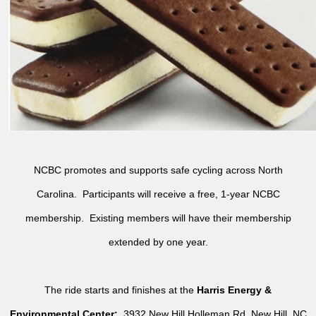
NCBC promotes and supports safe cycling across North
Carolina. Participants will receive a free, 1-year NCBC
membership. Existing members will have their membership
extended by one year.
The ride starts and finishes at the
Harris Energy &
Environmental Center:
3932 New Hill Holleman Rd, New Hill, NC