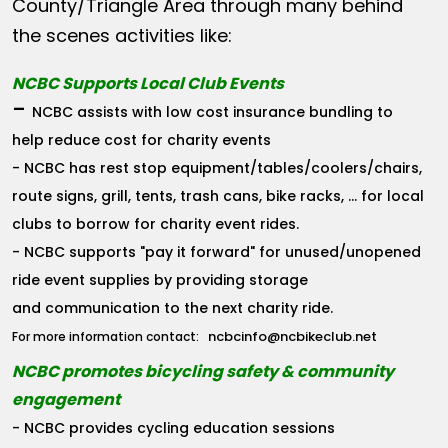
County/Triangle Area through many behind
the scenes activities like:
NCBC Supports Local Club Events
-
NCBC assists with low cost insurance bundling to
help reduce cost for charity events
- NCBC has rest stop equipment/tables/coolers/chairs,
route signs, grill, tents, trash cans, bike racks, ... for local
clubs to borrow for charity event rides.
- NCBC supports "pay it forward" for unused/unopened
ride event supplies by providing storage
and communication to the next charity ride.
ncbcinfo@ncbikeclub.net
For more information contact:
NCBC promotes bicycling safety & community
engagement
- NCBC provides cycling education sessions