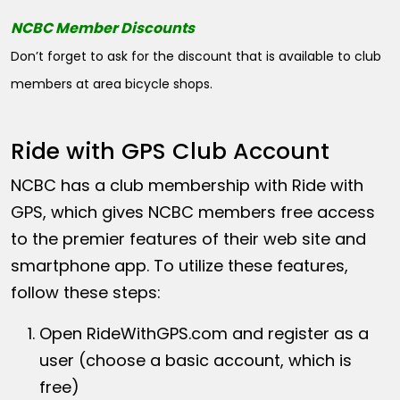
NCBC Member Discounts
Don’t forget to ask for the discount that is available to club
members at area bicycle shops.
Ride with GPS Club Account
NCBC has a club membership with Ride with
GPS, which gives NCBC members free access
to the premier features of their web site and
smartphone app. To utilize these features,
follow these steps:
Open
RideWithGPS.com
and register as a
user (choose a basic account, which is
free)