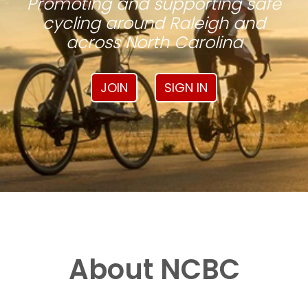
Promoting and supporting safe
cycling around Raleigh and
across North Carolina
JOIN
SIGN IN
About NCBC