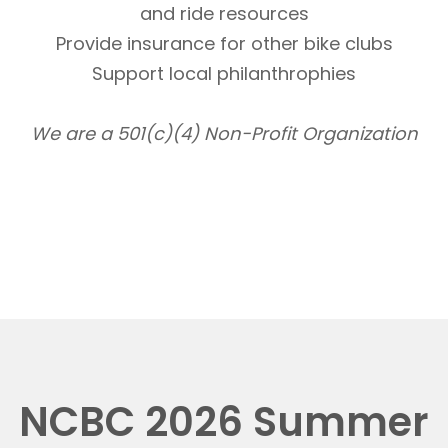
and ride resources
Provide insurance for other bike clubs
Support local philanthrophies
We are a 501(c)(4) Non-Profit Organization
NCBC 2026 Summer