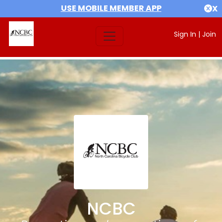
USE MOBILE MEMBER APP
X
Sign In
|
Join
NCBC