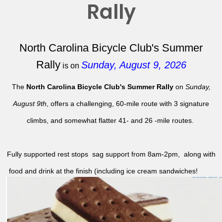
Rally
North Carolina Bicycle Club's Summer
Rally
Sunday, August 9, 2026
is on
The
North Carolina Bicycle Club's Summer Rally
on
Sunday,
August 9th
, offers a challenging, 60-mile route with 3 signature
climbs, and somewhat flatter 41- and 26 -mile routes.
Fully supported rest stops sag support from 8am-2pm, along with
food and drink at the finish (including ice cream sandwiches!