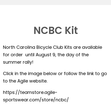
NCBC Kit
North Carolina Bicycle Club Kits are available
for order until August 9, the day of the
summer rally!
Click in the image below or follow the link to go
to the Agile website.
https://teamstore.agile-
sportswear.com/store/ncbc/