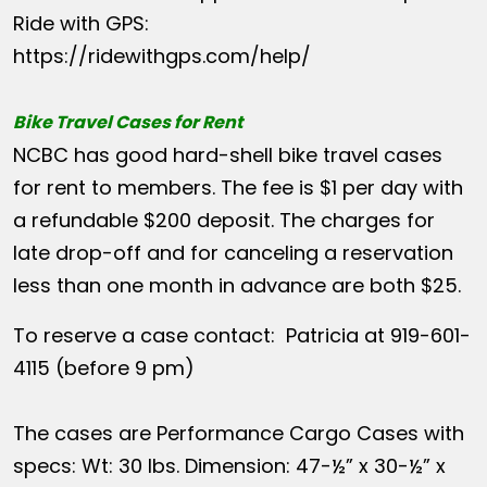
Ride with GPS:
https://ridewithgps.com/help/
Bike Travel Cases for Rent
NCBC has good hard-shell bike travel cases
for rent to members. The fee is $1 per day with
a refundable $200 deposit. The charges for
late drop-off and for canceling a reservation
less than one month in advance are both $25.
To reserve a case contact: Patricia at 919-601-
4115 (before 9 pm)
The cases are Performance Cargo Cases with
specs: Wt: 30 lbs. Dimension: 47-½” x 30-½” x