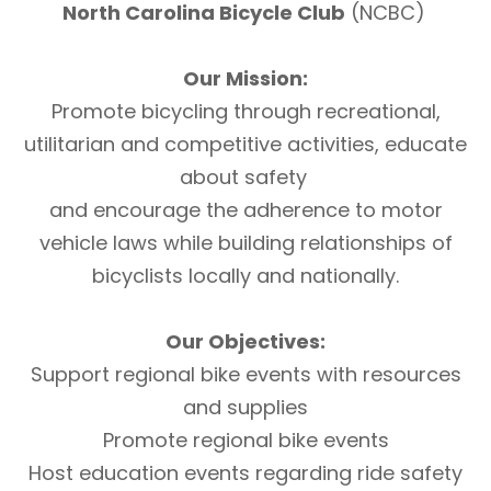
North Carolina Bicycle Club
(NCBC)
Our Mission:
Promote bicycling through recreational,
utilitarian and competitive activities, educate
about safety
and encourage the adherence to motor
vehicle laws while building relationships of
bicyclists locally and nationally.
Our Objectives:
Support regional bike events with resources
and supplies
Promote regional bike events
Host education events regarding ride safety