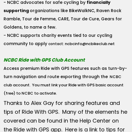
- NCBC advocates for safe cycling by
financially
supporting
organizations like BikeWalkNC, Raven Rock
Ramble, Tour de Femme, CARE, Tour de Cure, Gears for
Goldens, to name a few.
- NCBC supports charity events tied to our cycling
community to apply
ncbcinfo@ncbikeclub.net
contact:
NCBC Ride with GPS Club Account
Access premium Ride with GPS features such as turn-by-
turn navigation and route exporting through the
NCBC
club account
. You must link your Ride with GPS basic account
(free) to NCBC to activate.
Thanks to Alex Gay for sharing features and
tips of Ride With GPS. Many of the elements he
covered can be found in the Help Center on
the Ride with GPS app. Here is a link to tips for