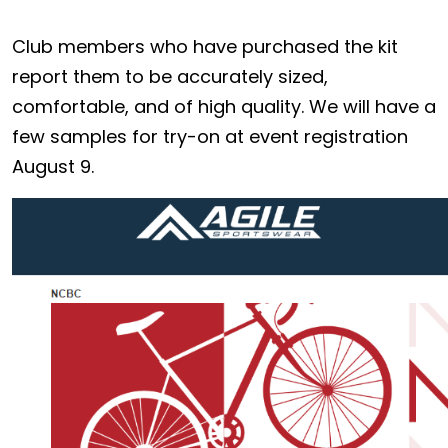
Club members who have purchased the kit
report them to be accurately sized,
comfortable, and of high quality. We will have a
few samples for try-on at event registration
August 9.