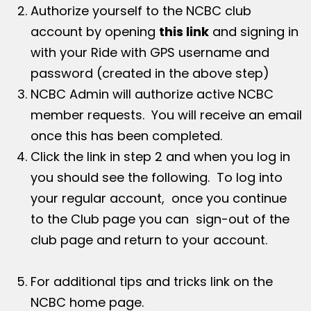
Authorize yourself to the NCBC club
account by opening
this link
and signing in
with your Ride with GPS username and
password (created in the above step)
NCBC Admin will authorize active NCBC
member requests. You will receive an email
once this has been completed.
Click the link in step 2 and when you log in
you should see the following. To log into
your regular account, once you continue
to the Club page you can sign-out of the
club page and return to your account.
For additional tips and tricks link on the
NCBC home page.