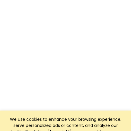
We use cookies to enhance your browsing experience,
serve personalized ads or content, and analyze our