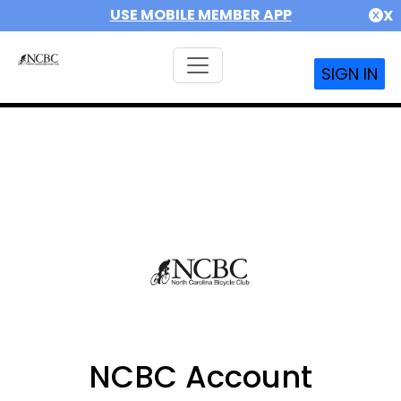
USE MOBILE MEMBER APP
X
SIGN IN
NCBC Account