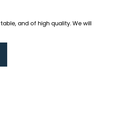
ble, and of high quality. We will