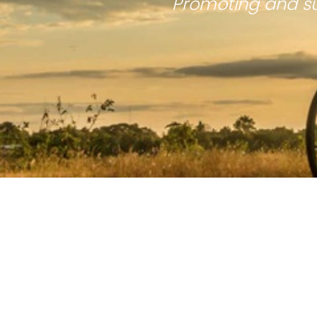
Promoting and su