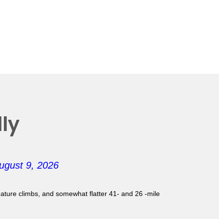
ly
ugust 9, 2026
gnature climbs, and somewhat flatter 41- and 26 -mile