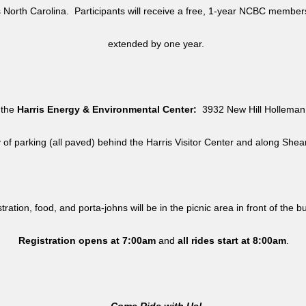
North Carolina. Participants will receive a free, 1-year NCBC member
extended by one year.
 the
Harris Energy & Environmental Center:
3932 New Hill Holleman 
y of parking (all paved) behind the Harris Visitor Center and along She
tration, food, and porta-johns will be in the picnic area in front of the b
Registration opens at 7:00am
and
all rides
start at 8:00am
.