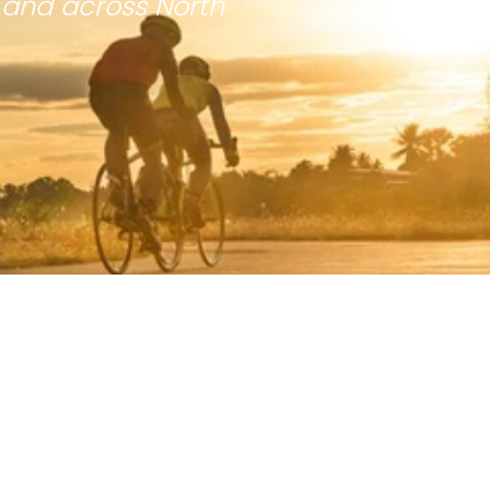
 and across North