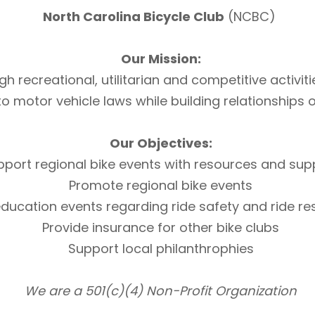
North Carolina Bicycle Club
(NCBC)
Our Mission:
h recreational, utilitarian and competitive activi
otor vehicle laws while building relationships of 
Our Objectives:
pport regional bike events with resources and sup
Promote regional bike events
ducation events regarding ride safety and ride r
Provide insurance for other bike clubs
Support local philanthrophies
We are a 501(c)(4) Non-Profit Organization