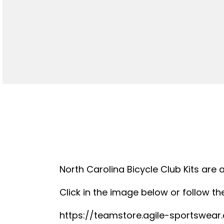
North Carolina Bicycle Club Kits are 
Click in the image below or follow the
https://teamstore.agile-sportswea