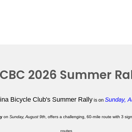
CBC 2026 Summer Ral
lina Bicycle Club's Summer Rally
Sunday, A
is on
ly
on
Sunday, August 9th
, offers a challenging, 60-mile route with 3 si
routes.