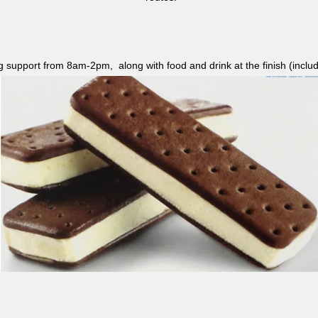
ag support from 8am-2pm, along with food and drink at the finish (i