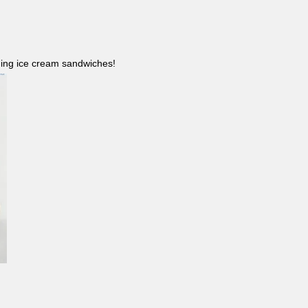
ncluding ice cream sandwiches!