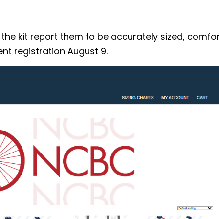
 kit report them to be accurately sized, comforta
nt registration August 9.