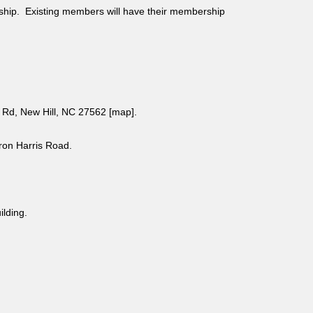
ship. Existing members will have their membership
Rd, New Hill, NC 27562 [
map
].
aron Harris Road.
uilding.