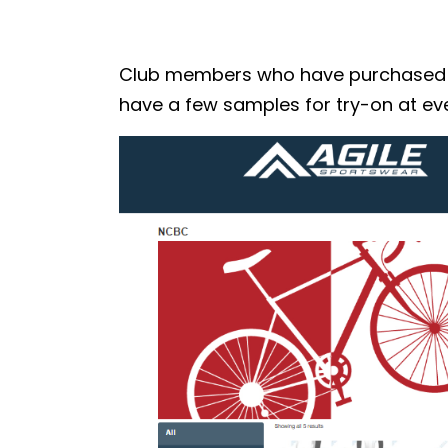
Club members who have purchased the
have a few samples for try-on at eve