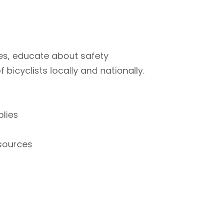
ties, educate about safety
bicyclists locally and nationally.
plies
esources