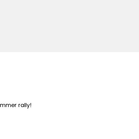
summer rally!