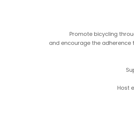
Promote bicycling throug
and encourage the adherence to m
Su
Host e