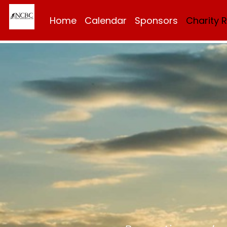
Home
Calendar
Sponsors
Charity 