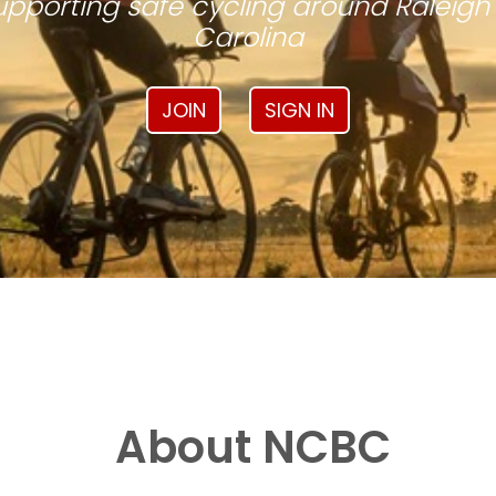
pporting safe cycling around Raleigh
Carolina
JOIN
SIGN IN
About NCBC