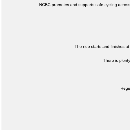
NCBC promotes and supports safe cycling across 
The ride starts and finishes at
There is plent
Regis