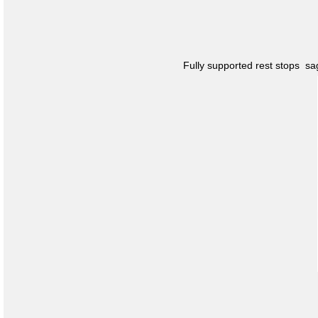
Fully supported rest stops s