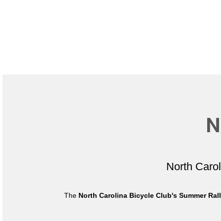
N
North Caro
The
North Carolina Bicycle Club's Summer Ral