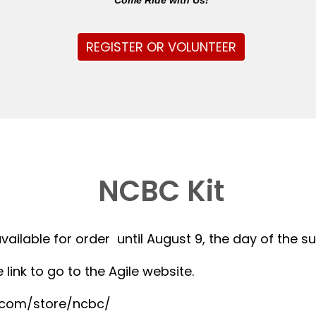
Come Ride with Us!
REGISTER OR VOLUNTEER
NCBC Kit
available for order until August 9, the day of the 
 link to go to the Agile website.
r.com/store/ncbc/