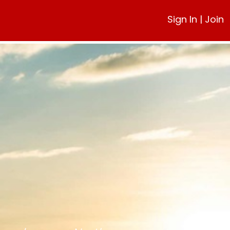
Sign In
|
Join