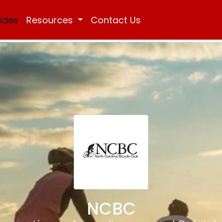
Rides
Resources
Contact Us
NCBC