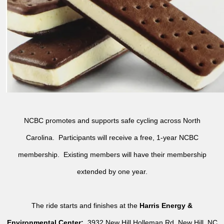
NCBC promotes and supports safe cycling across North
Carolina. Participants will receive a free, 1-year NCBC
membership. Existing members will have their membership
extended by one year.
The ride starts and finishes at the
Harris Energy &
Environmental Center:
3932 New Hill Holleman Rd, New Hill, NC