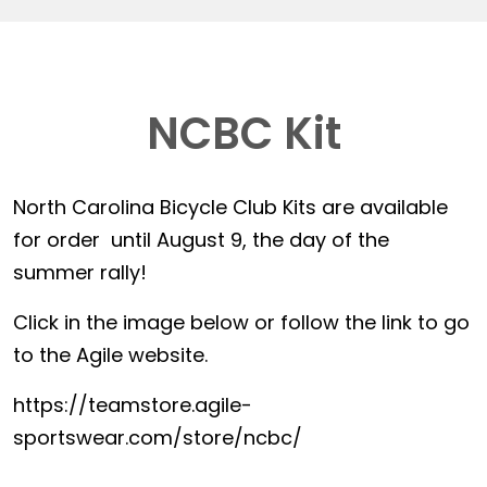
NCBC Kit
North Carolina Bicycle Club Kits are available
for order until August 9, the day of the
summer rally!
Click in the image below or follow the link to go
to the Agile website.
https://teamstore.agile-
sportswear.com/store/ncbc/