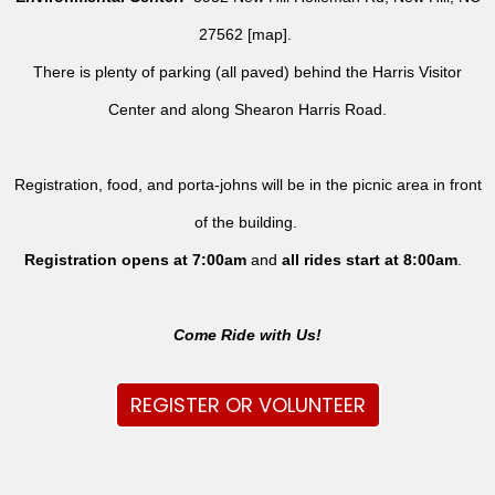
27562 [
map
].
There is plenty of parking (all paved) behind the Harris Visitor
Center and along Shearon Harris Road.
Registration, food, and porta-johns will be in the picnic area in front
of the building.
Registration opens at 7:00am
and
all rides
start at 8:00am
.
Come Ride with Us!
REGISTER OR VOLUNTEER