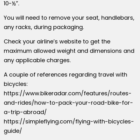
10-½”.
You will need to remove your seat, handlebars,
any racks, during packaging.
Check your airline’s website to get the
maximum allowed weight and dimensions and
any applicable charges.
A couple of references regarding travel with
bicycles:
https://www.bikeradar.com/features/routes-
and-rides/how-to-pack-your-road-bike-for-
a-trip-abroad/
https://simpleflying.com/flying-with-bicycles-
guide/