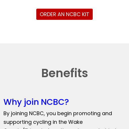
ORDER AN NCBC KIT
Benefits
Why join NCBC?
By joining NCBC, you begin promoting and
supporting cycling in the Wake