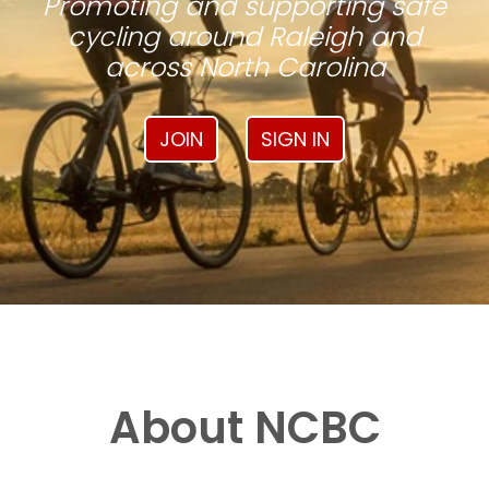
Promoting and supporting safe
cycling around Raleigh and
across North Carolina
JOIN
SIGN IN
About NCBC