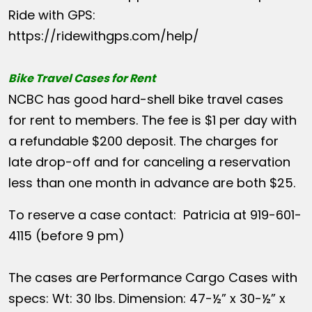
Ride with GPS:
https://ridewithgps.com/help/
Bike Travel Cases for Rent
NCBC has good hard-shell bike travel cases
for rent to members. The fee is $1 per day with
a refundable $200 deposit. The charges for
late drop-off and for canceling a reservation
less than one month in advance are both $25.
To reserve a case contact: Patricia at 919-601-
4115 (before 9 pm)
The cases are Performance Cargo Cases with
specs: Wt: 30 lbs. Dimension: 47-½” x 30-½” x