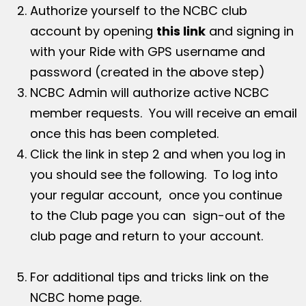
Authorize yourself to the NCBC club
account by opening
this link
and signing in
with your Ride with GPS username and
password (created in the above step)
NCBC Admin will authorize active NCBC
member requests. You will receive an email
once this has been completed.
Click the link in step 2 and when you log in
you should see the following. To log into
your regular account, once you continue
to the Club page you can sign-out of the
club page and return to your account.
For additional tips and tricks link on the
NCBC home page.