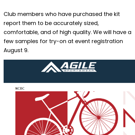
Club members who have purchased the kit
report them to be accurately sized,
comfortable, and of high quality. We will have a
few samples for try-on at event registration
August 9.