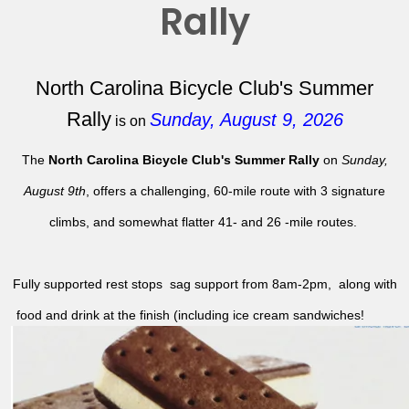
Rally
North Carolina Bicycle Club's Summer
Rally
Sunday, August 9, 2026
is on
The
North Carolina Bicycle Club's Summer Rally
on
Sunday,
August 9th
, offers a challenging, 60-mile route with 3 signature
climbs, and somewhat flatter 41- and 26 -mile routes.
Fully supported rest stops sag support from 8am-2pm, along with
food and drink at the finish (including ice cream sandwiches!