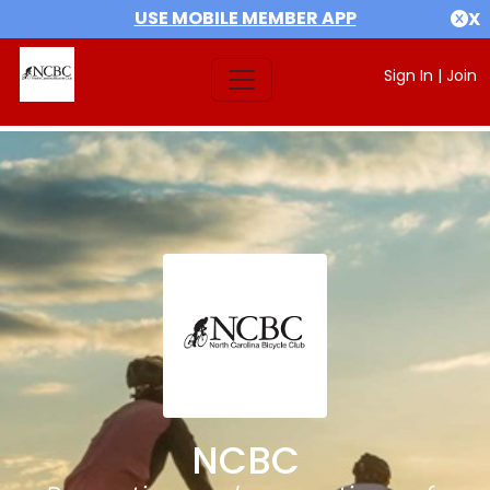
USE MOBILE MEMBER APP
X
Sign In
|
Join
NCBC