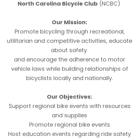
North Carolina Bicycle Club
(NCBC)
Our Mission:
Promote bicycling through recreational,
utilitarian and competitive activities, educate
about safety
and encourage the adherence to motor
vehicle laws while building relationships of
bicyclists locally and nationally.
Our Objectives:
Support regional bike events with resources
and supplies
Promote regional bike events
Host education events regarding ride safety