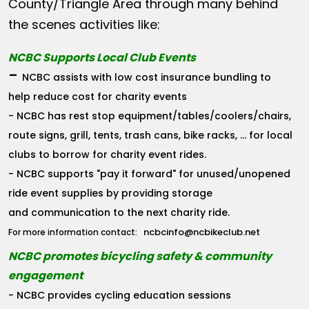
County/Triangle Area through many behind
the scenes activities like:
NCBC Supports Local Club Events
-
NCBC assists with low cost insurance bundling to
help reduce cost for charity events
- NCBC has rest stop equipment/tables/coolers/chairs,
route signs, grill, tents, trash cans, bike racks, ... for local
clubs to borrow for charity event rides.
- NCBC supports "pay it forward" for unused/unopened
ride event supplies by providing storage
and communication to the next charity ride.
ncbcinfo@ncbikeclub.net
For more information contact:
NCBC promotes bicycling safety & community
engagement
- NCBC provides cycling education sessions