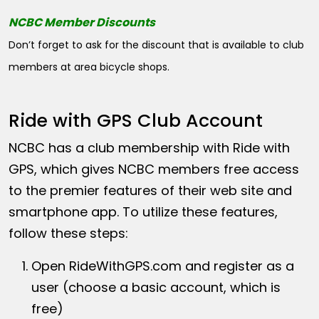
NCBC Member Discounts
Don’t forget to ask for the discount that is available to club
members at area bicycle shops.
Ride with GPS Club Account
NCBC has a club membership with Ride with
GPS, which gives NCBC members free access
to the premier features of their web site and
smartphone app. To utilize these features,
follow these steps:
Open
RideWithGPS.com
and register as a
user (choose a basic account, which is
free)