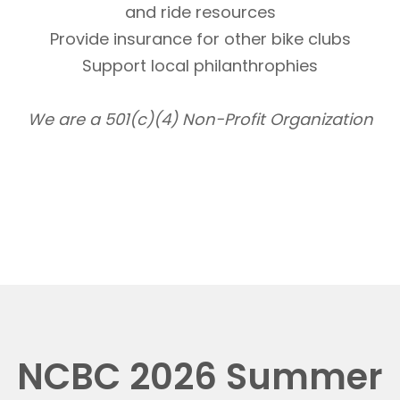
and ride resources
Provide insurance for other bike clubs
Support local philanthrophies
We are a 501(c)(4) Non-Profit Organization
NCBC 2026 Summer