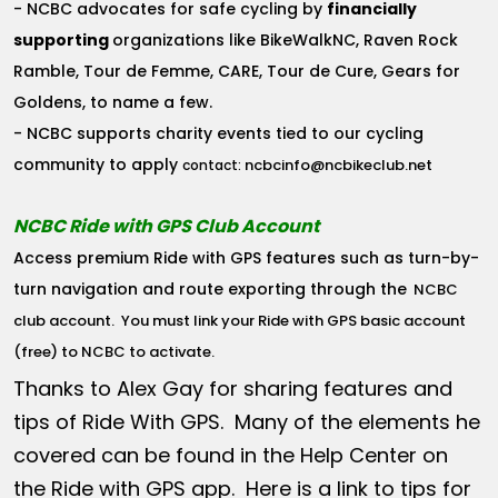
- NCBC advocates for safe cycling by
financially
supporting
organizations like BikeWalkNC, Raven Rock
Ramble, Tour de Femme, CARE, Tour de Cure, Gears for
Goldens, to name a few.
- NCBC supports charity events tied to our cycling
community to apply
ncbcinfo@ncbikeclub.net
contact:
NCBC Ride with GPS Club Account
Access premium Ride with GPS features such as turn-by-
turn navigation and route exporting through the
NCBC
club account
. You must link your Ride with GPS basic account
(free) to NCBC to activate.
Thanks to Alex Gay for sharing features and
tips of Ride With GPS. Many of the elements he
covered can be found in the Help Center on
the Ride with GPS app. Here is a link to tips for