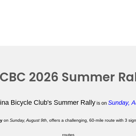
CBC 2026 Summer Ral
lina Bicycle Club's Summer Rally
Sunday, A
is on
ly
on
Sunday, August 9th
, offers a challenging, 60-mile route with 3 si
routes.