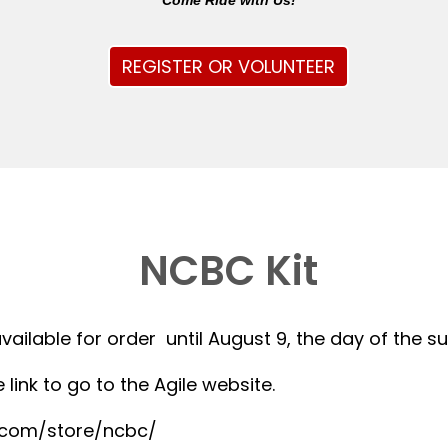
Come Ride with Us!
REGISTER OR VOLUNTEER
NCBC Kit
available for order until August 9, the day of the 
 link to go to the Agile website.
r.com/store/ncbc/