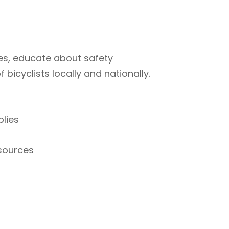
ties, educate about safety
bicyclists locally and nationally.
plies
esources