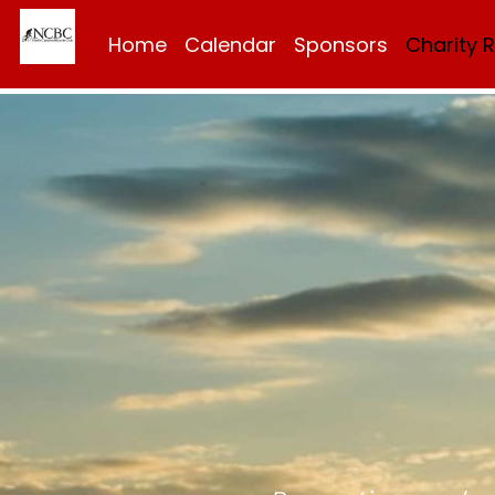
Home
Calendar
Sponsors
Charity 