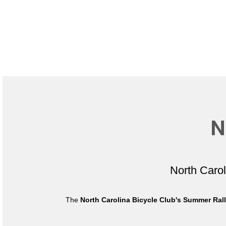
N
North Caro
The
North Carolina Bicycle Club's Summer Ral