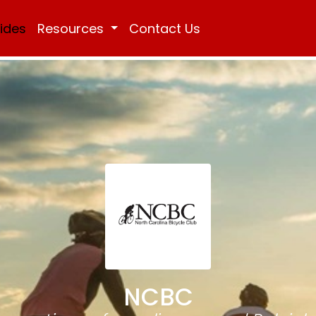
Rides
Resources
Contact Us
NCBC