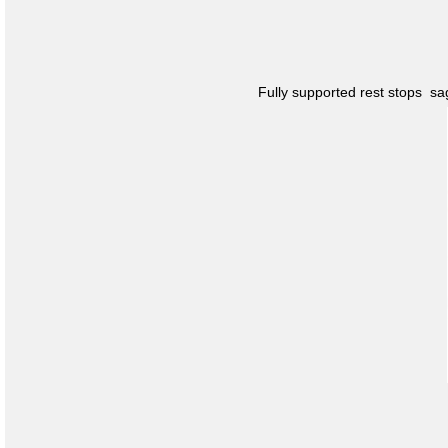
Fully supported rest stops s