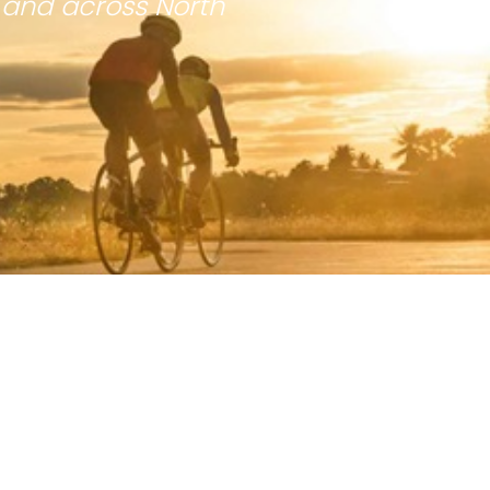
 and across North