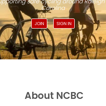
pporting safe cycling around Raleigh
Carolina
JOIN
SIGN IN
About NCBC