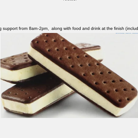
ag support from 8am-2pm, along with food and drink at the finish (i