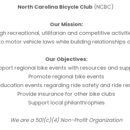
North Carolina Bicycle Club
(NCBC)
Our Mission:
h recreational, utilitarian and competitive activi
otor vehicle laws while building relationships of 
Our Objectives:
pport regional bike events with resources and sup
Promote regional bike events
ducation events regarding ride safety and ride r
Provide insurance for other bike clubs
Support local philanthrophies
We are a 501(c)(4) Non-Profit Organization