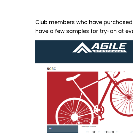
Club members who have purchased the
have a few samples for try-on at eve