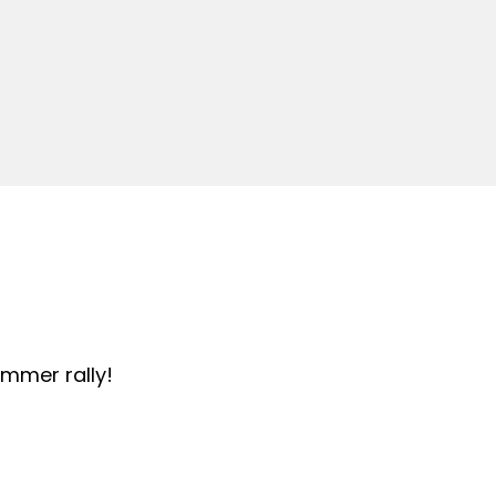
summer rally!