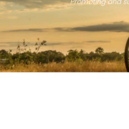
Promoting and su