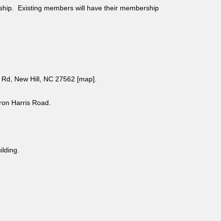
ship. Existing members will have their membership
Rd, New Hill, NC 27562 [
map
].
aron Harris Road.
uilding.