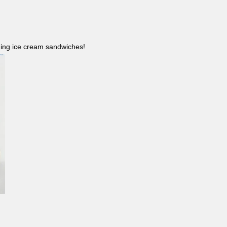
ncluding ice cream sandwiches!