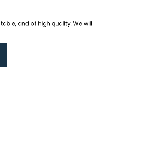
ble, and of high quality. We will