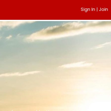
Sign In
|
Join