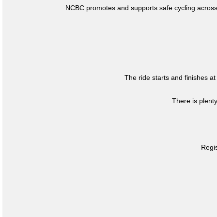
NCBC promotes and supports safe cycling across 
The ride starts and finishes at
There is plent
Regis