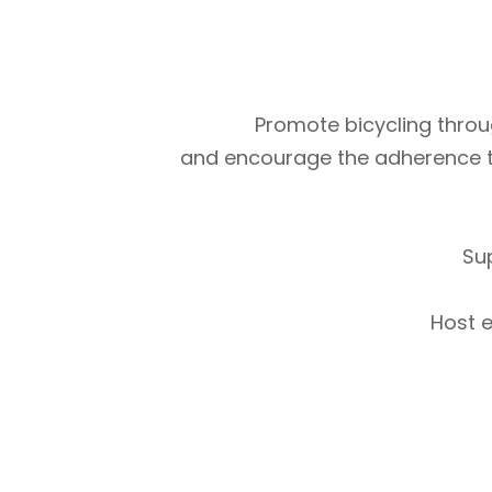
Promote bicycling throug
and encourage the adherence to m
Su
Host e