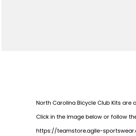
North Carolina Bicycle Club Kits are 
Click in the image below or follow the
https://teamstore.agile-sportswea