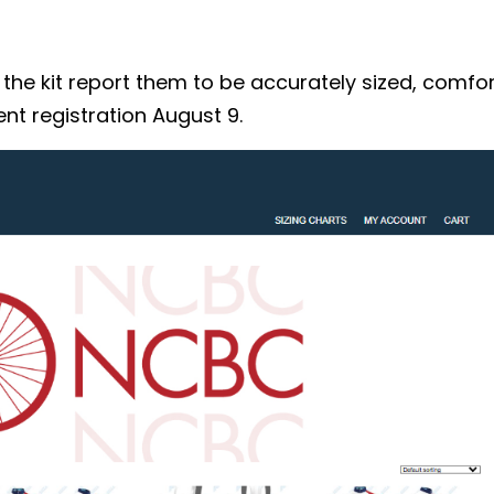
 kit report them to be accurately sized, comforta
nt registration August 9.