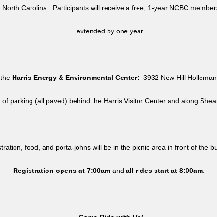
North Carolina. Participants will receive a free, 1-year NCBC member
extended by one year.
 the
Harris Energy & Environmental Center:
3932 New Hill Holleman 
y of parking (all paved) behind the Harris Visitor Center and along She
tration, food, and porta-johns will be in the picnic area in front of the b
Registration opens at 7:00am
and
all rides
start at 8:00am
.