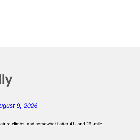
ly
ugust 9, 2026
gnature climbs, and somewhat flatter 41- and 26 -mile