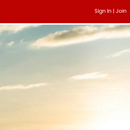
Sign In
|
Join