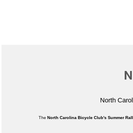
N
North Caro
The
North Carolina Bicycle Club's Summer Ral