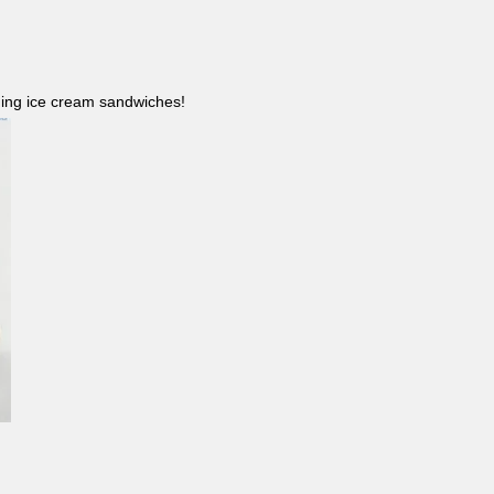
ncluding ice cream sandwiches!