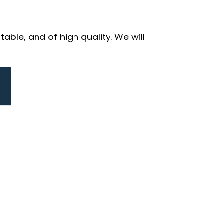
ble, and of high quality. We will