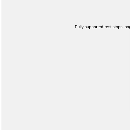
Fully supported rest stops s