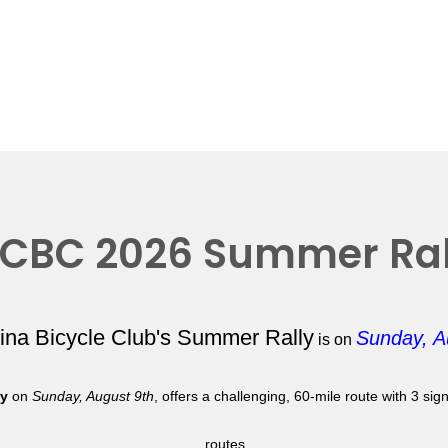
CBC 2026 Summer Ral
lina Bicycle Club's Summer Rally
Sunday, A
is on
ly
on
Sunday, August 9th
, offers a challenging, 60-mile route with 3 si
routes.