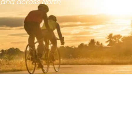
 and across North