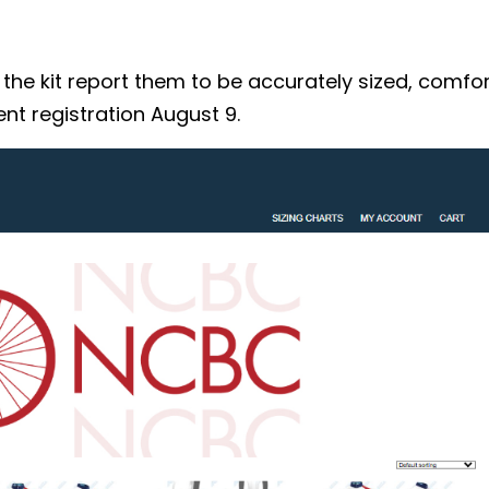
 kit report them to be accurately sized, comforta
nt registration August 9.