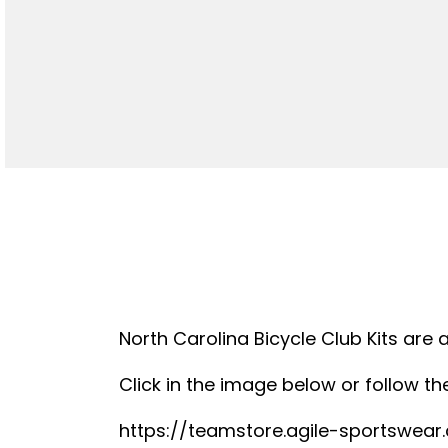
North Carolina Bicycle Club Kits are 
Click in the image below or follow the
https://teamstore.agile-sportswea