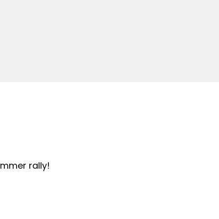
summer rally!