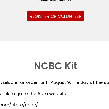
Come Ride with Us!
REGISTER OR VOLUNTEER
NCBC Kit
available for order until August 9, the day of the 
 link to go to the Agile website.
r.com/store/ncbc/