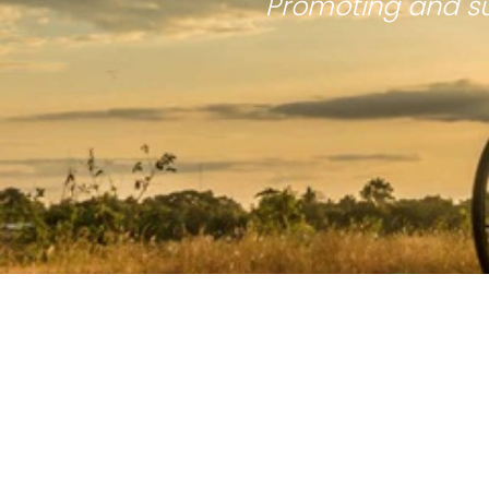
Promoting and su