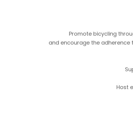
Promote bicycling throug
and encourage the adherence to m
Su
Host e