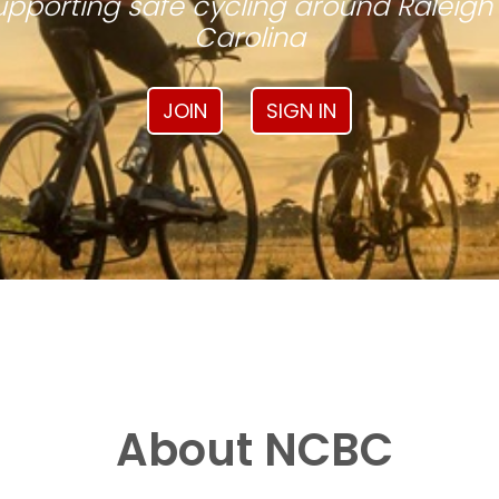
pporting safe cycling around Raleigh
Carolina
JOIN
SIGN IN
About NCBC