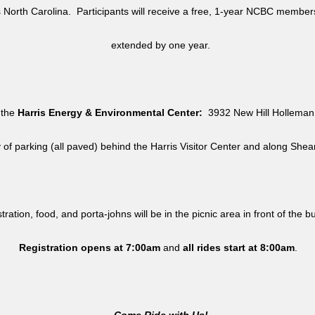
North Carolina. Participants will receive a free, 1-year NCBC member
extended by one year.
 the
Harris Energy & Environmental Center:
3932 New Hill Holleman 
y of parking (all paved) behind the Harris Visitor Center and along She
tration, food, and porta-johns will be in the picnic area in front of the b
Registration opens at 7:00am
and
all rides
start at 8:00am
.