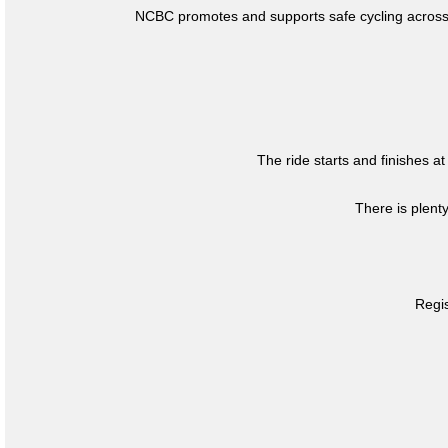
NCBC promotes and supports safe cycling across 
The ride starts and finishes at
There is plent
Regis