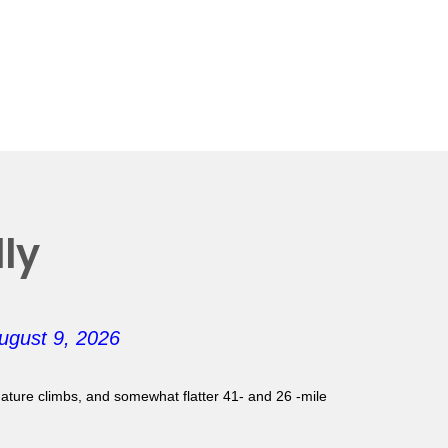
ly
ugust 9, 2026
gnature climbs, and somewhat flatter 41- and 26 -mile