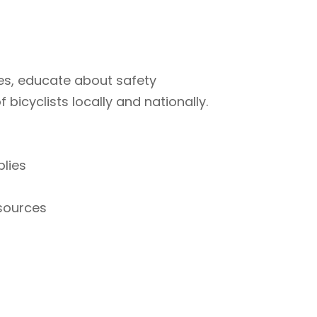
ties, educate about safety
bicyclists locally and nationally.
plies
esources