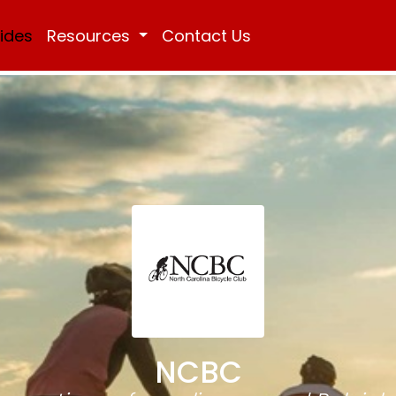
Rides
Resources
Contact Us
NCBC