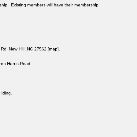
ship. Existing members will have their membership
Rd, New Hill, NC 27562 [
map
].
aron Harris Road.
uilding.