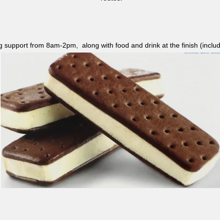
ag support from 8am-2pm, along with food and drink at the finish (i