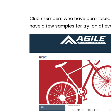
Club members who have purchased the
have a few samples for try-on at eve