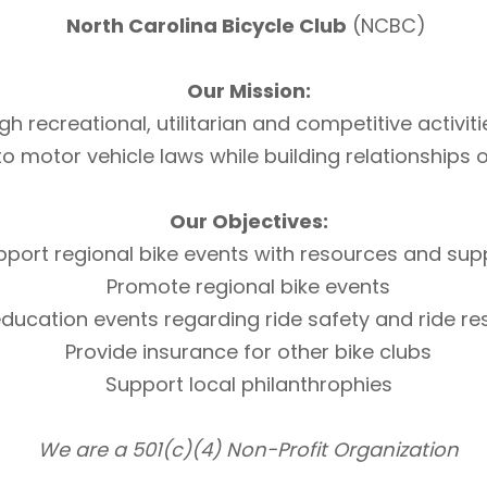
North Carolina Bicycle Club
(NCBC)
Our Mission:
h recreational, utilitarian and competitive activi
otor vehicle laws while building relationships of 
Our Objectives:
pport regional bike events with resources and sup
Promote regional bike events
ducation events regarding ride safety and ride r
Provide insurance for other bike clubs
Support local philanthrophies
We are a 501(c)(4) Non-Profit Organization