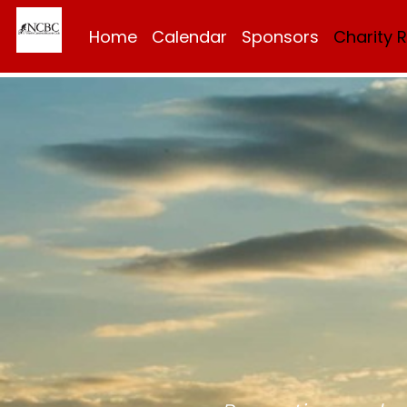
Home
Calendar
Sponsors
Charity 