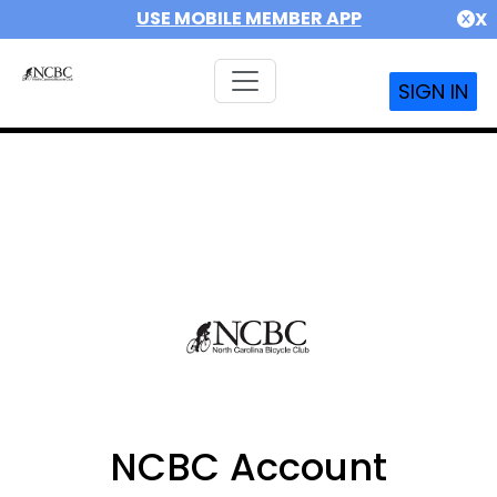
USE MOBILE MEMBER APP
X
SIGN IN
NCBC Account