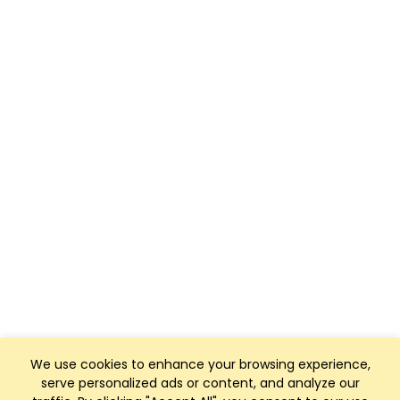
We use cookies to enhance your browsing experience,
serve personalized ads or content, and analyze our