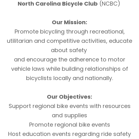
North Carolina Bicycle Club
(NCBC)
Our Mission:
Promote bicycling through recreational,
utilitarian and competitive activities, educate
about safety
and encourage the adherence to motor
vehicle laws while building relationships of
bicyclists locally and nationally.
Our Objectives:
Support regional bike events with resources
and supplies
Promote regional bike events
Host education events regarding ride safety