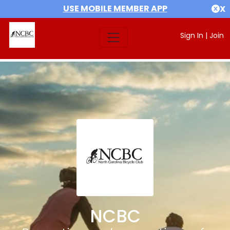
USE MOBILE MEMBER APP
X
Sign In
|
Join
NCBC