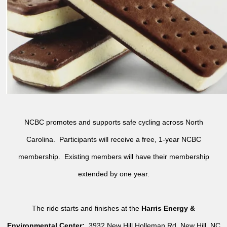
NCBC promotes and supports safe cycling across North
Carolina. Participants will receive a free, 1-year NCBC
membership. Existing members will have their membership
extended by one year.
The ride starts and finishes at the
Harris Energy &
Environmental Center:
3932 New Hill Holleman Rd, New Hill, NC