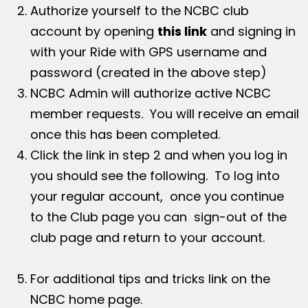
Authorize yourself to the NCBC club
account by opening
this link
and signing in
with your Ride with GPS username and
password (created in the above step)
NCBC Admin will authorize active NCBC
member requests. You will receive an email
once this has been completed.
Click the link in step 2 and when you log in
you should see the following. To log into
your regular account, once you continue
to the Club page you can sign-out of the
club page and return to your account.
For additional tips and tricks link on the
NCBC home page.