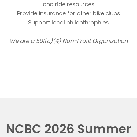
and ride resources
Provide insurance for other bike clubs
Support local philanthrophies
We are a 501(c)(4) Non-Profit Organization
NCBC 2026 Summer