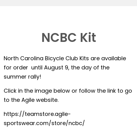
NCBC Kit
North Carolina Bicycle Club Kits are available
for order until August 9, the day of the
summer rally!
Click in the image below or follow the link to go
to the Agile website.
https://teamstore.agile-
sportswear.com/store/ncbc/