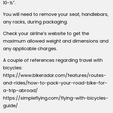
10-½”.
You will need to remove your seat, handlebars,
any racks, during packaging.
Check your airline’s website to get the
maximum allowed weight and dimensions and
any applicable charges.
A couple of references regarding travel with
bicycles:
https://www.bikeradar.com/features/routes-
and-rides/how-to-pack-your-road-bike-for-
a-trip-abroad/
https://simpleflying.com/flying-with-bicycles-
guide/