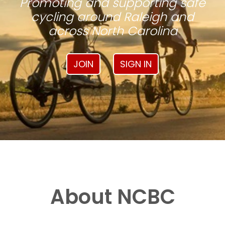
Promoting and supporting safe
cycling around Raleigh and
across North Carolina
JOIN
SIGN IN
About NCBC