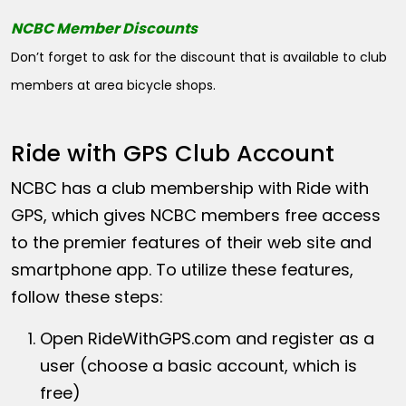
NCBC Member Discounts
Don’t forget to ask for the discount that is available to club
members at area bicycle shops.
Ride with GPS Club Account
NCBC has a club membership with Ride with
GPS, which gives NCBC members free access
to the premier features of their web site and
smartphone app. To utilize these features,
follow these steps:
Open
RideWithGPS.com
and register as a
user (choose a basic account, which is
free)