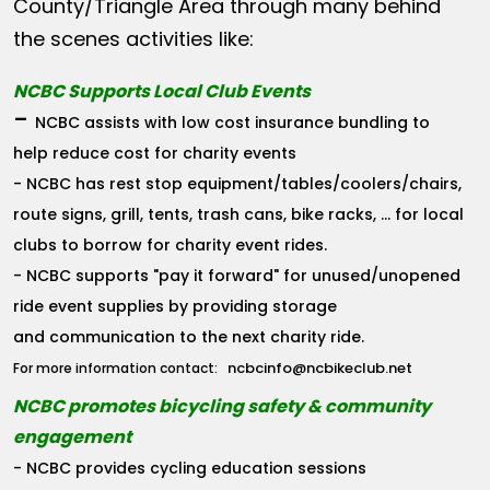
County/Triangle Area through many behind
the scenes activities like:
NCBC Supports Local Club Events
-
NCBC assists with low cost insurance bundling to
help reduce cost for charity events
- NCBC has rest stop equipment/tables/coolers/chairs,
route signs, grill, tents, trash cans, bike racks, ... for local
clubs to borrow for charity event rides.
- NCBC supports "pay it forward" for unused/unopened
ride event supplies by providing storage
and communication to the next charity ride.
ncbcinfo@ncbikeclub.net
For more information contact:
NCBC promotes bicycling safety & community
engagement
- NCBC provides cycling education sessions