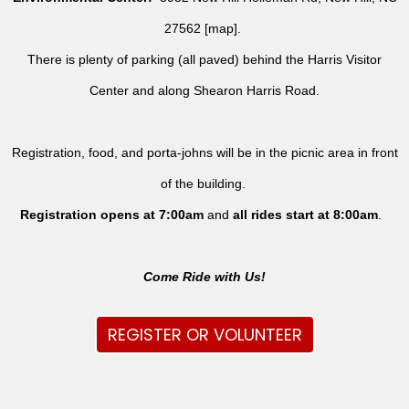
27562 [
map
].
There is plenty of parking (all paved) behind the Harris Visitor
Center and along Shearon Harris Road.
Registration, food, and porta-johns will be in the picnic area in front
of the building.
Registration opens at 7:00am
and
all rides
start at 8:00am
.
Come Ride with Us!
REGISTER OR VOLUNTEER