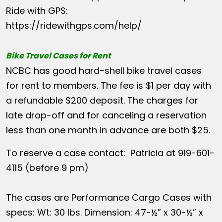
Ride with GPS:
https://ridewithgps.com/help/
Bike Travel Cases for Rent
NCBC has good hard-shell bike travel cases
for rent to members. The fee is $1 per day with
a refundable $200 deposit. The charges for
late drop-off and for canceling a reservation
less than one month in advance are both $25.
To reserve a case contact: Patricia at 919-601-
4115 (before 9 pm)
The cases are Performance Cargo Cases with
specs: Wt: 30 lbs. Dimension: 47-½” x 30-½” x