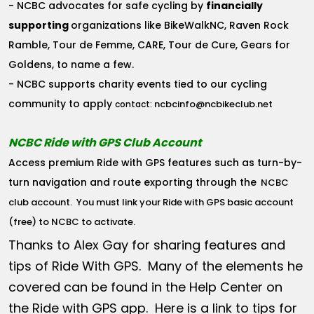
- NCBC advocates for safe cycling by
financially
supporting
organizations like BikeWalkNC, Raven Rock
Ramble, Tour de Femme, CARE, Tour de Cure, Gears for
Goldens, to name a few.
- NCBC supports charity events tied to our cycling
community to apply
ncbcinfo@ncbikeclub.net
contact:
NCBC Ride with GPS Club Account
Access premium Ride with GPS features such as turn-by-
turn navigation and route exporting through the
NCBC
club account
. You must link your Ride with GPS basic account
(free) to NCBC to activate.
Thanks to Alex Gay for sharing features and
tips of Ride With GPS. Many of the elements he
covered can be found in the Help Center on
the Ride with GPS app. Here is a link to tips for