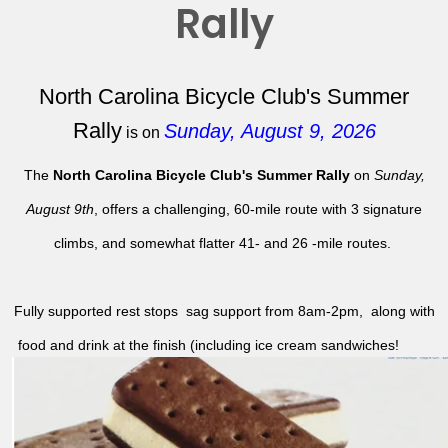
Rally
North Carolina Bicycle Club's Summer
Rally
Sunday, August 9, 2026
is on
The
North Carolina Bicycle Club's Summer Rally
on
Sunday,
August 9th
, offers a challenging, 60-mile route with 3 signature
climbs, and somewhat flatter 41- and 26 -mile routes.
Fully supported rest stops sag support from 8am-2pm, along with
food and drink at the finish (including ice cream sandwiches!