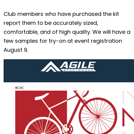
Club members who have purchased the kit
report them to be accurately sized,
comfortable, and of high quality. We will have a
few samples for try-on at event registration
August 9.