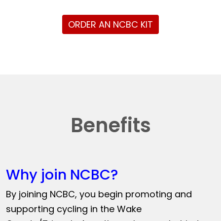
ORDER AN NCBC KIT
Benefits
Why join NCBC?
By joining NCBC, you begin promoting and
supporting cycling in the Wake