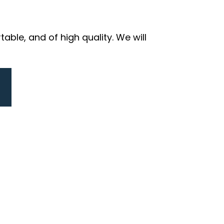
ble, and of high quality. We will