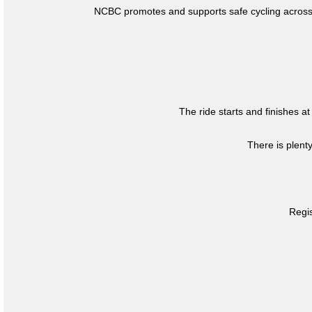
NCBC promotes and supports safe cycling across 
The ride starts and finishes at
There is plent
Regis