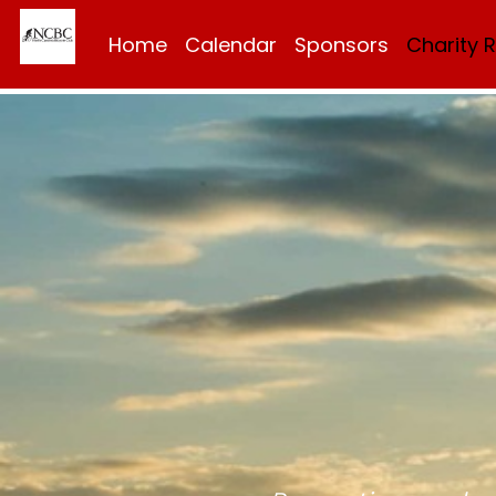
Home
Calendar
Sponsors
Charity 