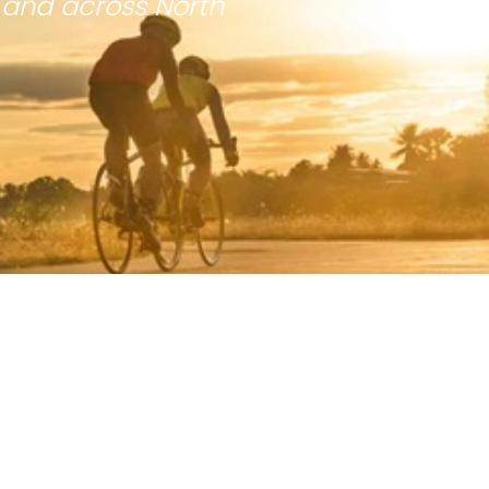
 and across North