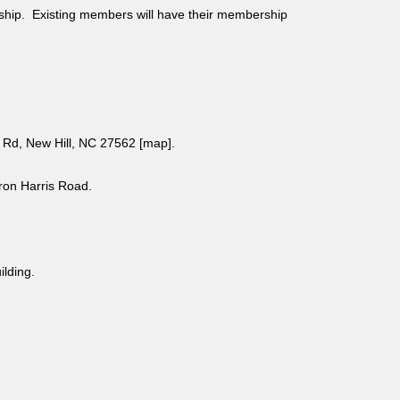
ship. Existing members will have their membership
Rd, New Hill, NC 27562 [
map
].
aron Harris Road.
uilding.