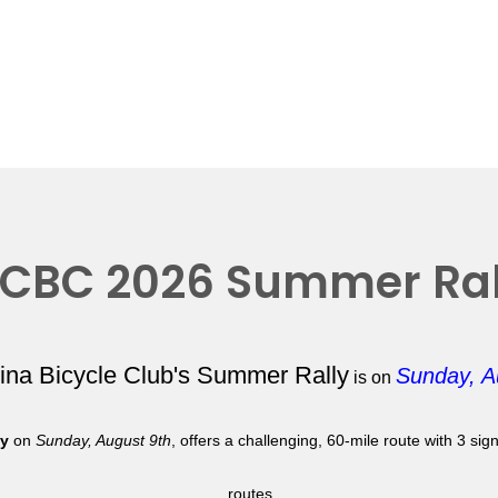
CBC 2026 Summer Ral
lina Bicycle Club's Summer Rally
Sunday, A
is on
ly
on
Sunday, August 9th
, offers a challenging, 60-mile route with 3 si
routes.