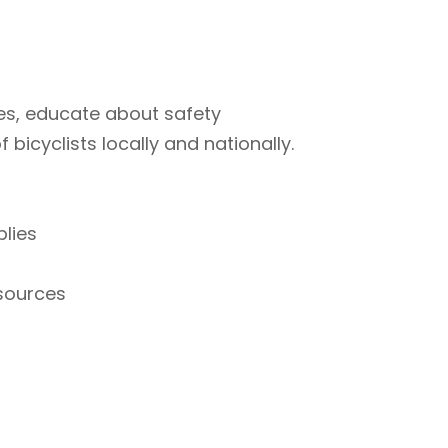
ties, educate about safety
bicyclists locally and nationally.
plies
esources