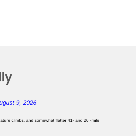
ly
ugust 9, 2026
gnature climbs, and somewhat flatter 41- and 26 -mile