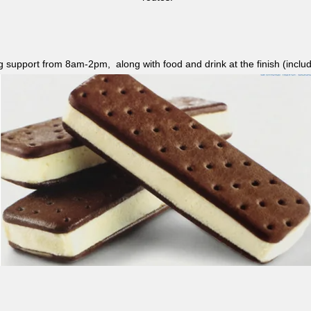
ag support from 8am-2pm, along with food and drink at the finish (i