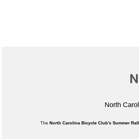
N
North Caro
The
North Carolina Bicycle Club's Summer Ral