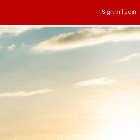
Sign In
|
Join