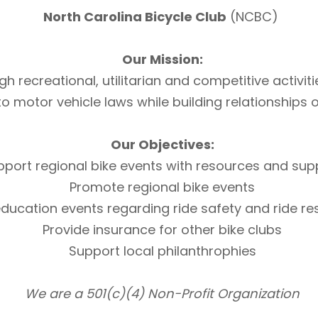
North Carolina Bicycle Club
(NCBC)
Our Mission:
h recreational, utilitarian and competitive activi
otor vehicle laws while building relationships of 
Our Objectives:
pport regional bike events with resources and sup
Promote regional bike events
ducation events regarding ride safety and ride r
Provide insurance for other bike clubs
Support local philanthrophies
We are a 501(c)(4) Non-Profit Organization