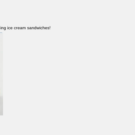
ncluding ice cream sandwiches!