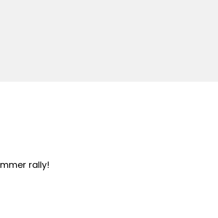
summer rally!