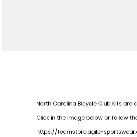
North Carolina Bicycle Club Kits are 
Click in the image below or follow the
https://teamstore.agile-sportswea