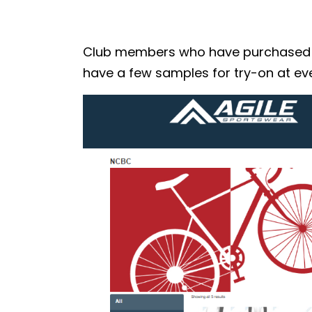
Club members who have purchased the
have a few samples for try-on at eve