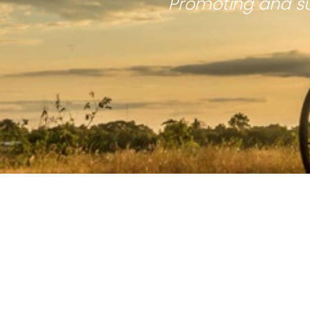
Promoting and su