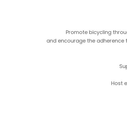
Promote bicycling throug
and encourage the adherence to m
Su
Host e