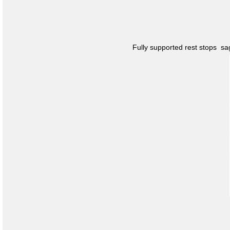
Fully supported rest stops s