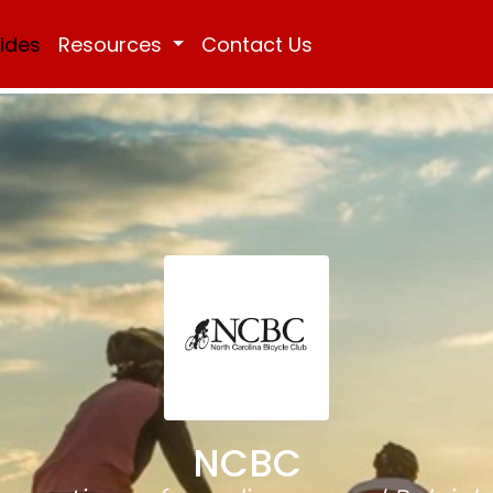
Rides
Resources
Contact Us
NCBC