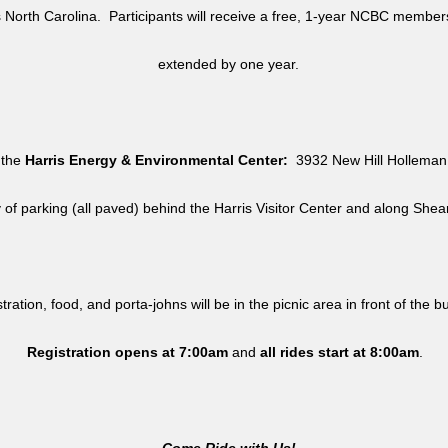
North Carolina. Participants will receive a free, 1-year NCBC member
extended by one year.
 the
Harris Energy & Environmental Center:
3932 New Hill Holleman 
y of parking (all paved) behind the Harris Visitor Center and along She
tration, food, and porta-johns will be in the picnic area in front of the b
Registration opens at 7:00am
and
all rides
start at 8:00am
.