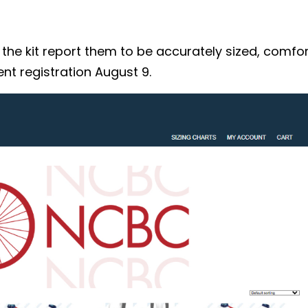
 kit report them to be accurately sized, comforta
nt registration August 9.