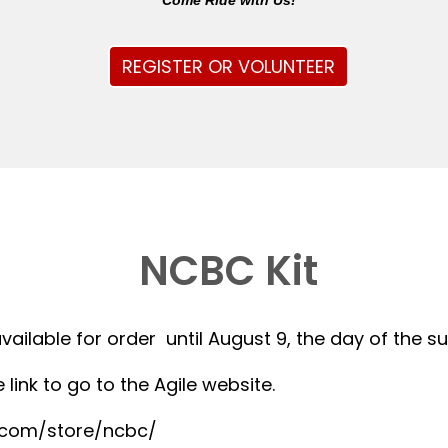
Come Ride with Us!
REGISTER OR VOLUNTEER
NCBC Kit
available for order until August 9, the day of the 
 link to go to the Agile website.
r.com/store/ncbc/