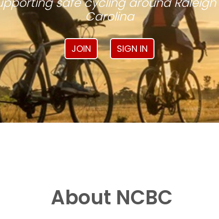
pporting safe cycling around Raleigh
Carolina
JOIN
SIGN IN
About NCBC