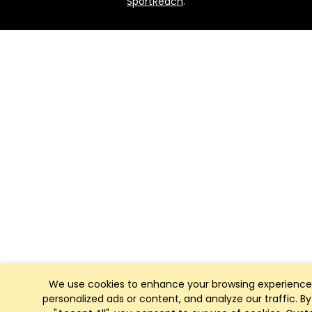
SportReach
.
We use cookies to enhance your browsing experience
personalized ads or content, and analyze our traffic. By