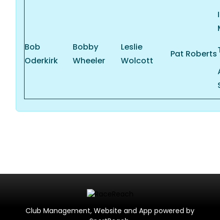
Bob
Bobby
Leslie
Pat Roberts
Oderkirk
Wheeler
Wolcott
Club Management, Website and App powered by