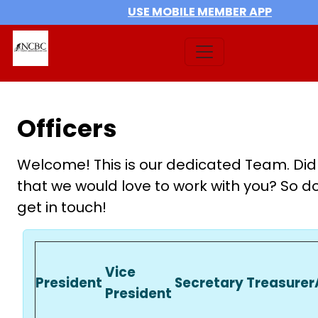
USE MOBILE MEMBER APP
Officers
Welcome! This is our dedicated Team. Did
that we would love to work with you? So do
get in touch!
Vice
President
Secretary
Treasurer
President